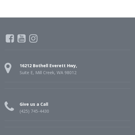
16212 Bothell Everett Hwy,
Suite E, Mill Creek, WA 98012
Give us a Call
(425) 745-4430