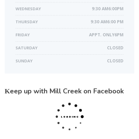
WEDNESDAY
9:30 AM6:00PM
THURSDAY
9:30 AM6:00 PM
FRIDAY
APPT. ONLY6PM
SATURDAY
CLOSED
SUNDAY
CLOSED
Keep up with Mill Creek on Facebook