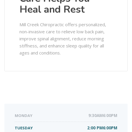
Heal and Rest
Mill Creek Chiropractic offers personalized,
non-invasive care to relieve low back pain,
improve spinal alignment, reduce morning
stiffness, and enhance sleep quality for all
ages and conditions.
MONDAY
9:30AM6:00PM
TUESDAY
2:00 PM6:00PM