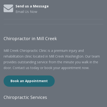
Send us a Message
Email Us Now
Chiropractor in Mill Creek
Mill Creek Chiropractic Clinic is a premium injury and
rehabilitation clinic located in Mill Creek Washington. Our team
provides outstanding service from the minute you walk in the
door. Contact us today or book your appointment now.
Book an Appointment
Chiropractic Services