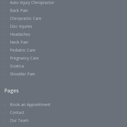
Auto Injury Chiropractor
Back Pain
Chiropractic Care
Disc Injuries
Headaches
Neck Pain
Pediatric Care
Pregnancy Care
Sciatica
Shoulder Pain
Pages
Book an Appointment
Contact
Our Team