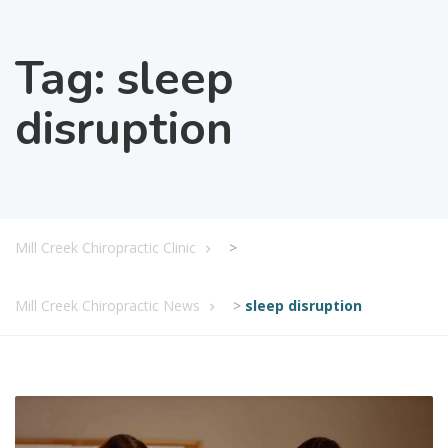
Tag:
sleep
disruption
Mill Creek Chiropractic Clinic
>
Mill Creek Chiropractic News
>
sleep disruption