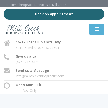
Premium Chiropractic Services in Mill Creek
Book an Appointment
16212 Bothell Everett Hwy
Suite E, Mill Creek, WA 98012
Give us a call
(425) 745-4430
Send us a Message
info@millcreekchiropractic.com
Open Mon - Th.
Fri - App Only