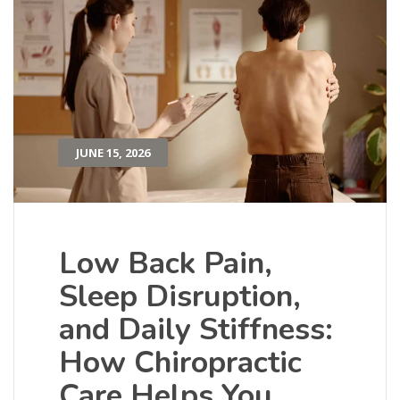
JUNE 15, 2026
Low Back Pain,
Sleep Disruption,
and Daily Stiffness:
How Chiropractic
Care Helps You