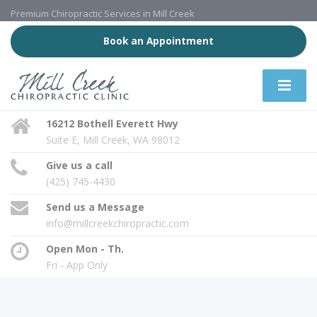
Premium Chiropractic Services in Mill Creek
Book an Appointment
16212 Bothell Everett Hwy
Suite E, Mill Creek, WA 98012
Give us a call
(425) 745-4430
Send us a Message
info@millcreekchiropractic.com
Open Mon - Th.
Fri - App Only