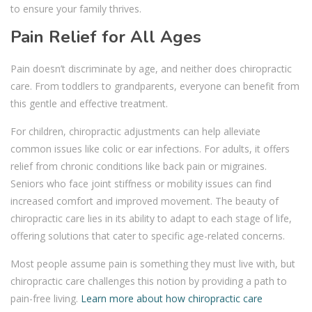
to ensure your family thrives.
Pain Relief for All Ages
Pain doesn’t discriminate by age, and neither does chiropractic
care. From toddlers to grandparents, everyone can benefit from
this gentle and effective treatment.
For children, chiropractic adjustments can help alleviate
common issues like colic or ear infections. For adults, it offers
relief from chronic conditions like back pain or migraines.
Seniors who face joint stiffness or mobility issues can find
increased comfort and improved movement. The beauty of
chiropractic care lies in its ability to adapt to each stage of life,
offering solutions that cater to specific age-related concerns.
Most people assume pain is something they must live with, but
chiropractic care challenges this notion by providing a path to
pain-free living.
Learn more about how chiropractic care