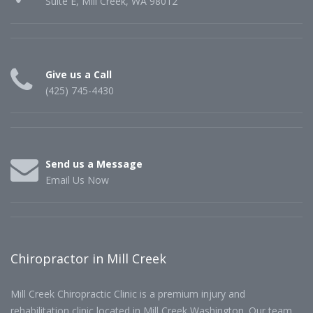
Suite E, Mill Creek, WA 98012
Give us a Call
(425) 745-4430
Send us a Message
Email Us Now
Chiropractor in Mill Creek
Mill Creek Chiropractic Clinic is a premium injury and
rehabilitation clinic located in Mill Creek Washington. Our team