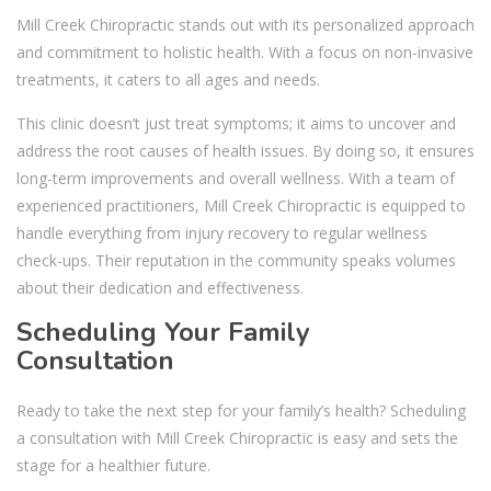
Mill Creek Chiropractic stands out with its personalized approach
and commitment to holistic health. With a focus on non-invasive
treatments, it caters to all ages and needs.
This clinic doesn’t just treat symptoms; it aims to uncover and
address the root causes of health issues. By doing so, it ensures
long-term improvements and overall wellness. With a team of
experienced practitioners, Mill Creek Chiropractic is equipped to
handle everything from injury recovery to regular wellness
check-ups. Their reputation in the community speaks volumes
about their dedication and effectiveness.
Scheduling Your Family
Consultation
Ready to take the next step for your family’s health? Scheduling
a consultation with Mill Creek Chiropractic is easy and sets the
stage for a healthier future.