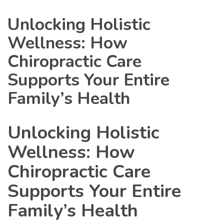
Unlocking Holistic
Wellness: How
Chiropractic Care
Supports Your Entire
Family’s Health
Unlocking Holistic
Wellness: How
Chiropractic Care
Supports Your Entire
Family’s Health