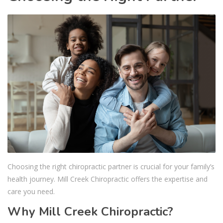
Choosing the right chiropractic partner is crucial for your family’s
health journey. Mill Creek Chiropractic offers the expertise and
care you need.
Why Mill Creek Chiropractic?