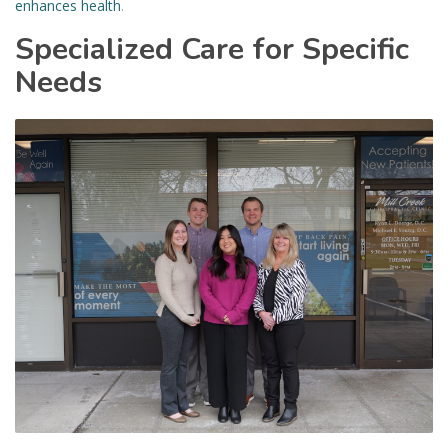
enhances health
.
Specialized Care for Specific
Needs