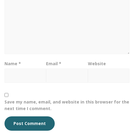
Name
*
Email
*
Website
Save my name, email, and website in this browser for the
next time I comment.