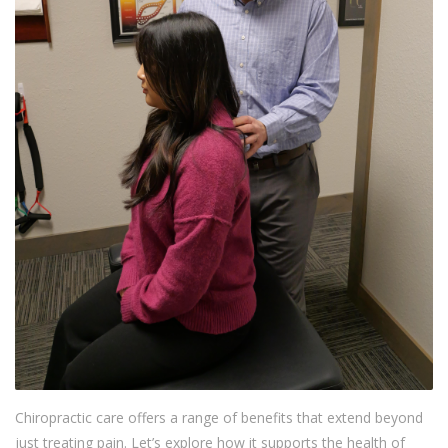
Chiropractic care offers a range of benefits that extend beyond
just treating pain. Let’s explore how it supports the health of