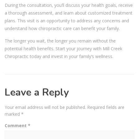
During the consultation, you’ll discuss your health goals, receive
a thorough assessment, and learn about customized treatment
plans. This visit is an opportunity to address any concerns and
understand how chiropractic care can benefit your family.
The longer you wait, the longer you remain without the
potential health benefits. Start your journey with Mill Creek
Chiropractic today and invest in your family’s wellness.
Leave a Reply
Your email address will not be published.
Required fields are
marked
*
Comment
*