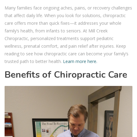
Many families face ongoing aches, pains, or recovery challenges
that affect daily life. When you look for solutions, chiropractic
care offers more than quick fixes—it addresses your whole
family’s health, from infants to seniors. At Mill Creek
Chiropractic, personalized treatments support pediatric
wellness, prenatal comfort, and pain relief after injuries. Keep
reading to see how chiropractic care can become your family’s
trusted path to better health.
Learn more here.
Benefits of Chiropractic Care