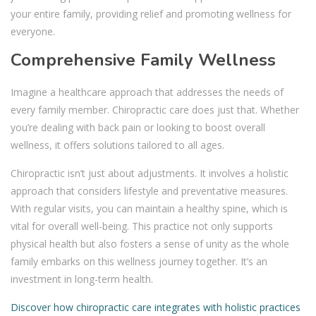
your entire family, providing relief and promoting wellness for
everyone.
Comprehensive Family Wellness
Imagine a healthcare approach that addresses the needs of
every family member. Chiropractic care does just that. Whether
you’re dealing with back pain or looking to boost overall
wellness, it offers solutions tailored to all ages.
Chiropractic isn’t just about adjustments. It involves a holistic
approach that considers lifestyle and preventative measures.
With regular visits, you can maintain a healthy spine, which is
vital for overall well-being. This practice not only supports
physical health but also fosters a sense of unity as the whole
family embarks on this wellness journey together. It’s an
investment in long-term health.
Discover how chiropractic care integrates with holistic practices