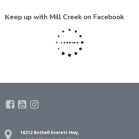
Keep up with Mill Creek on Facebook
16212 Bothell Everett Hwy,