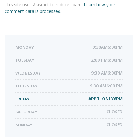
This site uses Akismet to reduce spam.
Learn how your
comment data is processed.
MONDAY
9:30AM6:00PM
TUESDAY
2:00 PM6:00PM
WEDNESDAY
9:30 AM6:00PM
THURSDAY
9:30 AM6:00 PM
FRIDAY
APPT. ONLY6PM
SATURDAY
CLOSED
SUNDAY
CLOSED