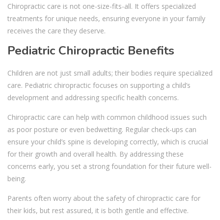
Chiropractic care is not one-size-fits-all. It offers specialized
treatments for unique needs, ensuring everyone in your family
receives the care they deserve.
Pediatric Chiropractic Benefits
Children are not just small adults; their bodies require specialized
care. Pediatric chiropractic focuses on supporting a child’s
development and addressing specific health concerns.
Chiropractic care can help with common childhood issues such
as poor posture or even bedwetting. Regular check-ups can
ensure your child’s spine is developing correctly, which is crucial
for their growth and overall health. By addressing these
concerns early, you set a strong foundation for their future well-
being.
Parents often worry about the safety of chiropractic care for
their kids, but rest assured, it is both gentle and effective.