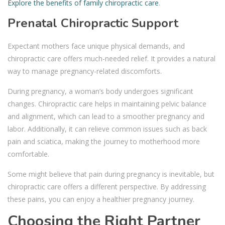
Explore the benefits of family chiropractic care
.
Prenatal Chiropractic Support
Expectant mothers face unique physical demands, and
chiropractic care offers much-needed relief. It provides a natural
way to manage pregnancy-related discomforts.
During pregnancy, a woman’s body undergoes significant
changes. Chiropractic care helps in maintaining pelvic balance
and alignment, which can lead to a smoother pregnancy and
labor. Additionally, it can relieve common issues such as back
pain and sciatica, making the journey to motherhood more
comfortable.
Some might believe that pain during pregnancy is inevitable, but
chiropractic care offers a different perspective. By addressing
these pains, you can enjoy a healthier pregnancy journey.
Choosing the Right Partner