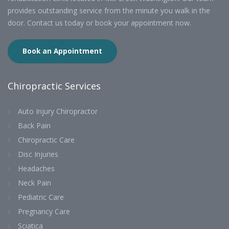
provides outstanding service from the minute you walk in the
door. Contact us today or book your appointment now.
Book an Appointment
Chiropractic Services
Auto Injury Chiropractor
Back Pain
Chiropractic Care
Disc Injuries
Headaches
Neck Pain
Pediatric Care
Pregnancy Care
Sciatica