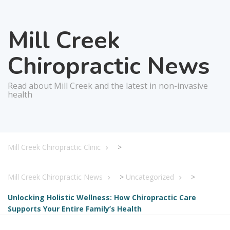
Mill Creek
Chiropractic News
Read about Mill Creek and the latest in non-invasive
health
Mill Creek Chiropractic Clinic
>
Mill Creek Chiropractic News
>
Uncategorized
>
Unlocking Holistic Wellness: How Chiropractic Care
Supports Your Entire Family’s Health