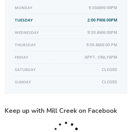
MONDAY
9:30AM6:00PM
TUESDAY
2:00 PM6:00PM
WEDNESDAY
9:30 AM6:00PM
THURSDAY
9:30 AM6:00 PM
FRIDAY
APPT. ONLY6PM
SATURDAY
CLOSED
SUNDAY
CLOSED
Keep up with Mill Creek on Facebook