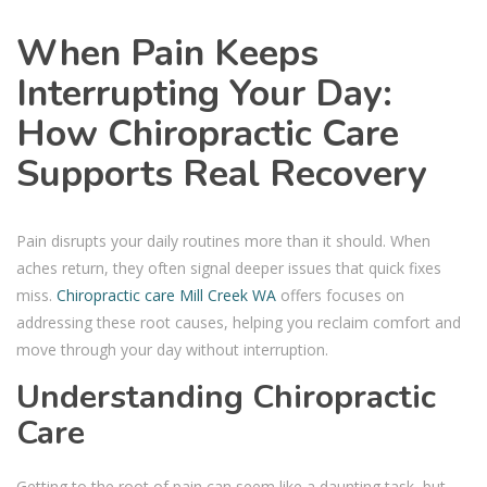
When Pain Keeps
Interrupting Your Day:
How Chiropractic Care
Supports Real Recovery
Pain disrupts your daily routines more than it should. When
aches return, they often signal deeper issues that quick fixes
miss.
Chiropractic care Mill Creek WA
offers focuses on
addressing these root causes, helping you reclaim comfort and
move through your day without interruption.
Understanding Chiropractic
Care
Getting to the root of pain can seem like a daunting task, but