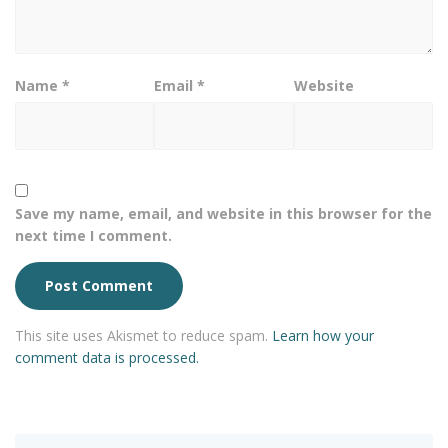
Name
*
Email
*
Website
Save my name, email, and website in this browser for the
next time I comment.
This site uses Akismet to reduce spam.
Learn how your
comment data is processed.