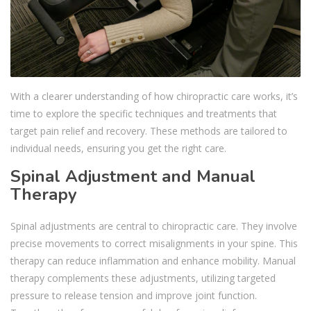
With a clearer understanding of how chiropractic care works, it’s
time to explore the specific techniques and treatments that
target pain relief and recovery. These methods are tailored to
individual needs, ensuring you get the right care.
Spinal Adjustment and Manual
Therapy
Spinal adjustments are central to chiropractic care. They involve
precise movements to correct misalignments in your spine. This
therapy can reduce inflammation and enhance mobility. Manual
therapy complements these adjustments, utilizing targeted
pressure to release tension and improve joint function.