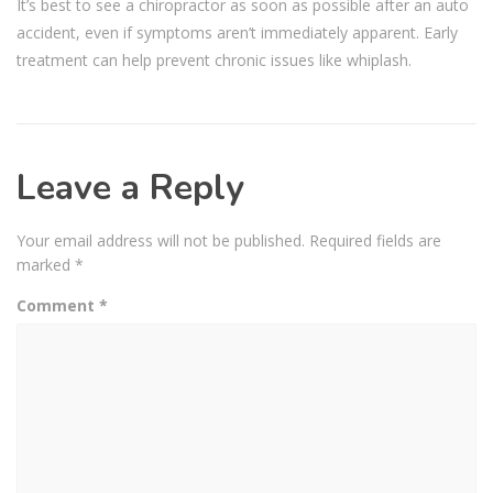
It’s best to see a chiropractor as soon as possible after an auto
accident, even if symptoms aren’t immediately apparent. Early
treatment can help prevent chronic issues like whiplash.
Leave a Reply
Your email address will not be published.
Required fields are
marked
*
Comment
*