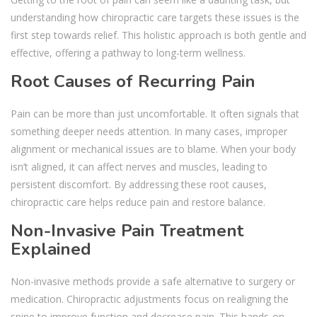
understanding how chiropractic care targets these issues is the
first step towards relief. This holistic approach is both gentle and
effective, offering a pathway to long-term wellness.
Root Causes of Recurring Pain
Pain can be more than just uncomfortable. It often signals that
something deeper needs attention. In many cases, improper
alignment or mechanical issues are to blame. When your body
isn’t aligned, it can affect nerves and muscles, leading to
persistent discomfort. By addressing these root causes,
chiropractic care helps reduce pain and restore balance.
Non-Invasive Pain Treatment
Explained
Non-invasive methods provide a safe alternative to surgery or
medication. Chiropractic adjustments focus on realigning the
spine to improve function and decrease pain. This hands-on