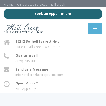
Premium Chiropractic Services in Mill Creek
Book an Appointment
16212 Bothell Everett Hwy
Suite E, Mill Creek, WA 98012
Give us a call
(425) 745-4430
Send us a Message
info@millcreekchiropractic.com
Open Mon - Th.
Fri - App Only