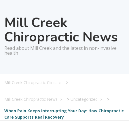
Mill Creek
Chiropractic News
Read about Mill Creek and the latest in non-invasive
health
Mill Creek Chiropractic Clinic
>
Mill Creek Chiropractic News
>
Uncategorized
>
When Pain Keeps Interrupting Your Day: How Chiropractic
Care Supports Real Recovery