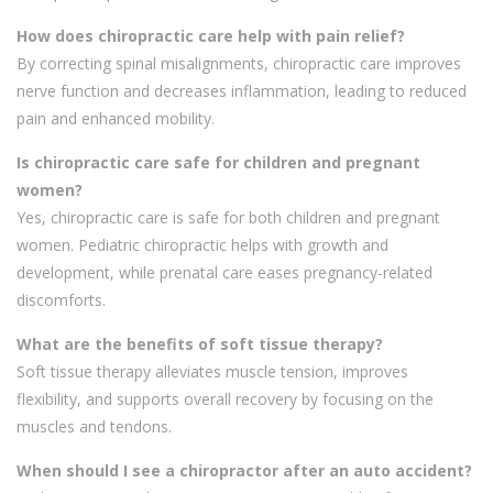
How does chiropractic care help with pain relief?
By correcting spinal misalignments, chiropractic care improves
nerve function and decreases inflammation, leading to reduced
pain and enhanced mobility.
Is chiropractic care safe for children and pregnant
women?
Yes, chiropractic care is safe for both children and pregnant
women. Pediatric chiropractic helps with growth and
development, while prenatal care eases pregnancy-related
discomforts.
What are the benefits of soft tissue therapy?
Soft tissue therapy alleviates muscle tension, improves
flexibility, and supports overall recovery by focusing on the
muscles and tendons.
When should I see a chiropractor after an auto accident?