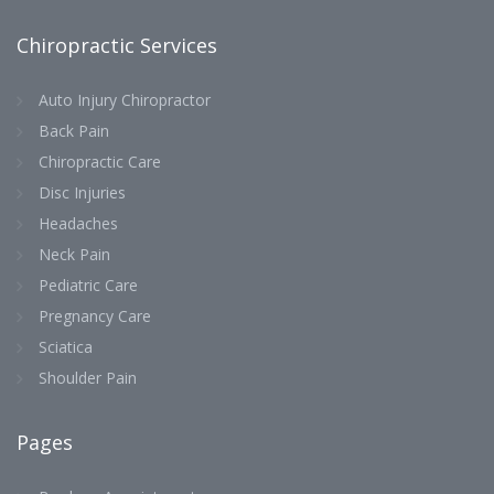
Chiropractic Services
Auto Injury Chiropractor
Back Pain
Chiropractic Care
Disc Injuries
Headaches
Neck Pain
Pediatric Care
Pregnancy Care
Sciatica
Shoulder Pain
Pages