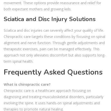
movement. These options provide reassurance and relief for
both expectant mothers and growing kids.
Sciatica and Disc Injury Solutions
Sciatica and disc injuries can severely affect your quality of life.
Chiropractic care targets these conditions by focusing on spinal
alignment and nerve function. Through gentle adjustments and
therapeutic exercises, pain can be managed effectively. This
approach not only alleviates discomfort but also supports long-
term spinal health.
Frequently Asked Questions
What is chiropractic care?
Chiropractic care is a healthcare approach focusing on
diagnosing and treating musculoskeletal disorders, particularly
involving the spine. It uses hands-on spinal adjustments and
therapies to promote natural healing.