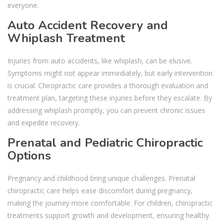
everyone.
Auto Accident Recovery and
Whiplash Treatment
Injuries from auto accidents, like whiplash, can be elusive.
Symptoms might not appear immediately, but early intervention
is crucial. Chiropractic care provides a thorough evaluation and
treatment plan, targeting these injuries before they escalate. By
addressing whiplash promptly, you can prevent chronic issues
and expedite recovery.
Prenatal and Pediatric Chiropractic
Options
Pregnancy and childhood bring unique challenges. Prenatal
chiropractic care helps ease discomfort during pregnancy,
making the journey more comfortable. For children, chiropractic
treatments support growth and development, ensuring healthy