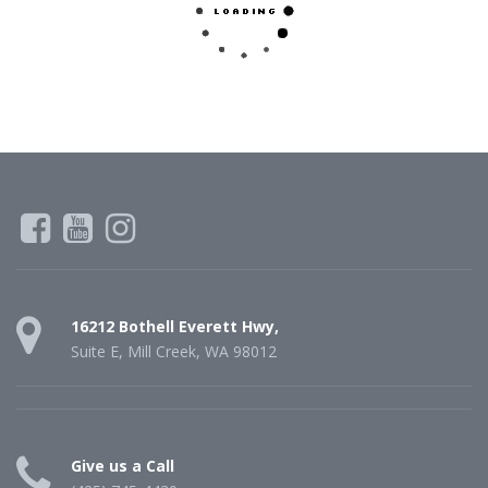
16212 Bothell Everett Hwy,
Suite E, Mill Creek, WA 98012
Give us a Call