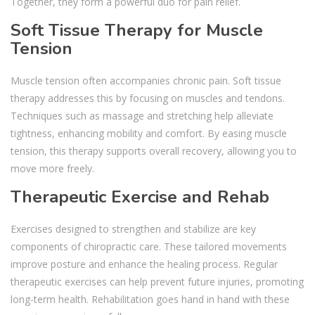
Together, they form a powerful duo for pain relief.
Soft Tissue Therapy for Muscle
Tension
Muscle tension often accompanies chronic pain. Soft tissue
therapy addresses this by focusing on muscles and tendons.
Techniques such as massage and stretching help alleviate
tightness, enhancing mobility and comfort. By easing muscle
tension, this therapy supports overall recovery, allowing you to
move more freely.
Therapeutic Exercise and Rehab
Exercises designed to strengthen and stabilize are key
components of chiropractic care. These tailored movements
improve posture and enhance the healing process. Regular
therapeutic exercises can help prevent future injuries, promoting
long-term health. Rehabilitation goes hand in hand with these