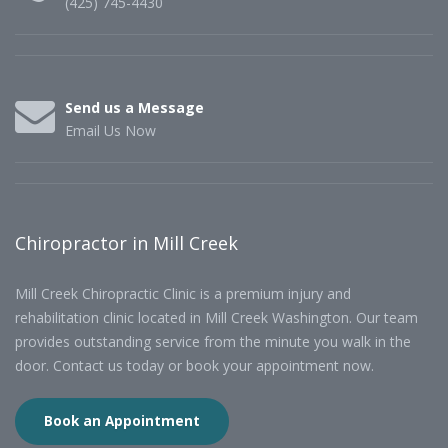
(425) 745-4430
Send us a Message
Email Us Now
Chiropractor in Mill Creek
Mill Creek Chiropractic Clinic is a premium injury and
rehabilitation clinic located in Mill Creek Washington. Our team
provides outstanding service from the minute you walk in the
door. Contact us today or book your appointment now.
Book an Appointment