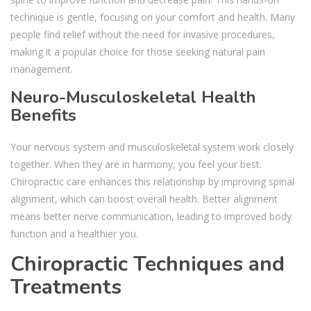
technique is gentle, focusing on your comfort and health. Many
people find relief without the need for invasive procedures,
making it a popular choice for those seeking natural pain
management.
Neuro-Musculoskeletal Health
Benefits
Your nervous system and musculoskeletal system work closely
together. When they are in harmony, you feel your best.
Chiropractic care enhances this relationship by improving spinal
alignment, which can boost overall health. Better alignment
means better nerve communication, leading to improved body
function and a healthier you.
Chiropractic Techniques and
Treatments