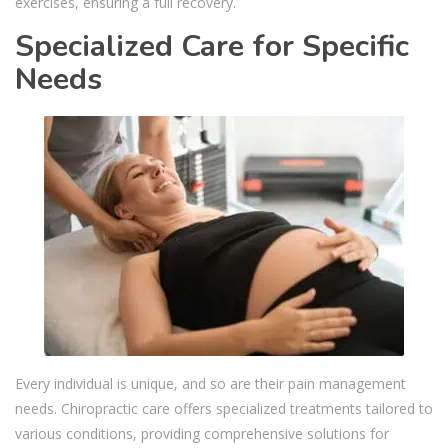
exercises, ensuring a full recovery.
Specialized Care for Specific
Needs
Every individual is unique, and so are their pain management
needs. Chiropractic care offers specialized treatments tailored to
various conditions, providing comprehensive solutions for