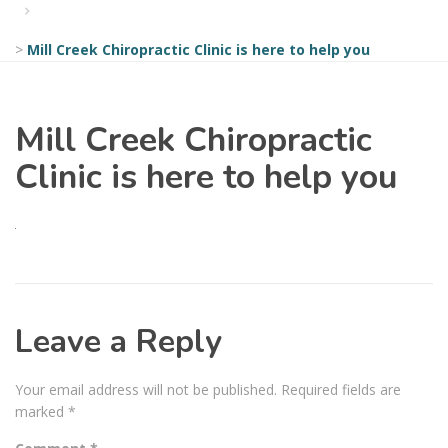
>
Mill Creek Chiropractic Clinic is here to help you
Mill Creek Chiropractic
Clinic is here to help you
Leave a Reply
Your email address will not be published.
Required fields are
marked
*