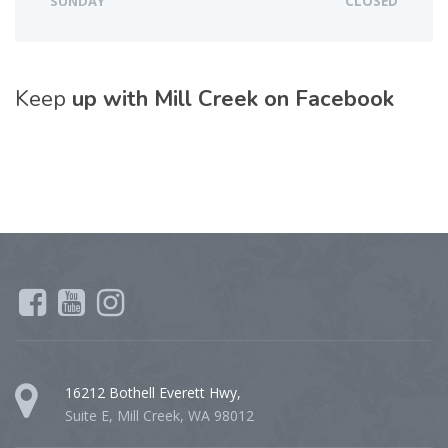
SUNDAY
CLOSED
Keep
up with Mill Creek on Facebook
16212 Bothell Everett Hwy,
Suite E, Mill Creek, WA 98012