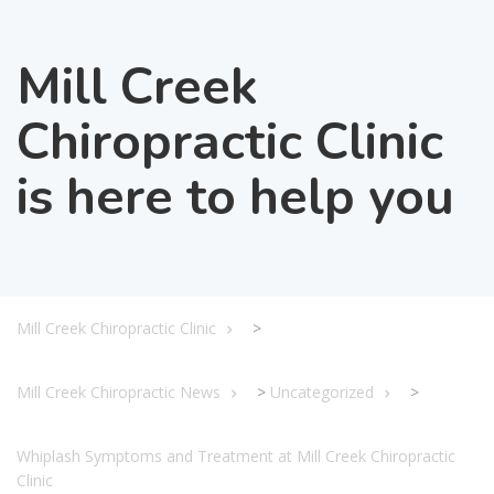
Mill Creek
Chiropractic Clinic
is here to help you
Mill Creek Chiropractic Clinic
>
Mill Creek Chiropractic News
>
Uncategorized
>
Whiplash Symptoms and Treatment at Mill Creek Chiropractic
Clinic