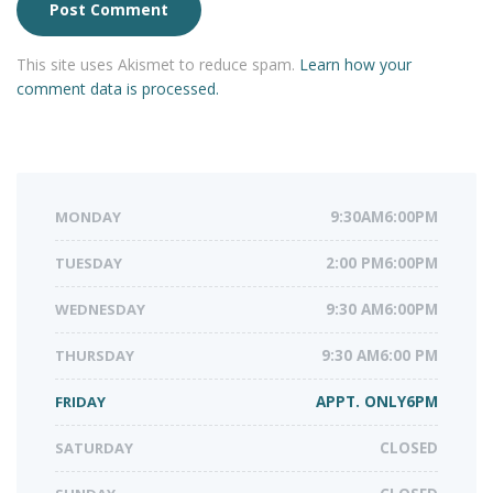
This site uses Akismet to reduce spam.
Learn how your
comment data is processed.
MONDAY
9:30AM6:00PM
TUESDAY
2:00 PM6:00PM
WEDNESDAY
9:30 AM6:00PM
THURSDAY
9:30 AM6:00 PM
FRIDAY
APPT. ONLY6PM
SATURDAY
CLOSED