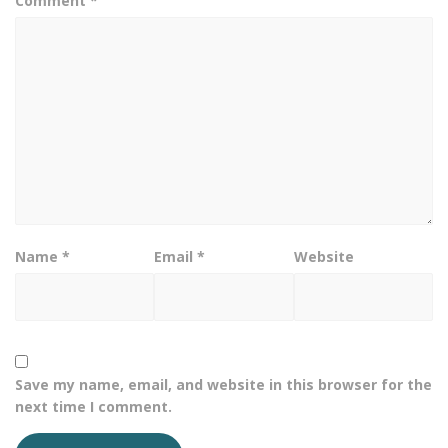
Comment
*
Name
*
Email
*
Website
Save my name, email, and website in this browser for the
next time I comment.