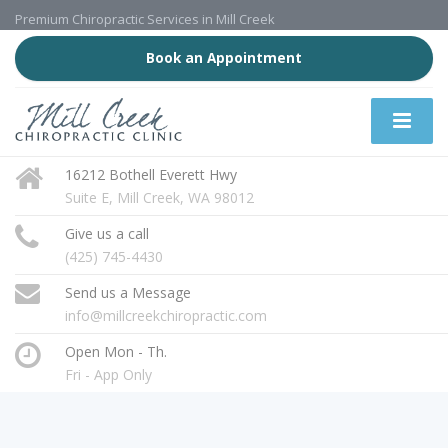
Premium Chiropractic Services in Mill Creek
Book an Appointment
16212 Bothell Everett Hwy
Suite E, Mill Creek, WA 98012
Give us a call
(425) 745-4430
Send us a Message
info@millcreekchiropractic.com
Open Mon - Th.
Fri - App Only