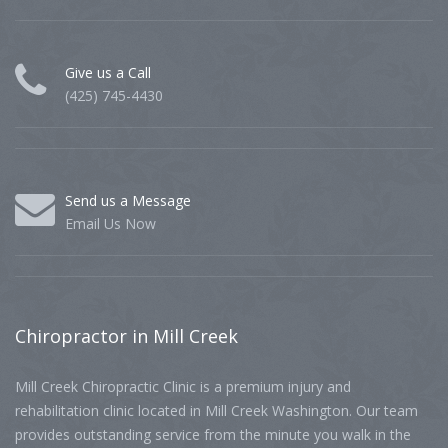
Give us a Call
(425) 745-4430
Send us a Message
Email Us Now
Chiropractor
in Mill Creek
Mill Creek Chiropractic Clinic is a premium injury and
rehabilitation clinic located in Mill Creek Washington. Our team
provides outstanding service from the minute you walk in the