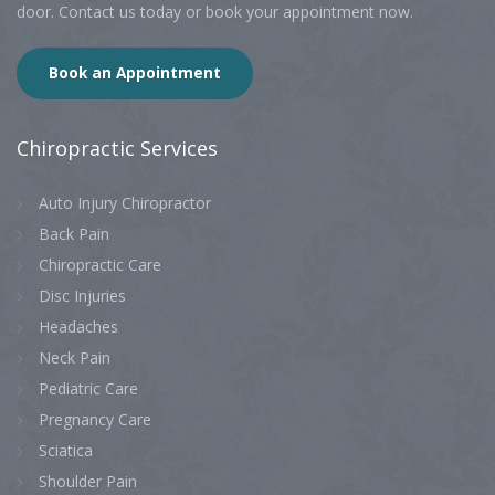
door. Contact us today or book your appointment now.
Book an Appointment
Chiropractic
Services
Auto Injury Chiropractor
Back Pain
Chiropractic Care
Disc Injuries
Headaches
Neck Pain
Pediatric Care
Pregnancy Care
Sciatica
Shoulder Pain