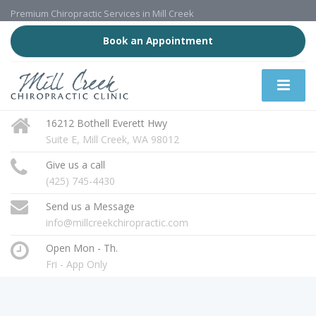
Premium Chiropractic Services in Mill Creek
Book an Appointment
16212 Bothell Everett Hwy
Suite E, Mill Creek, WA 98012
Give us a call
(425) 745-4430
Send us a Message
info@millcreekchiropractic.com
Open Mon - Th.
Fri - App Only