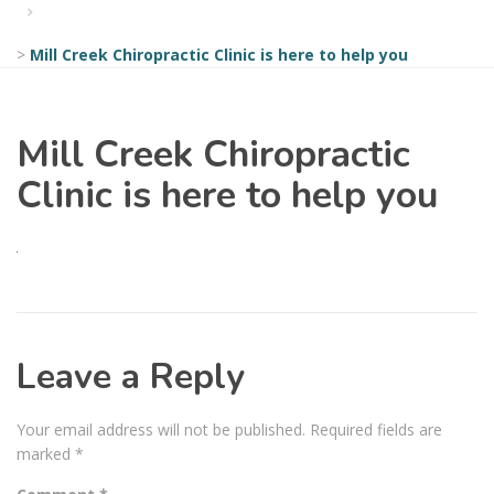
>
Mill Creek Chiropractic Clinic is here to help you
Mill Creek Chiropractic
Clinic is here to help you
Leave a Reply
Your email address will not be published.
Required fields are
marked
*