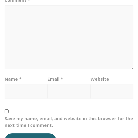
Comment
*
Name
*
Email
*
Website
Save my name, email, and website in this browser for the
next time I comment.