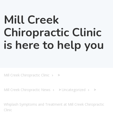
Mill Creek
Chiropractic Clinic
is here to help you
Mill Creek Chiropractic Clinic
>
Mill Creek Chiropractic News
>
Uncategorized
>
Whiplash Symptoms and Treatment at Mill Creek Chiropractic
Clinic