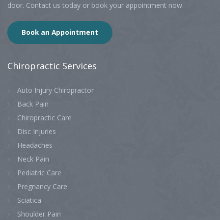
door. Contact us today or book your appointment now.
Book an Appointment
Chiropractic
Services
Auto Injury Chiropractor
Back Pain
Chiropractic Care
Disc Injuries
Headaches
Neck Pain
Pediatric Care
Pregnancy Care
Sciatica
Shoulder Pain