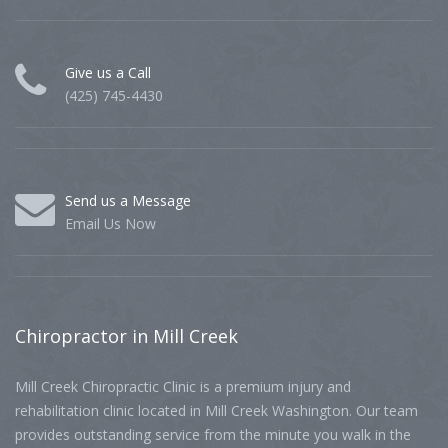
Give us a Call
(425) 745-4430
Send us a Message
Email Us Now
Chiropractor
in Mill Creek
Mill Creek Chiropractic Clinic is a premium injury and
rehabilitation clinic located in Mill Creek Washington. Our team
provides outstanding service from the minute you walk in the