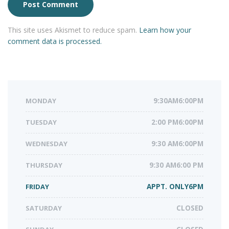
This site uses Akismet to reduce spam.
Learn how your
comment data is processed.
MONDAY
9:30AM6:00PM
TUESDAY
2:00 PM6:00PM
WEDNESDAY
9:30 AM6:00PM
THURSDAY
9:30 AM6:00 PM
FRIDAY
APPT. ONLY6PM
SATURDAY
CLOSED