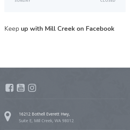
SUNDAY
CLOSED
Keep
up with Mill Creek on Facebook
16212 Bothell Everett Hwy,
Suite E, Mill Creek, WA 98012