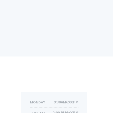
MONDAY
9:30AM6:00PM
TUESDAY
2:00 PM6:00PM