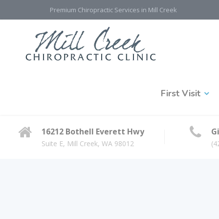
Premium Chiropractic Services in Mill Creek
First Visit
16212 Bothell Everett Hwy
Gi
Suite E, Mill Creek, WA 98012
(4