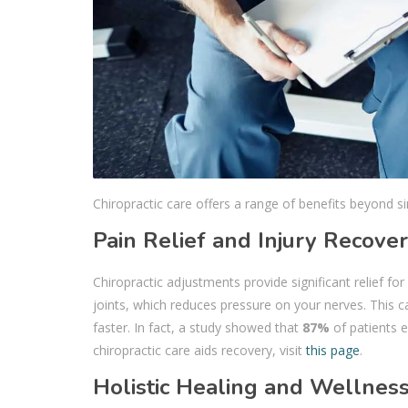
Chiropractic care offers a range of benefits beyond si
Pain Relief and Injury Recove
Chiropractic adjustments provide significant relief fo
joints, which reduces pressure on your nerves. This ca
faster. In fact, a study showed that
87%
of patients e
chiropractic care aids recovery, visit
this page
.
Holistic Healing and Wellnes