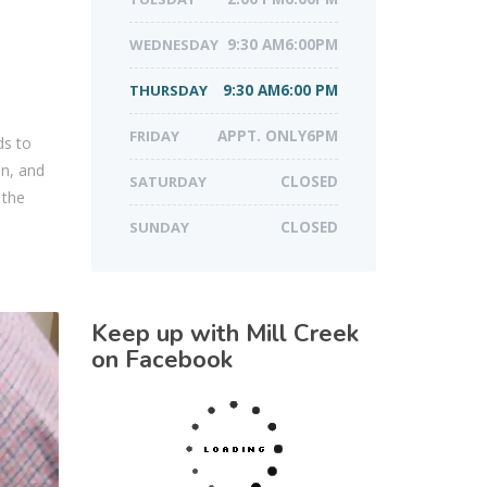
WEDNESDAY
9:30 AM6:00PM
THURSDAY
9:30 AM6:00 PM
FRIDAY
APPT. ONLY6PM
ds to
in, and
SATURDAY
CLOSED
 the
SUNDAY
CLOSED
Keep up with Mill Creek
on Facebook