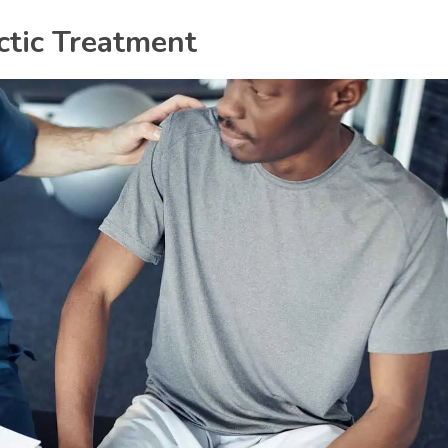
ctic Treatment