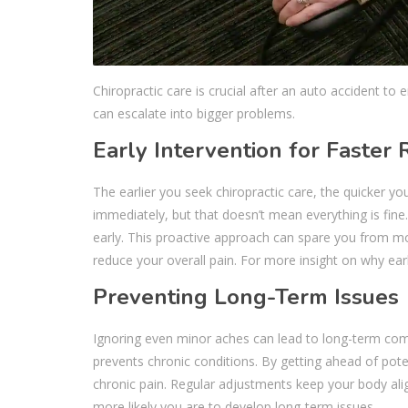
Chiropractic care is crucial after an auto accident to
can escalate into bigger problems.
Early Intervention for Faster
The earlier you seek chiropractic care, the quicker yo
immediately, but that doesn’t mean everything is fine.
early. This proactive approach can spare you from mo
reduce your overall pain. For more insight on why ear
Preventing Long-Term Issues
Ignoring even minor aches can lead to long-term comp
prevents chronic conditions. By getting ahead of pot
chronic pain. Regular adjustments keep your body ali
more likely you are to develop long-term issues.