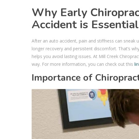
Why Early Chiroprac
Accident is Essentia
After an auto accident, pain and stiffness can sneak u
longer recovery and persistent discomfort. That’s why
helps you avoid lasting issues. At Mill Creek Chiroprac
way. For more information, you can check out this
li
Importance of Chiropract