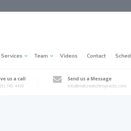
Services
Team
Videos
Contact
Sched
ve us a call
Send us a Message
25) 745-4430
info@millcreekchiropractic.com