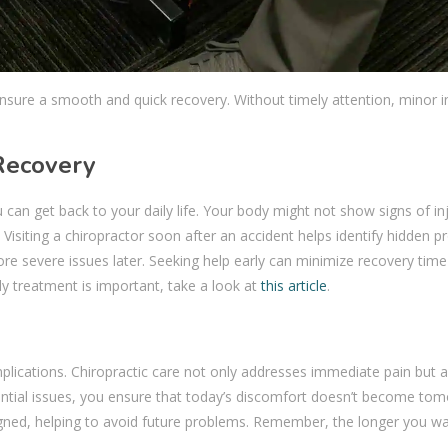
 ensure a smooth and quick recovery. Without timely attention, minor i
 Recovery
u can get back to your daily life. Your body might not show signs of in
 Visiting a chiropractor soon after an accident helps identify hidden 
re severe issues later. Seeking help early can minimize recovery tim
ly treatment is important, take a look at
this article
.
lications. Chiropractic care not only addresses immediate pain but a
ential issues, you ensure that today’s discomfort doesn’t become tom
gned, helping to avoid future problems. Remember, the longer you wai