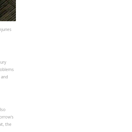
njuries
jury
problems
e and
lso
orrow’s
t, the