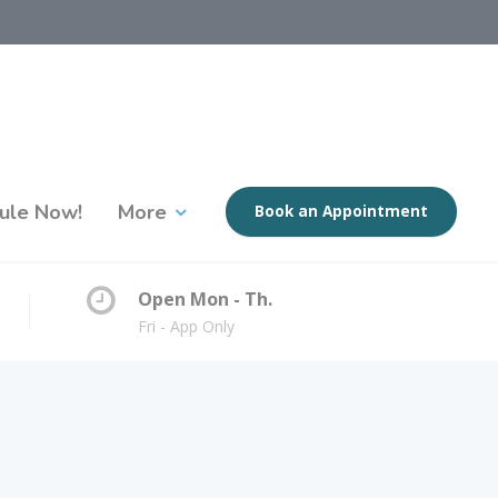
ule Now!
More
Book an Appointment
Open Mon - Th.
Fri - App Only