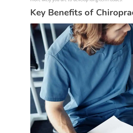
Key Benefits of Chiropra