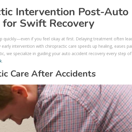
tic Intervention Post-Auto
l for Swift Recovery
p quickly—even if you feel okay at first. Delaying treatment often lea
 early intervention with chiropractic care speeds up healing, eases pa
tic, we specialize in guiding your auto accident recovery every step of
nk
.
ic Care After Accidents