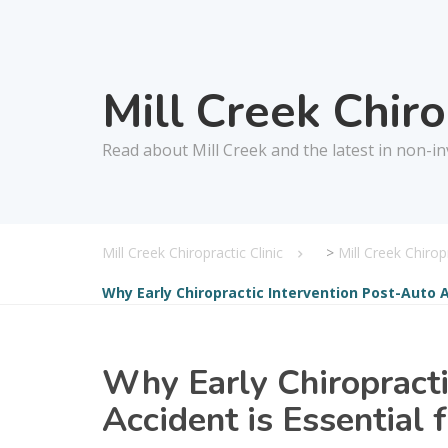
Mill Creek Chir
Read about Mill Creek and the latest in non-in
Mill Creek Chiropractic Clinic
>
Mill Creek Chiro
Why Early Chiropractic Intervention Post-Auto A
Why Early Chiropracti
Accident is Essential 