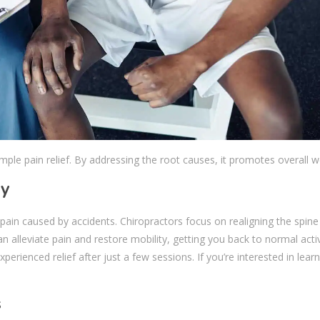
mple pain relief. By addressing the root causes, it promotes overall w
ry
r pain caused by accidents. Chiropractors focus on realigning the spin
n alleviate pain and restore mobility, getting you back to normal activ
xperienced relief after just a few sessions. If you’re interested in lea
s