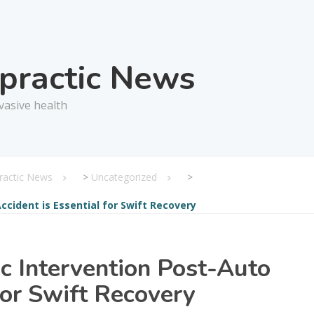
opractic News
vasive health
practic News
>
Uncategorized
>
ccident is Essential for Swift Recovery
c Intervention Post-Auto
for Swift Recovery