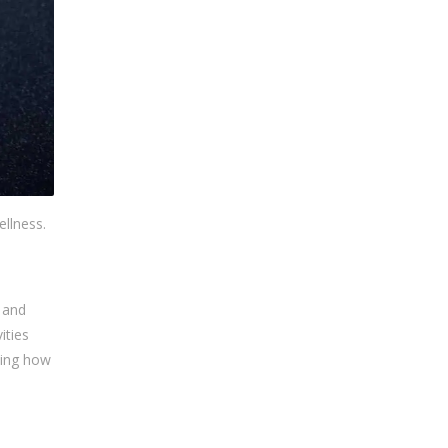
ellness.
e and
ities
rning how