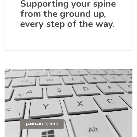
Supporting your spine
from the ground up,
every step of the way.
JANUARY 7, 2016