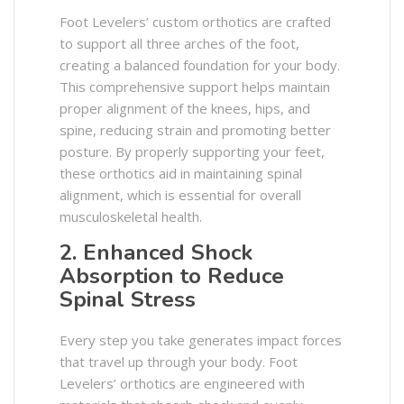
Foot Levelers’ custom orthotics are crafted
to support all three arches of the foot,
creating a balanced foundation for your body.
This comprehensive support helps maintain
proper alignment of the knees, hips, and
spine, reducing strain and promoting better
posture. By properly supporting your feet,
these orthotics aid in maintaining spinal
alignment, which is essential for overall
musculoskeletal health. ​
2. Enhanced Shock
Absorption to Reduce
Spinal Stress
Every step you take generates impact forces
that travel up through your body. Foot
Levelers’ orthotics are engineered with