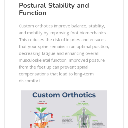
Postural Stability and
Function
Custom orthotics improve balance, stability,
and mobility by improving foot biomechanics.
This reduces the risk of injuries and ensures
that your spine remains in an optimal position,
decreasing fatigue and enhancing overall
musculoskeletal function. Improved posture
from the feet up can prevent spinal
compensations that lead to long-term
discomfort. ​