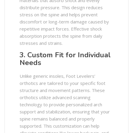
materials that absorb shock and evenly
distribute pressure. This design reduces
stress on the spine and helps prevent
discomfort or long-term damage caused by
repetitive impact forces. Effective shock
absorption protects the spine from daily
stresses and strains. ​
3. Custom Fit for Individual
Needs
Unlike generic insoles, Foot Levelers’
orthotics are tailored to your specific foot
structure and movement patterns. These
orthotics utilize advanced scanning
technology to provide personalized arch
support and stabilization, ensuring that your
spine remains balanced and properly
supported. This customization can help