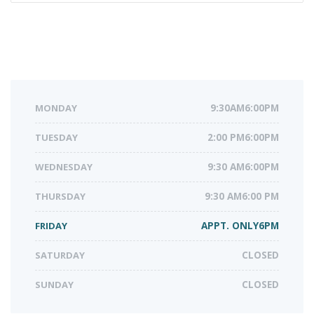
MONDAY
9:30AM6:00PM
TUESDAY
2:00 PM6:00PM
WEDNESDAY
9:30 AM6:00PM
THURSDAY
9:30 AM6:00 PM
FRIDAY
APPT. ONLY6PM
SATURDAY
CLOSED
SUNDAY
CLOSED