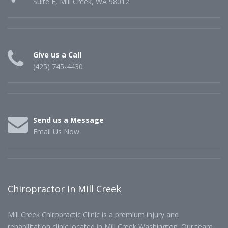
Suite E, Mill Creek, WA 98012
Give us a Call
(425) 745-4430
Send us a Message
Email Us Now
Chiropractor in Mill Creek
Mill Creek Chiropractic Clinic is a premium injury and
rehabilitation clinic located in Mill Creek Washington. Our team