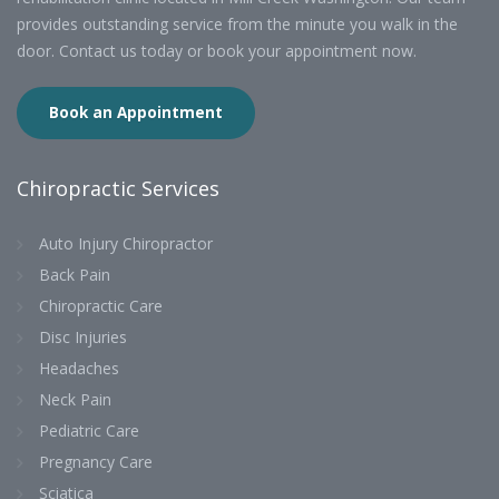
provides outstanding service from the minute you walk in the
door. Contact us today or book your appointment now.
Book an Appointment
Chiropractic Services
Auto Injury Chiropractor
Back Pain
Chiropractic Care
Disc Injuries
Headaches
Neck Pain
Pediatric Care
Pregnancy Care
Sciatica