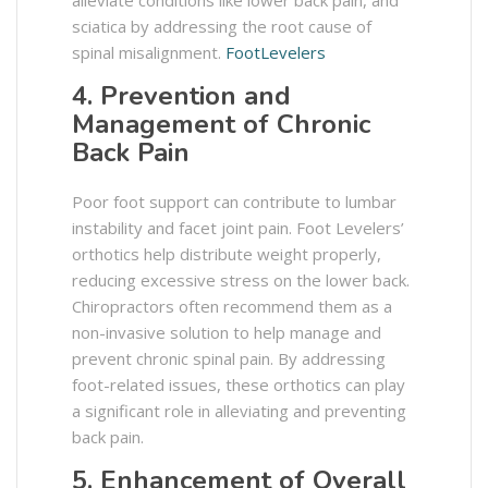
alleviate conditions like lower back pain, and
sciatica by addressing the root cause of
spinal misalignment. ​
FootLevelers
4. Prevention and
Management of Chronic
Back Pain
Poor foot support can contribute to lumbar
instability and facet joint pain. Foot Levelers’
orthotics help distribute weight properly,
reducing excessive stress on the lower back.
Chiropractors often recommend them as a
non-invasive solution to help manage and
prevent chronic spinal pain. By addressing
foot-related issues, these orthotics can play
a significant role in alleviating and preventing
back pain.
5. Enhancement of Overall