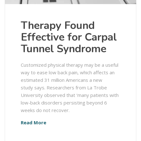
Therapy Found
Effective for Carpal
Tunnel Syndrome
Customized physical therapy may be a useful
way to ease low back pain, which affects an
estimated 31 million Americans a new
study says. Researchers from La Trobe
University observed that ‘many patients with
low-back disorders persisting beyond 6
weeks do not recover.
Read More