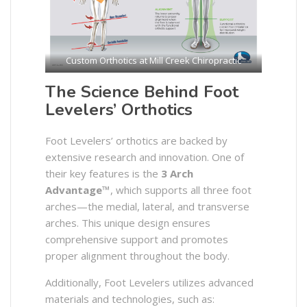
Custom Orthotics at Mill Creek Chiropractic
The Science Behind Foot
Levelers’ Orthotics
Foot Levelers’ orthotics are backed by
extensive research and innovation. One of
their key features is the
3 Arch
Advantage™
, which supports all three foot
arches—the medial, lateral, and transverse
arches. This unique design ensures
comprehensive support and promotes
proper alignment throughout the body.
Additionally, Foot Levelers utilizes advanced
materials and technologies, such as:​