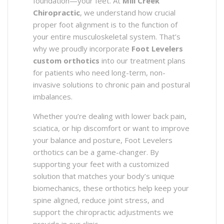
foundation—your feet. At
Mill Creek
Chiropractic
, we understand how crucial
proper foot alignment is to the function of
your entire musculoskeletal system. That’s
why we proudly incorporate
Foot Levelers
custom orthotics
into our treatment plans
for patients who need long-term, non-
invasive solutions to chronic pain and postural
imbalances.
Whether you’re dealing with lower back pain,
sciatica, or hip discomfort or want to improve
your balance and posture, Foot Levelers
orthotics can be a game-changer. By
supporting your feet with a customized
solution that matches your body’s unique
biomechanics, these orthotics help keep your
spine aligned, reduce joint stress, and
support the chiropractic adjustments we