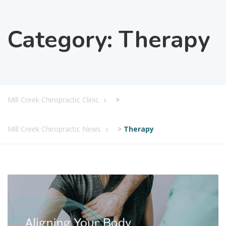
Category:
Therapy
Mill Creek Chiropractic Clinic
>
Mill Creek Chiropractic News
>
Therapy