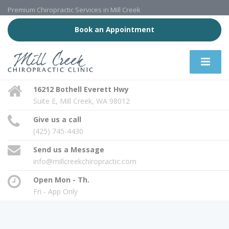
Premium Chiropractic Services in Mill Creek
Book an Appointment
16212 Bothell Everett Hwy
Suite E, Mill Creek, WA 98012
Give us a call
(425) 745-4430
Send us a Message
info@millcreekchiropractic.com
Open Mon - Th.
Fri - App Only