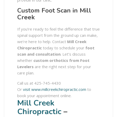
provide in our clinic.
Custom Foot Scan in Mill
Creek
If you’re ready to feel the difference that true
spinal support from the ground up can make,
we’re here to help. Contact
Mill Creek
Chiropractic
today to schedule your
foot
scan and consultation
. Let’s discuss
whether
custom orthotics from Foot
Levelers
are the right next step for your
care plan.
Call us at 425-745-4430
Or
visit www.millcreekchiropractic.com
to
book your appointment online.
Mill Creek
Chiropractic
–