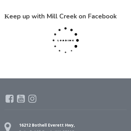
Keep up with Mill Creek on Facebook
16212 Bothell Everett Hwy,