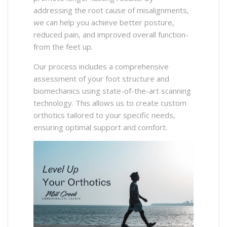
addressing the root cause of misalignments,
we can help you achieve better posture,
reduced pain, and improved overall function-
from the feet up.​
Our process includes a comprehensive
assessment of your foot structure and
biomechanics using state-of-the-art scanning
technology. This allows us to create custom
orthotics tailored to your specific needs,
ensuring optimal support and comfort.​