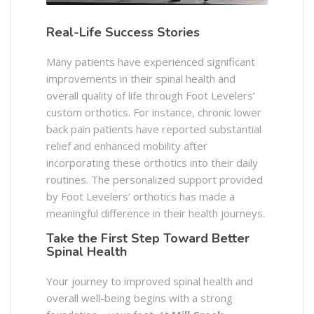
Real-Life Success Stories
Many patients have experienced significant
improvements in their spinal health and
overall quality of life through Foot Levelers’
custom orthotics. For instance, chronic lower
back pain patients have reported substantial
relief and enhanced mobility after
incorporating these orthotics into their daily
routines. The personalized support provided
by Foot Levelers’ orthotics has made a
meaningful difference in their health journeys.​
Take the First Step Toward Better
Spinal Health
Your journey to improved spinal health and
overall well-being begins with a strong