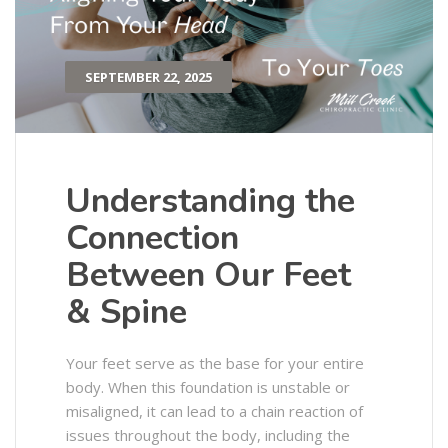
SEPTEMBER 22, 2025
Understanding the
Connection
Between Our Feet
& Spine
Your feet serve as the base for your entire
body. When this foundation is unstable or
misaligned, it can lead to a chain reaction of
issues throughout the body, including the