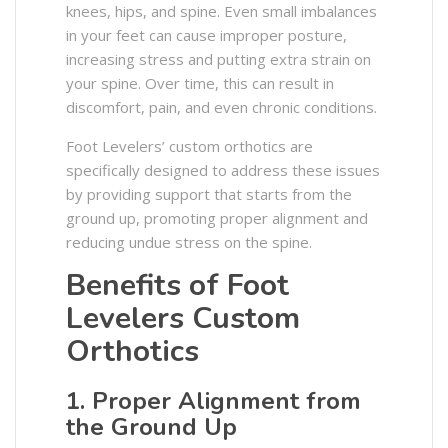
knees, hips, and spine. Even small imbalances
in your feet can cause improper posture,
increasing stress and putting extra strain on
your spine. Over time, this can result in
discomfort, pain, and even chronic conditions.​
Foot Levelers’ custom orthotics are
specifically designed to address these issues
by providing support that starts from the
ground up, promoting proper alignment and
reducing undue stress on the spine. ​
Benefits of Foot
Levelers Custom
Orthotics
1. Proper Alignment from
the Ground Up