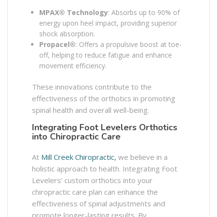
MPAX® Technology
: Absorbs up to 90% of
energy upon heel impact, providing superior
shock absorption. ​
Propacel®
: Offers a propulsive boost at toe-
off, helping to reduce fatigue and enhance
movement efficiency. ​
These innovations contribute to the
effectiveness of the orthotics in promoting
spinal health and overall well-being.​
Integrating Foot Levelers Orthotics
into Chiropractic Care
At
Mill Creek Chiropractic,
we believe in a
holistic approach to health. Integrating Foot
Levelers’ custom orthotics into your
chiropractic care plan can enhance the
effectiveness of spinal adjustments and
promote longer-lasting results. By