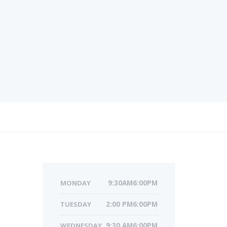
MONDAY
9:30AM6:00PM
TUESDAY
2:00 PM6:00PM
WEDNESDAY
9:30 AM6:00PM