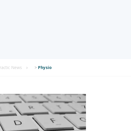
practic News
>
Physio