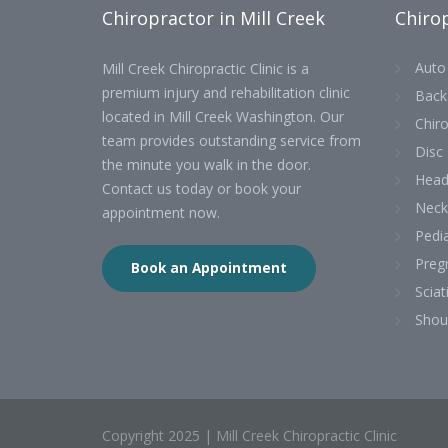
Chiropractor in Mill Creek
Chirop
Auto 
Mill Creek Chiropractic Clinic is a
premium injury and rehabilitation clinic
Back
located in Mill Creek Washington. Our
Chiro
team provides outstanding service from
Disc 
the minute you walk in the door.
Head
Contact us today or book your
Neck
appointment now.
Pedia
Preg
Book an Appointment
Sciat
Shou
Copyright 2025 | Mill Creek Chiropractic Clinic