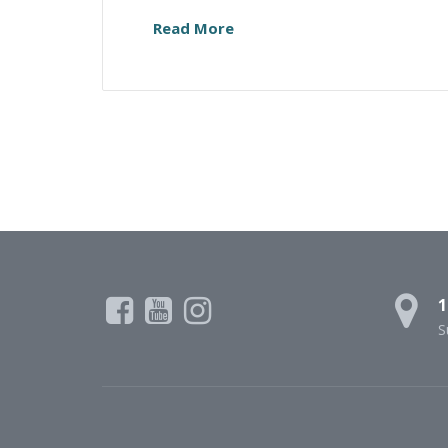
Read More
1
S