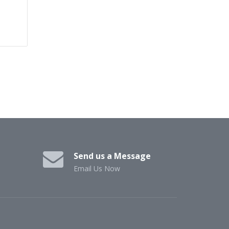
Send us a Message
Email Us Now