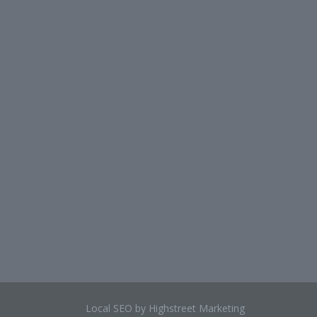
Local SEO by Highstreet Marketing