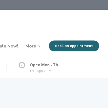
ule Now!
More
Book an Appointment
Open Mon - Th.
Fri - App Only