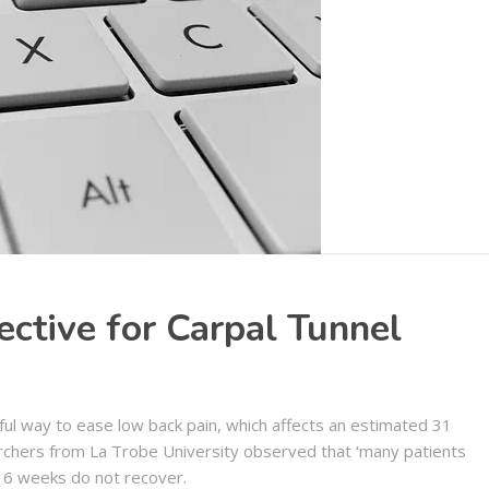
ctive for Carpal Tunnel
ul way to ease low back pain, which affects an estimated 31
rchers from La Trobe University observed that ‘many patients
 6 weeks do not recover.