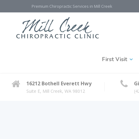
Premium Chiropractic Services in Mill Creek
First Visit
16212 Bothell Everett Hwy
Gi
Suite E, Mill Creek, WA 98012
(4