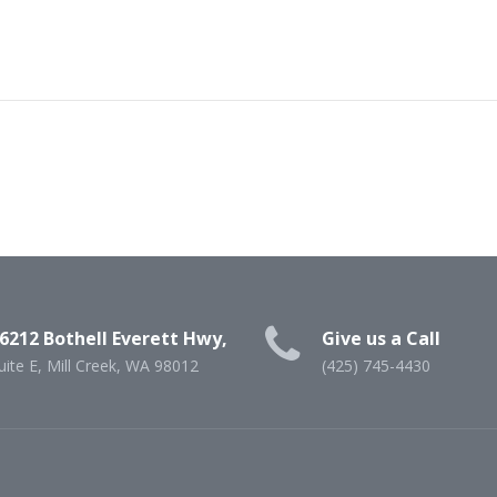
6212 Bothell Everett Hwy,
Give us a Call
uite E, Mill Creek, WA 98012
(425) 745-4430