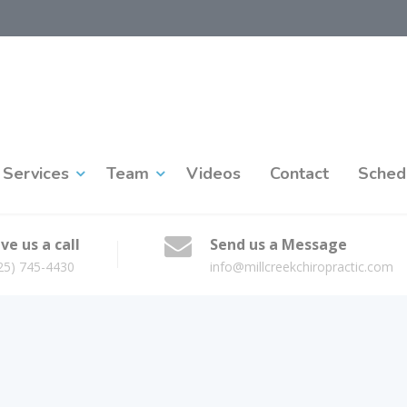
Services
Team
Videos
Contact
Sched
ve us a call
Send us a Message
25) 745-4430
info@millcreekchiropractic.com