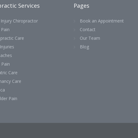
ractic Services
Pages
Injury Chiropractor
Book an Appointment
 Pain
Contact
practic Care
Our Team
Injuries
Blog
aches
 Pain
tric Care
nancy Care
ica
lder Pain