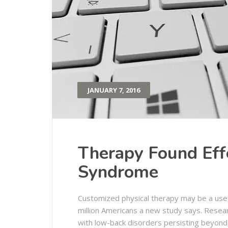
JANUARY 7, 2016
Therapy Found Effe
Syndrome
Customized physical therapy may be a usef
million Americans a new study says. Resea
with low-back disorders persisting beyond