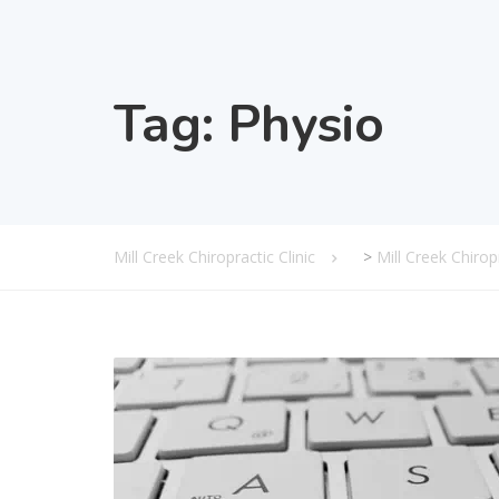
Tag:
Physio
Mill Creek Chiropractic Clinic
>
Mill Creek Chiro