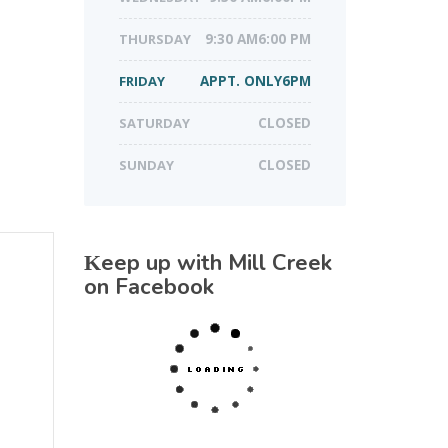
THURSDAY
9:30 AM6:00 PM
FRIDAY
APPT. ONLY6PM
SATURDAY
CLOSED
SUNDAY
CLOSED
Keep up with Mill Creek
on Facebook