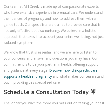
Our team at Mill Creek is made up of compassionate experts
who have extensive experience in prenatal care. We understand
the nuances of pregnancy and how to address them with a
gentle touch. Our specialists are trained to provide care that is
not only effective but also nurturing. We believe in a holistic
approach that takes into account your entire well-being, not just
isolated symptoms.
We know that trust is essential, and we are here to listen to
your concerns and answer any questions you may have. Our
commitment is to be your partner in health, offering support
and guidance at every stage.
Discover how chiropractic care
supports a healthier pregnancy
and what makes our team stand
out in providing this specialized care.
Schedule a Consultation Today 🌟
The longer you wait, the more you miss out on feeling your best