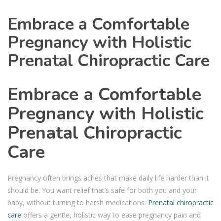
Embrace a Comfortable
Pregnancy with Holistic
Prenatal Chiropractic Care
Embrace a Comfortable
Pregnancy with Holistic
Prenatal Chiropractic
Care
Pregnancy often brings aches that make daily life harder than it
should be. You want relief that’s safe for both you and your
baby, without turning to harsh medications.
Prenatal chiropractic
care
offers a gentle, holistic way to ease pregnancy pain and