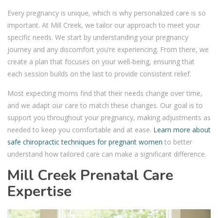
Every pregnancy is unique, which is why personalized care is so
important. At Mill Creek, we tailor our approach to meet your
specific needs. We start by understanding your pregnancy
journey and any discomfort you’re experiencing. From there, we
create a plan that focuses on your well-being, ensuring that
each session builds on the last to provide consistent relief.
Most expecting moms find that their needs change over time,
and we adapt our care to match these changes. Our goal is to
support you throughout your pregnancy, making adjustments as
needed to keep you comfortable and at ease.
Learn more about
safe chiropractic techniques for pregnant women
to better
understand how tailored care can make a significant difference.
Mill Creek Prenatal Care
Expertise