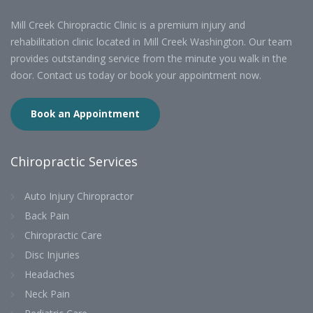
Mill Creek Chiropractic Clinic is a premium injury and
rehabilitation clinic located in Mill Creek Washington. Our team
provides outstanding service from the minute you walk in the
door. Contact us today or book your appointment now.
Book an Appointment
Chiropractic Services
Auto Injury Chiropractor
Back Pain
Chiropractic Care
Disc Injuries
Headaches
Neck Pain