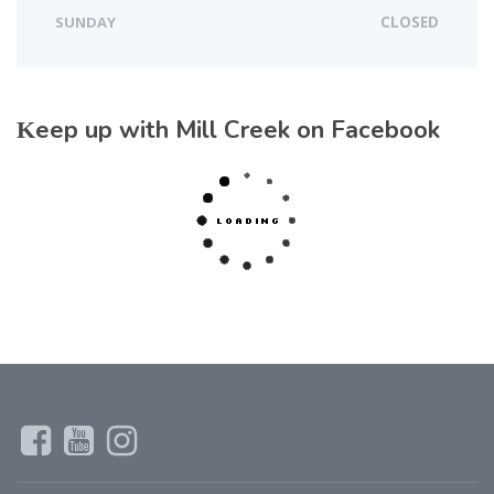
SUNDAY
CLOSED
Keep up with Mill Creek on Facebook