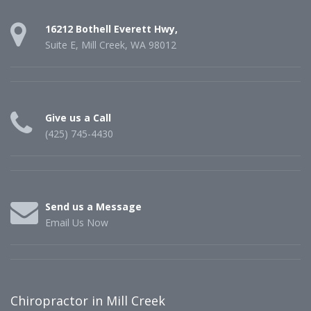
16212 Bothell Everett Hwy,
Suite E, Mill Creek, WA 98012
Give us a Call
(425) 745-4430
Send us a Message
Email Us Now
Chiropractor in Mill Creek