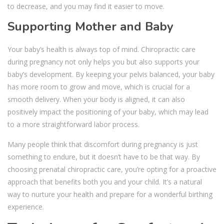
to decrease, and you may find it easier to move.
Supporting Mother and Baby
Your baby’s health is always top of mind. Chiropractic care
during pregnancy not only helps you but also supports your
baby’s development. By keeping your pelvis balanced, your baby
has more room to grow and move, which is crucial for a
smooth delivery. When your body is aligned, it can also
positively impact the positioning of your baby, which may lead
to a more straightforward labor process.
Many people think that discomfort during pregnancy is just
something to endure, but it doesn’t have to be that way. By
choosing prenatal chiropractic care, you’re opting for a proactive
approach that benefits both you and your child. It’s a natural
way to nurture your health and prepare for a wonderful birthing
experience.