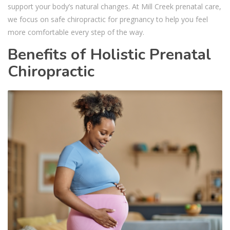
support your body’s natural changes. At Mill Creek prenatal care,
we focus on safe chiropractic for pregnancy to help you feel
more comfortable every step of the way.
Benefits of Holistic Prenatal
Chiropractic