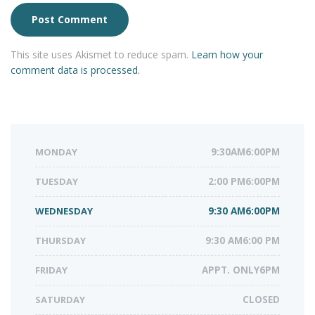
This site uses Akismet to reduce spam.
Learn how your
comment data is processed.
MONDAY
9:30AM6:00PM
TUESDAY
2:00 PM6:00PM
WEDNESDAY
9:30 AM6:00PM
THURSDAY
9:30 AM6:00 PM
FRIDAY
APPT. ONLY6PM
SATURDAY
CLOSED