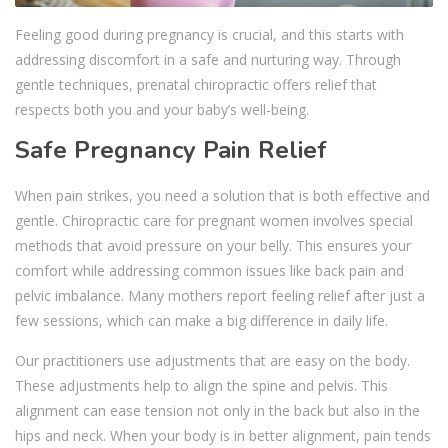
Feeling good during pregnancy is crucial, and this starts with
addressing discomfort in a safe and nurturing way. Through
gentle techniques, prenatal chiropractic offers relief that
respects both you and your baby’s well-being.
Safe Pregnancy Pain Relief
When pain strikes, you need a solution that is both effective and
gentle. Chiropractic care for pregnant women involves special
methods that avoid pressure on your belly. This ensures your
comfort while addressing common issues like back pain and
pelvic imbalance. Many mothers report feeling relief after just a
few sessions, which can make a big difference in daily life.
Our practitioners use adjustments that are easy on the body.
These adjustments help to align the spine and pelvis. This
alignment can ease tension not only in the back but also in the
hips and neck. When your body is in better alignment, pain tends