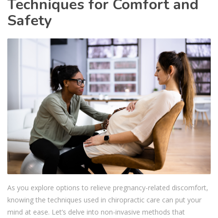
Techniques for Comfort and
Safety
As you explore options to relieve pregnancy-related discomfort,
knowing the techniques used in chiropractic care can put your
mind at ease. Let’s delve into non-invasive methods that