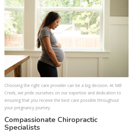
Choosing the right care provider can be a big decision. At Mill
Creek, we pride ourselves on our expertise and dedication to
ensuring that you receive the best care possible throughout
your pregnancy journey.
Compassionate Chiropractic
Specialists