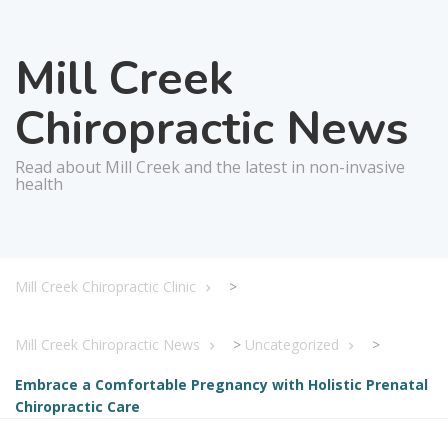
Mill Creek
Chiropractic News
Read about Mill Creek and the latest in non-invasive
health
Mill Creek Chiropractic Clinic
>
Mill Creek Chiropractic News
>
Uncategorized
>
Embrace a Comfortable Pregnancy with Holistic Prenatal
Chiropractic Care