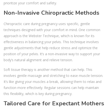
prioritize your comfort and safety.
Non-Invasive Chiropractic Methods
Chiropractic care during pregnancy uses specific, gentle
techniques designed with your comfort in mind. One common
approach is the Webster Technique, which is known for its
effectiveness in balancing your pelvis. This technique involves
gentle adjustments that help reduce stress and optimize the
position of your pelvis. It’s a non-invasive way to support your
body’s natural alignment and relieve tension.
Soft tissue therapy is another method that can help. This
involves gentle massage and stretching to ease muscle tension.
It’s like giving your muscles a break, allowing them to relax and
function more effectively. Regular sessions can help maintain
this flexibility, which is key during pregnancy.
Tailored Care for Expectant Mothers