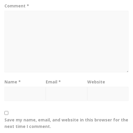
Comment
*
Name
*
Email
*
Website
Save my name, email, and website in this browser for the
next time I comment.