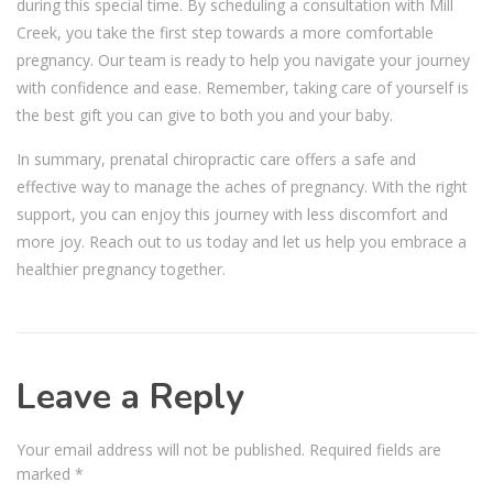
during this special time. By scheduling a consultation with Mill
Creek, you take the first step towards a more comfortable
pregnancy. Our team is ready to help you navigate your journey
with confidence and ease. Remember, taking care of yourself is
the best gift you can give to both you and your baby.
In summary, prenatal chiropractic care offers a safe and
effective way to manage the aches of pregnancy. With the right
support, you can enjoy this journey with less discomfort and
more joy. Reach out to us today and let us help you embrace a
healthier pregnancy together.
Leave a Reply
Your email address will not be published.
Required fields are
marked
*