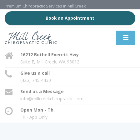
Premium Chiropractic Services in Mill Creek
Book an Appointment
16212 Bothell Everett Hwy
Suite E, Mill Creek, WA 98012
Give us a call
(425) 745-4430
Send us a Message
info@millcreekchiropractic.com
Open Mon - Th.
Fri - App Only