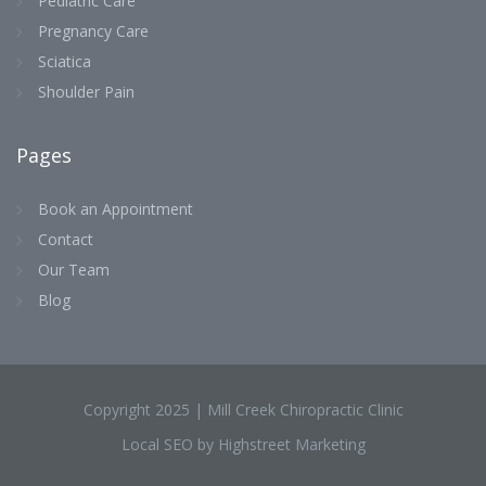
Pediatric Care
Pregnancy Care
Sciatica
Shoulder Pain
Pages
Book an Appointment
Contact
Our Team
Blog
Copyright 2025 | Mill Creek Chiropractic Clinic
Local SEO by Highstreet Marketing