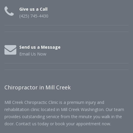
Give us a Call
(425) 745-4430
Send us a Message
Email Us Now
Chiropractor in Mill Creek
Mill Creek Chiropractic Clinic is a premium injury and
rehabilitation clinic located in Mill Creek Washington. Our team
provides outstanding service from the minute you walk in the
door. Contact us today or book your appointment now.