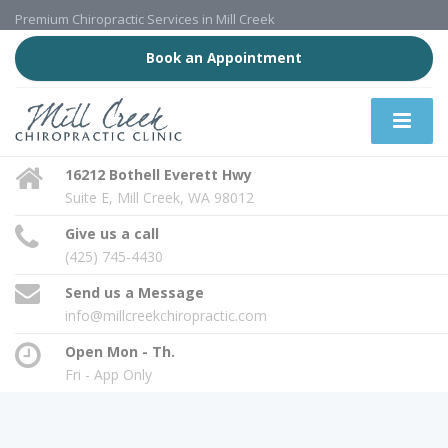
Premium Chiropractic Services in Mill Creek
Book an Appointment
16212 Bothell Everett Hwy
Suite E, Mill Creek, WA 98012
Give us a call
(425) 745-4430
Send us a Message
info@millcreekchiropractic.com
Open Mon - Th.
Fri - App Only