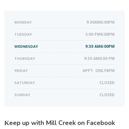
MONDAY
9:30AM6:00PM
TUESDAY
2:00 PM6:00PM
WEDNESDAY
9:30 AM6:00PM
THURSDAY
9:30 AM6:00 PM
FRIDAY
APPT. ONLY6PM
SATURDAY
CLOSED
SUNDAY
CLOSED
Keep up with Mill Creek on Facebook