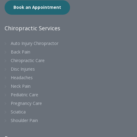
Book an Appointment
Chiropractic Services
Auto Injury Chiropractor
Back Pain
Chiropractic Care
Disc Injuries
Headaches
Neck Pain
Pediatric Care
Pregnancy Care
Sciatica
Shoulder Pain