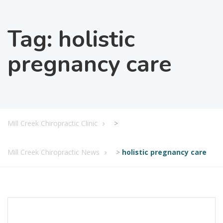
Tag:
holistic
pregnancy care
Mill Creek Chiropractic Clinic
>
Mill Creek Chiropractic News
>
holistic pregnancy care