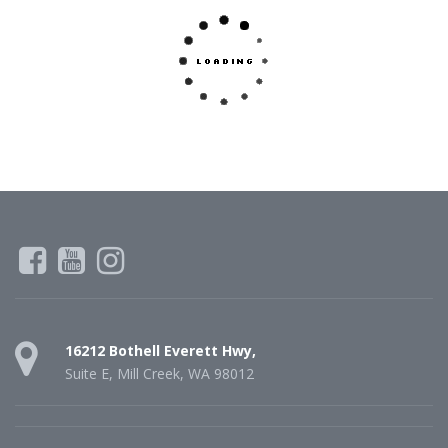
16212 Bothell Everett Hwy,
Suite E, Mill Creek, WA 98012