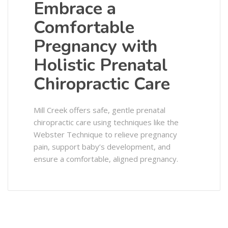
Embrace a
Comfortable
Pregnancy with
Holistic Prenatal
Chiropractic Care
Mill Creek offers safe, gentle prenatal
chiropractic care using techniques like the
Webster Technique to relieve pregnancy
pain, support baby’s development, and
ensure a comfortable, aligned pregnancy.