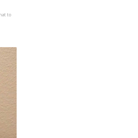
hat to