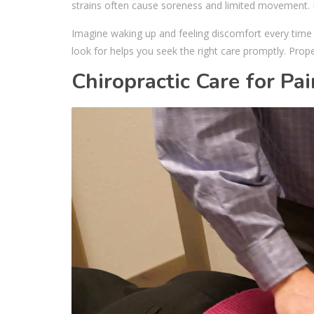
strains often cause soreness and limited movement. Exp
Imagine waking up and feeling discomfort every time
look for helps you seek the right care promptly. Prope
Chiropractic Care for Pai