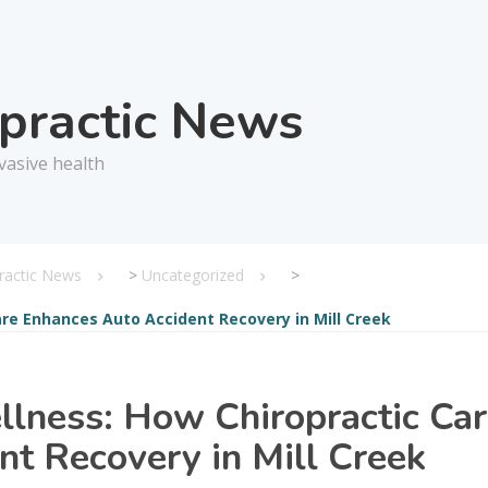
opractic News
vasive health
practic News
>
Uncategorized
>
re Enhances Auto Accident Recovery in Mill Creek
lness: How Chiropractic Ca
t Recovery in Mill Creek