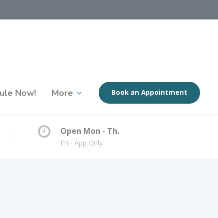
ule Now!
More
Book an Appointment
Open Mon - Th.
Fri - App Only