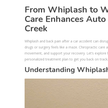
From Whiplash to We
Care Enhances Auto 
Creek
Whiplash and back pain after a car accident can disrup
drugs or surgery feels like a maze. Chiropractic care a
movement, and support your recovery. Let’s explor
personalized treatment plan to get you back on track
Understanding Whiplash 