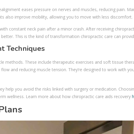
 realignment eases pressure on nerves and muscles, reducing pain. Ma
ents also improve mobility, allowing you to move with less discomfort.
th constant neck pain after a minor crash. After receiving chiropract
better. This is the kind of transformation chiropractic care can provid
t Techniques
le methods. These include therapeutic exercises and soft tissue ther
flow and reducing muscle tension. They’re designed to work with you
y help you avoid the risks linked with surgery or medication. Choosin
term wellness. Learn more about how chiropractic care aids recovery
Plans