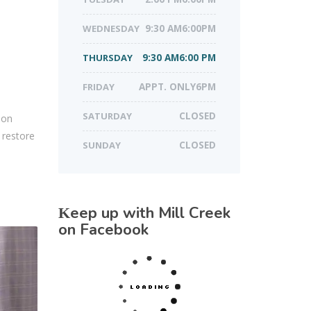
WEDNESDAY
9:30 AM6:00PM
THURSDAY
9:30 AM6:00 PM
FRIDAY
APPT. ONLY6PM
SATURDAY
CLOSED
 on
 restore
SUNDAY
CLOSED
Keep up with Mill Creek
on Facebook