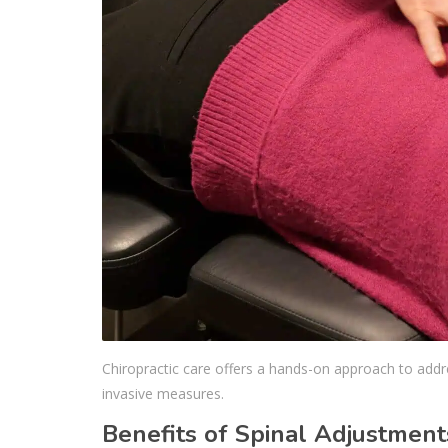
Chiropractic care offers a hands-on approach to addres
invasive measures.
Benefits of Spinal Adjustment