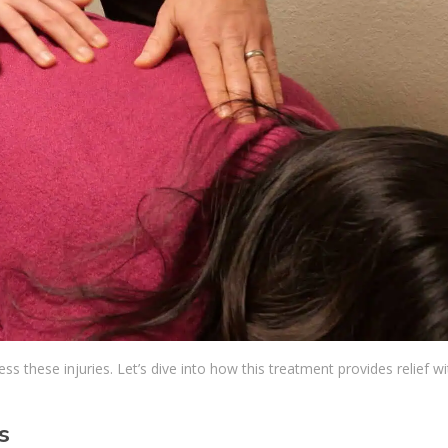
s these injuries. Let’s dive into how this treatment provides relief w
s