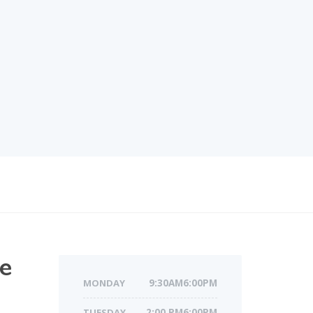
re
MONDAY
9:30AM6:00PM
TUESDAY
2:00 PM6:00PM