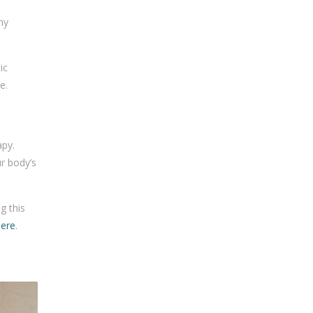
ny
ic
e.
apy.
r body’s
g this
here
.