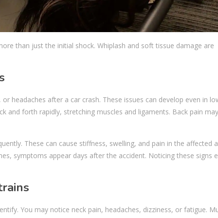
ore than just the initial shock. Whiplash and soft tissue damage are
s
n, or headaches after a car crash. These issues can develop even in l
k and forth rapidly, stretching muscles and ligaments. Back pain may
equently. These can cause stiffness, swelling, and pain in the affected 
es, symptoms appear days after the accident. Noticing these signs e
rains
entify. You may notice neck pain, headaches, dizziness, or fatigue. M