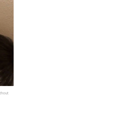
ithout