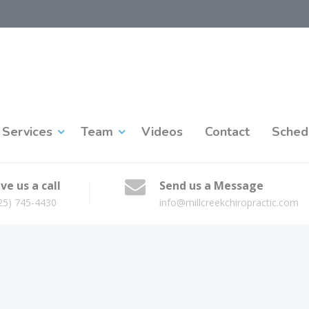
Services
Team
Videos
Contact
Sched
ve us a call
Send us a Message
25) 745-4430
info@millcreekchiropractic.com