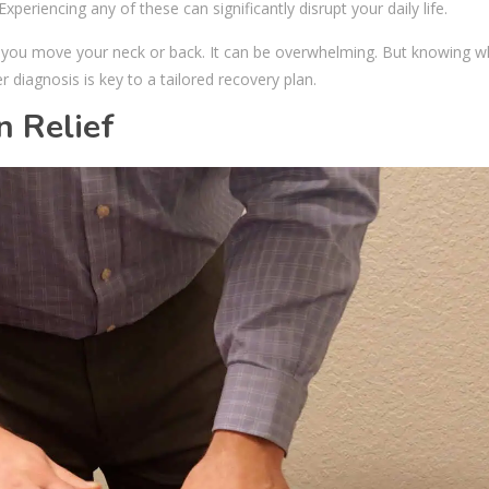
eriencing any of these can significantly disrupt your daily life.
 you move your neck or back. It can be overwhelming. But knowing w
r diagnosis is key to a tailored recovery plan.
n Relief