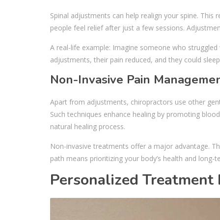
Spinal adjustments can help realign your spine. This
people feel relief after just a few sessions. Adjustm
A real-life example: Imagine someone who struggled wi
adjustments, their pain reduced, and they could sleep 
Non-Invasive Pain Managemen
Apart from adjustments, chiropractors use other gent
Such techniques enhance healing by promoting blood 
natural healing process.
Non-invasive treatments offer a major advantage. The
path means prioritizing your body’s health and long-
Personalized Treatment 