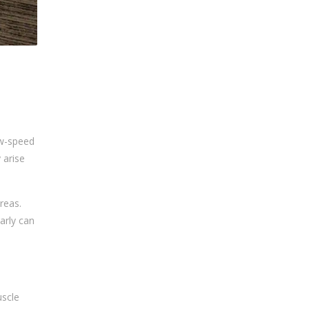
ow-speed
 arise
areas.
arly can
uscle