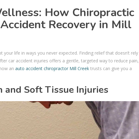
llness: How Chiropractic
Accident Recovery in Mill
t your life in ways you never expected. Finding relief that doesn’t rely
fter car accident injuries offers a gentle, targeted way to reduce pain,
e how an
auto accident chiropractor Mill Creek
trusts can give you a
.
and Soft Tissue Injuries