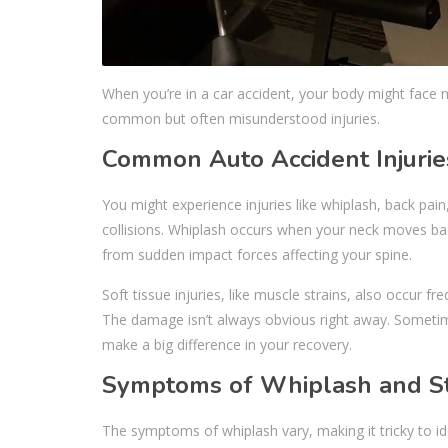
When you’re in a car accident, your body might face m
common but often misunderstood injuries.
Common Auto Accident Injurie
You might experience injuries like whiplash, back pai
collisions. Whiplash occurs when your neck moves bac
from sudden impact forces affecting your spine.
Soft tissue injuries, like muscle strains, also occur fr
The damage isn’t always obvious right away. Sometim
make a big difference in your recovery.
Symptoms of Whiplash and St
The symptoms of whiplash vary, making it tricky to id