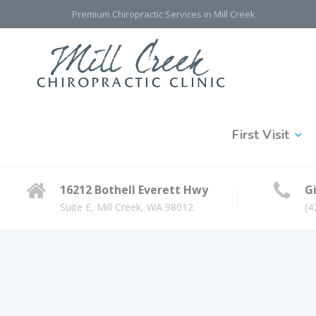
Premium Chiropractic Services in Mill Creek
First Visit
16212 Bothell Everett Hwy
Gi
Suite E, Mill Creek, WA 98012
(4