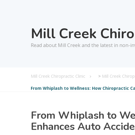
Mill Creek Chir
Read about Mill Creek and the latest in non-in
Mill Creek Chiropractic Clinic
>
Mill Creek Chiro
From Whiplash to Wellness: How Chiropractic Ca
From Whiplash to Wel
Enhances Auto Acciden