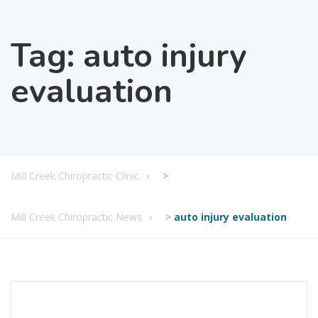
Tag:
auto injury
evaluation
Mill Creek Chiropractic Clinic
>
Mill Creek Chiropractic News
>
auto injury evaluation