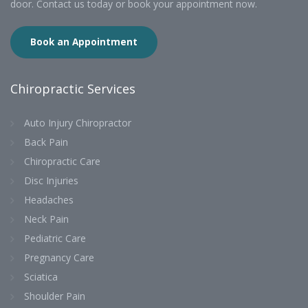
door. Contact us today or book your appointment now.
Book an Appointment
Chiropractic Services
Auto Injury Chiropractor
Back Pain
Chiropractic Care
Disc Injuries
Headaches
Neck Pain
Pediatric Care
Pregnancy Care
Sciatica
Shoulder Pain