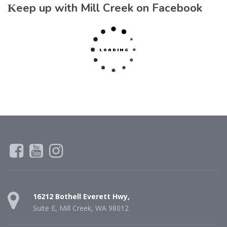
Keep up with Mill Creek on Facebook
16212 Bothell Everett Hwy,
Suite E, Mill Creek, WA 98012