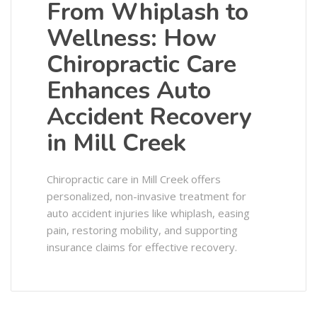
From Whiplash to
Wellness: How
Chiropractic Care
Enhances Auto
Accident Recovery
in Mill Creek
Chiropractic care in Mill Creek offers
personalized, non-invasive treatment for
auto accident injuries like whiplash, easing
pain, restoring mobility, and supporting
insurance claims for effective recovery.