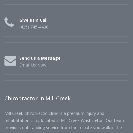
Give us a Call
(425) 745-4430
Send us a Message
Email Us Now
Chiropractor in Mill Creek
Mill Creek Chiropractic Clinic is a premium injury and
rehabilitation clinic located in Mill Creek Washington. Our team
provides outstanding service from the minute you walk in the