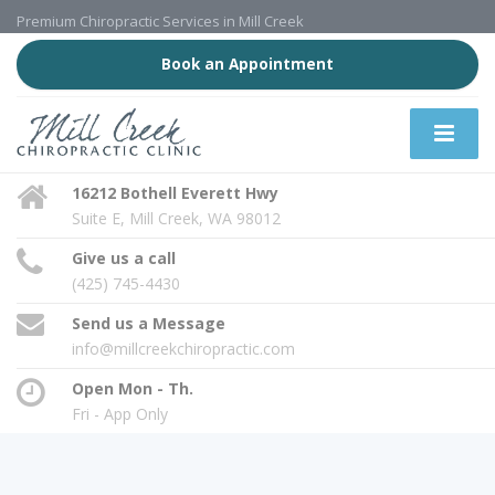
Premium Chiropractic Services in Mill Creek
Book an Appointment
16212 Bothell Everett Hwy
Suite E, Mill Creek, WA 98012
Give us a call
(425) 745-4430
Send us a Message
info@millcreekchiropractic.com
Open Mon - Th.
Fri - App Only