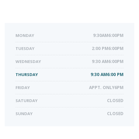
MONDAY
9:30AM6:00PM
TUESDAY
2:00 PM6:00PM
WEDNESDAY
9:30 AM6:00PM
THURSDAY
9:30 AM6:00 PM
FRIDAY
APPT. ONLY6PM
SATURDAY
CLOSED
SUNDAY
CLOSED