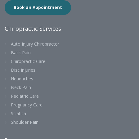
Book an Appointment
Chiropractic Services
Auto Injury Chiropractor
Back Pain
Chiropractic Care
Disc Injuries
Headaches
Neck Pain
Pediatric Care
Pregnancy Care
Sciatica
Shoulder Pain