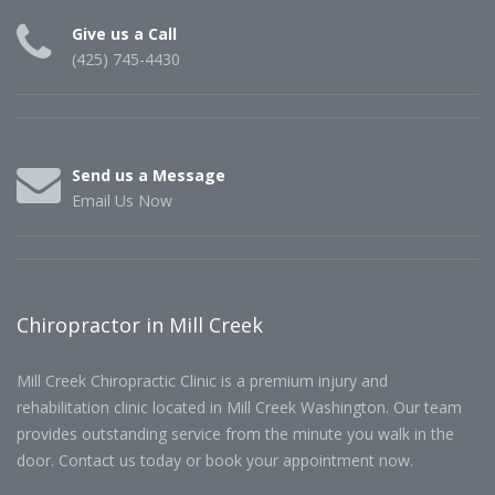
Give us a Call
(425) 745-4430
Send us a Message
Email Us Now
Chiropractor in Mill Creek
Mill Creek Chiropractic Clinic is a premium injury and
rehabilitation clinic located in Mill Creek Washington. Our team
provides outstanding service from the minute you walk in the
door. Contact us today or book your appointment now.