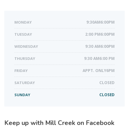
MONDAY
9:30AM6:00PM
TUESDAY
2:00 PM6:00PM
WEDNESDAY
9:30 AM6:00PM
THURSDAY
9:30 AM6:00 PM
FRIDAY
APPT. ONLY6PM
SATURDAY
CLOSED
SUNDAY
CLOSED
Keep up with Mill Creek on Facebook