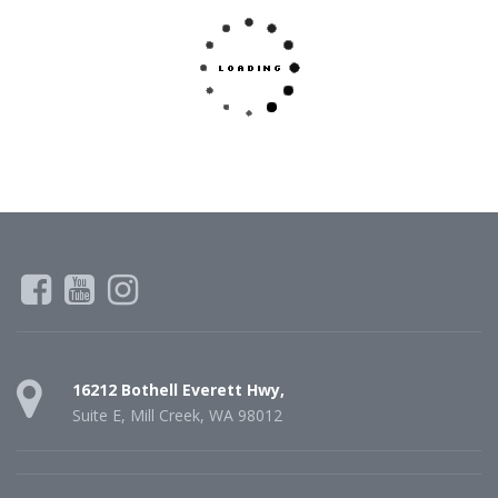
16212 Bothell Everett Hwy,
Suite E, Mill Creek, WA 98012