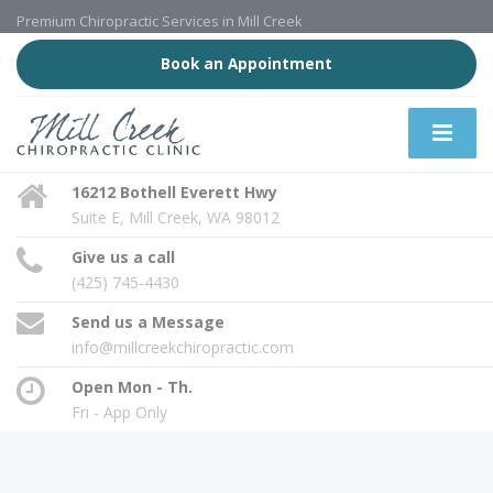
Premium Chiropractic Services in Mill Creek
Book an Appointment
16212 Bothell Everett Hwy
Suite E, Mill Creek, WA 98012
Give us a call
(425) 745-4430
Send us a Message
info@millcreekchiropractic.com
Open Mon - Th.
Fri - App Only