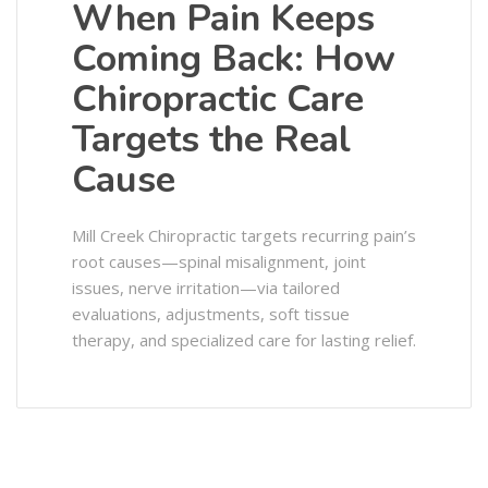
When Pain Keeps
Coming Back: How
Chiropractic Care
Targets the Real
Cause
Mill Creek Chiropractic targets recurring pain’s
root causes—spinal misalignment, joint
issues, nerve irritation—via tailored
evaluations, adjustments, soft tissue
therapy, and specialized care for lasting relief.