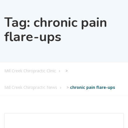
Tag:
chronic pain
flare-ups
Mill Creek Chiropractic Clinic
>
Mill Creek Chiropractic News
>
chronic pain flare-ups