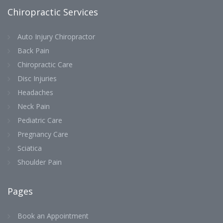
Chiropractic Services
Auto Injury Chiropractor
Back Pain
Chiropractic Care
Disc Injuries
Headaches
Neck Pain
Pediatric Care
Pregnancy Care
Sciatica
Shoulder Pain
Pages
Book an Appointment