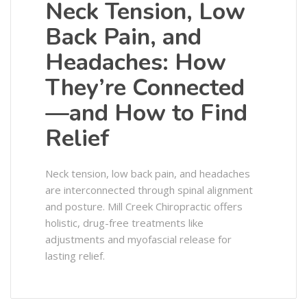
Neck Tension, Low
Back Pain, and
Headaches: How
They’re Connected
—and How to Find
Relief
Neck tension, low back pain, and headaches
are interconnected through spinal alignment
and posture. Mill Creek Chiropractic offers
holistic, drug-free treatments like
adjustments and myofascial release for
lasting relief.