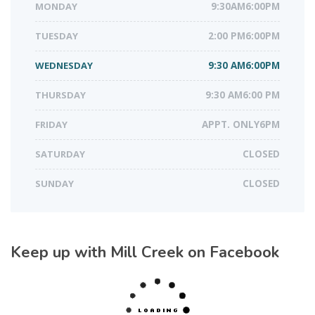
MONDAY
9:30AM6:00PM
TUESDAY
2:00 PM6:00PM
WEDNESDAY
9:30 AM6:00PM
THURSDAY
9:30 AM6:00 PM
FRIDAY
APPT. ONLY6PM
SATURDAY
CLOSED
SUNDAY
CLOSED
Keep up with Mill Creek on Facebook