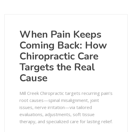
When Pain Keeps
Coming Back: How
Chiropractic Care
Targets the Real
Cause
Mill Creek Chiropractic targets recurring pain’s
root causes—spinal misalignment, joint
issues, nerve irritation—via tailored
evaluations, adjustments, soft tissue
therapy, and specialized care for lasting relief.