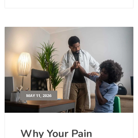
MAY 11, 2026
Why Your Pain