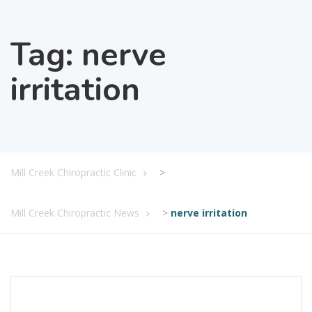
Tag:
nerve
irritation
Mill Creek Chiropractic Clinic
>
Mill Creek Chiropractic News
>
nerve irritation