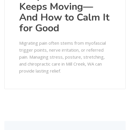
Keeps Moving—
And How to Calm It
for Good
Migrating pain often stems from myofascial
trigger points, nerve irritation, or referred
pain. Managing stress, posture, stretching,
and chiropractic care in Mill Creek, WA can
provide lasting relief.