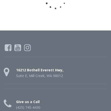
16212 Bothell Everett Hwy,
Suite E, Mill Creek, WA 98012
Give us a Call
(425) 745-4430