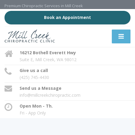
Premium Chiropractic Services in Mill Creek
Book an Appointment
16212 Bothell Everett Hwy
Suite E, Mill Creek, WA 98012
Give us a call
(425) 745-4430
Send us a Message
info@millcreekchiropractic.com
Open Mon - Th.
Fri - App Only