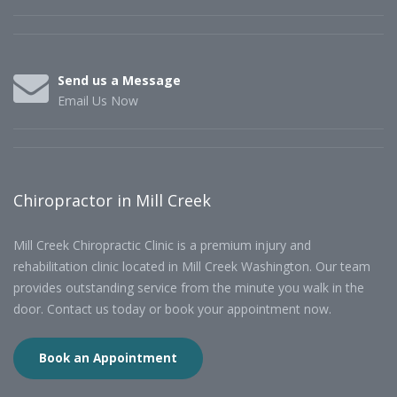
Send us a Message
Email Us Now
Chiropractor in Mill Creek
Mill Creek Chiropractic Clinic is a premium injury and
rehabilitation clinic located in Mill Creek Washington. Our team
provides outstanding service from the minute you walk in the
door. Contact us today or book your appointment now.
Book an Appointment