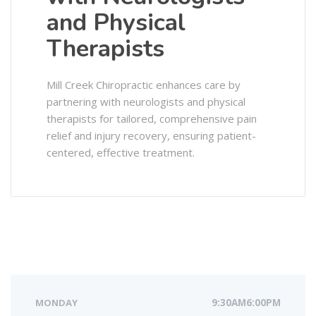
and Physical
Therapists
Mill Creek Chiropractic enhances care by
partnering with neurologists and physical
therapists for tailored, comprehensive pain
relief and injury recovery, ensuring patient-
centered, effective treatment.
MONDAY
9:30AM6:00PM