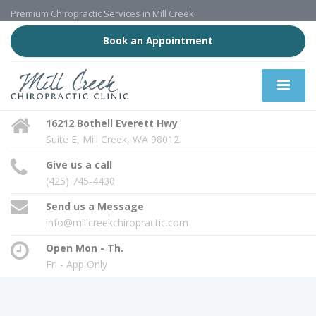
Premium Chiropractic Services in Mill Creek
Book an Appointment
16212 Bothell Everett Hwy
Suite E, Mill Creek, WA 98012
Give us a call
(425) 745-4430
Send us a Message
info@millcreekchiropractic.com
Open Mon - Th.
Fri - App Only