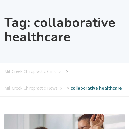
Tag:
collaborative
healthcare
Mill Creek Chiropractic Clinic
>
Mill Creek Chiropractic News
>
collaborative healthcare