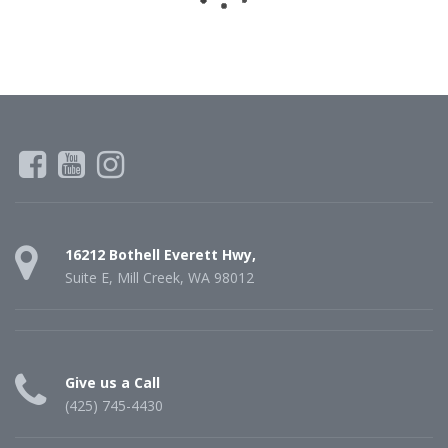
16212 Bothell Everett Hwy,
Suite E, Mill Creek, WA 98012
Give us a Call
(425) 745-4430