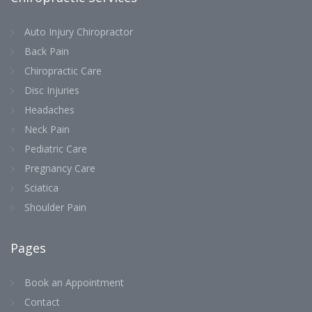
Auto Injury Chiropractor
Back Pain
Chiropractic Care
Disc Injuries
Headaches
Neck Pain
Pediatric Care
Pregnancy Care
Sciatica
Shoulder Pain
Pages
Book an Appointment
Contact