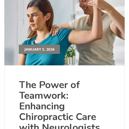
JANUARY 5, 2026
The Power of
Teamwork:
Enhancing
Chiropractic Care
with Neurologists