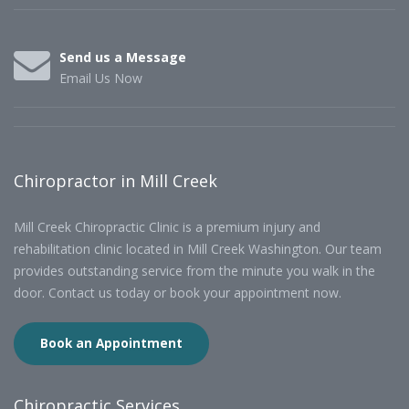
Send us a Message
Email Us Now
Chiropractor in Mill Creek
Mill Creek Chiropractic Clinic is a premium injury and
rehabilitation clinic located in Mill Creek Washington. Our team
provides outstanding service from the minute you walk in the
door. Contact us today or book your appointment now.
Book an Appointment
Chiropractic Services