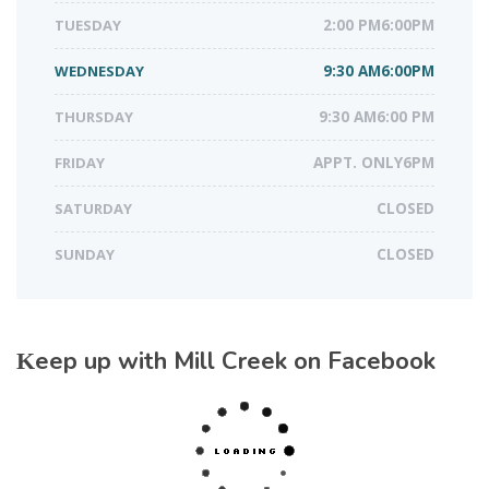
TUESDAY
2:00 PM6:00PM
WEDNESDAY
9:30 AM6:00PM
THURSDAY
9:30 AM6:00 PM
FRIDAY
APPT. ONLY6PM
SATURDAY
CLOSED
SUNDAY
CLOSED
Keep up with Mill Creek on Facebook