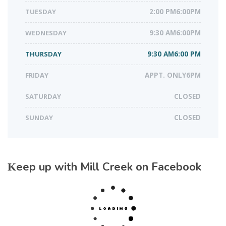
TUESDAY
2:00 PM6:00PM
WEDNESDAY
9:30 AM6:00PM
THURSDAY
9:30 AM6:00 PM
FRIDAY
APPT. ONLY6PM
SATURDAY
CLOSED
SUNDAY
CLOSED
Keep up with Mill Creek on Facebook