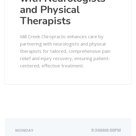
and Physical
Therapists
Mill Creek Chiropractic enhances care by
partnering with neurologists and physical
therapists for tailored, comprehensive pain
relief and injury recovery, ensuring patient-
centered, effective treatment.
MONDAY
9:30AM6:00PM