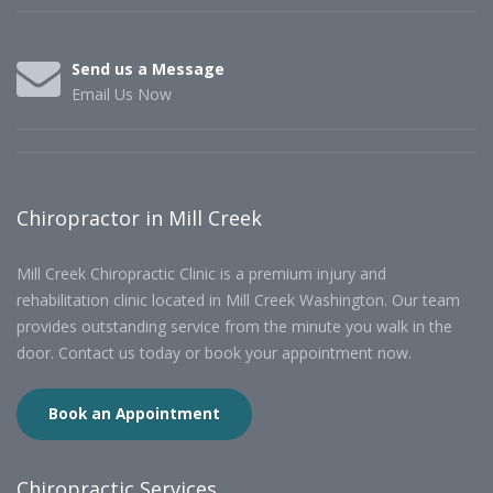
Send us a Message
Email Us Now
Chiropractor in Mill Creek
Mill Creek Chiropractic Clinic is a premium injury and
rehabilitation clinic located in Mill Creek Washington. Our team
provides outstanding service from the minute you walk in the
door. Contact us today or book your appointment now.
Book an Appointment
Chiropractic Services