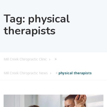
Tag:
physical
therapists
Mill Creek Chiropractic Clinic
>
Mill Creek Chiropractic News
>
physical therapists