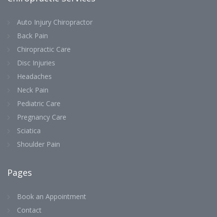
Auto Injury Chiropractor
Back Pain
Chiropractic Care
Disc Injuries
Headaches
Neck Pain
Pediatric Care
Pregnancy Care
Sciatica
Shoulder Pain
Pages
Book an Appointment
Contact