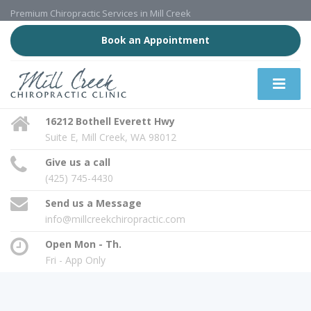
Premium Chiropractic Services in Mill Creek
Book an Appointment
16212 Bothell Everett Hwy
Suite E, Mill Creek, WA 98012
Give us a call
(425) 745-4430
Send us a Message
info@millcreekchiropractic.com
Open Mon - Th.
Fri - App Only