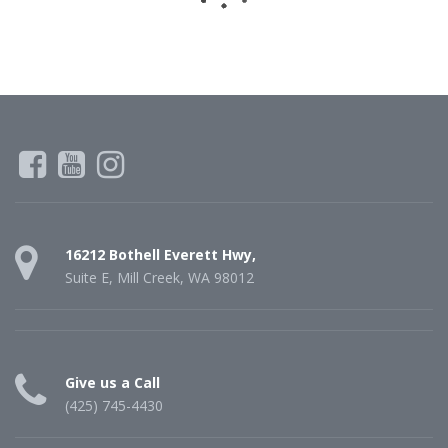
16212 Bothell Everett Hwy,
Suite E, Mill Creek, WA 98012
Give us a Call
(425) 745-4430