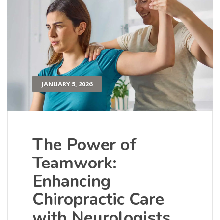
JANUARY 5, 2026
The Power of
Teamwork:
Enhancing
Chiropractic Care
with Neurologists