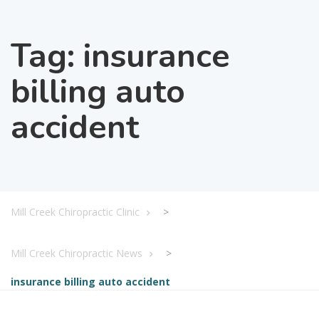
Tag:
insurance
billing auto
accident
Mill Creek Chiropractic Clinic
>
Mill Creek Chiropractic News
>
insurance billing auto accident