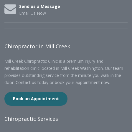
Send us a Message
Email Us Now
Chiropractor in Mill Creek
Mill Creek Chiropractic Clinic is a premium injury and
rehabilitation clinic located in Mill Creek Washington. Our team
provides outstanding service from the minute you walk in the
door. Contact us today or book your appointment now.
Book an Appointment
Chiropractic Services