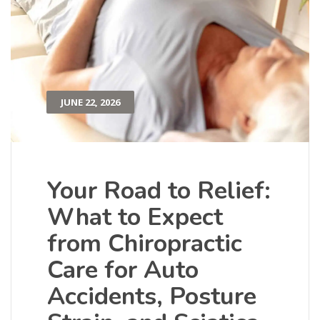
JUNE 22, 2026
Your Road to Relief:
What to Expect
from Chiropractic
Care for Auto
Accidents, Posture