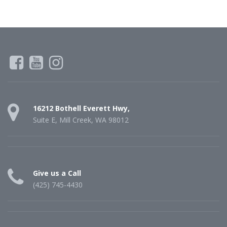
16212 Bothell Everett Hwy,
Suite E, Mill Creek, WA 98012
Give us a Call
(425) 745-4430