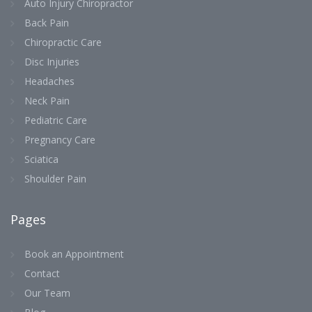
Auto Injury Chiropractor
Back Pain
Chiropractic Care
Disc Injuries
Headaches
Neck Pain
Pediatric Care
Pregnancy Care
Sciatica
Shoulder Pain
Pages
Book an Appointment
Contact
Our Team