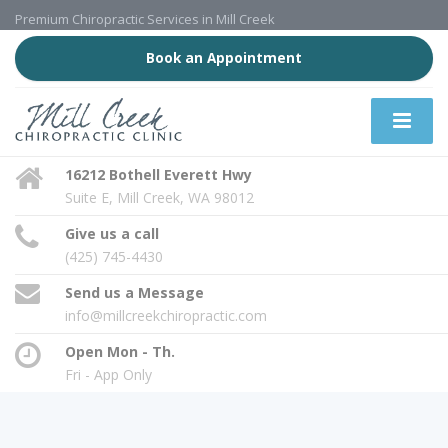
Premium Chiropractic Services in Mill Creek
Book an Appointment
16212 Bothell Everett Hwy
Suite E, Mill Creek, WA 98012
Give us a call
(425) 745-4430
Send us a Message
info@millcreekchiropractic.com
Open Mon - Th.
Fri - App Only