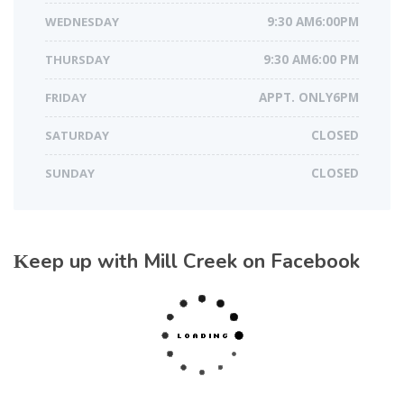
WEDNESDAY
9:30 AM6:00PM
THURSDAY
9:30 AM6:00 PM
FRIDAY
APPT. ONLY6PM
SATURDAY
CLOSED
SUNDAY
CLOSED
Keep up with Mill Creek on Facebook