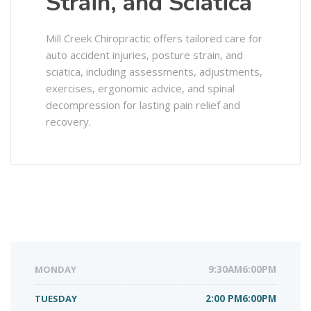
Strain, and Sciatica
Mill Creek Chiropractic offers tailored care for
auto accident injuries, posture strain, and
sciatica, including assessments, adjustments,
exercises, ergonomic advice, and spinal
decompression for lasting pain relief and
recovery.
MONDAY
9:30AM6:00PM
TUESDAY
2:00 PM6:00PM