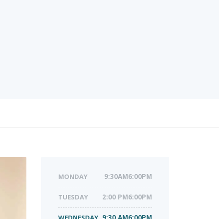
MONDAY
9:30AM6:00PM
TUESDAY
2:00 PM6:00PM
WEDNESDAY
9:30 AM6:00PM