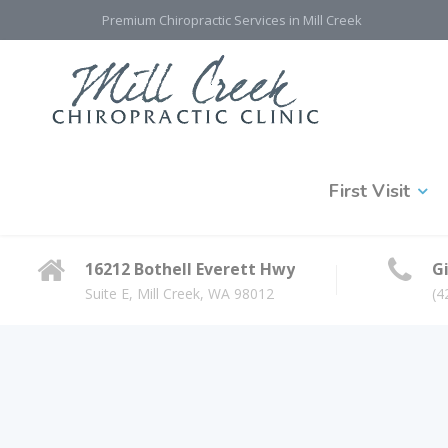
Premium Chiropractic Services in Mill Creek
First Visit
16212 Bothell Everett Hwy
Gi
Suite E, Mill Creek, WA 98012
(4