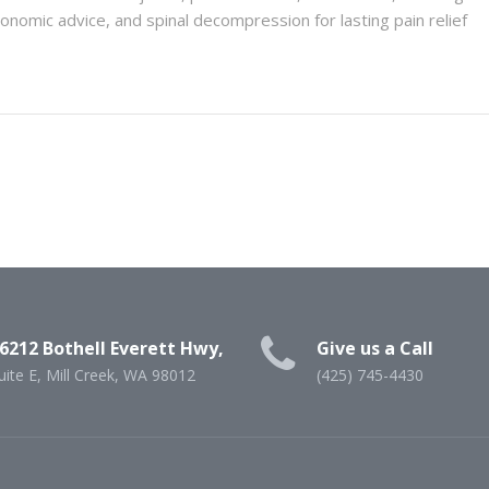
omic advice, and spinal decompression for lasting pain relief
6212 Bothell Everett Hwy,
Give us a Call
uite E, Mill Creek, WA 98012
(425) 745-4430