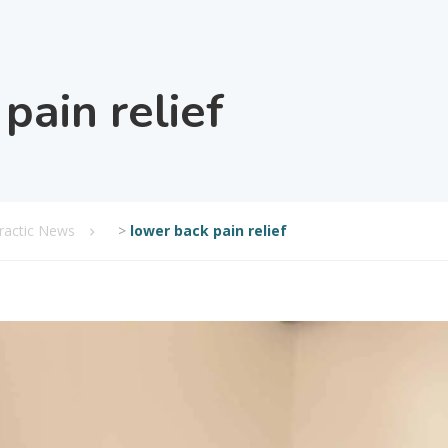
pain relief
practic News
>
lower back pain relief