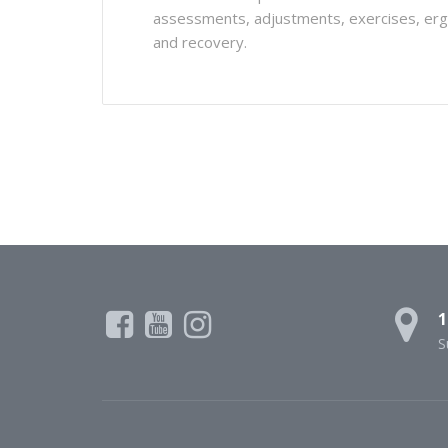
assessments, adjustments, exercises, ergon
and recovery.
1
S