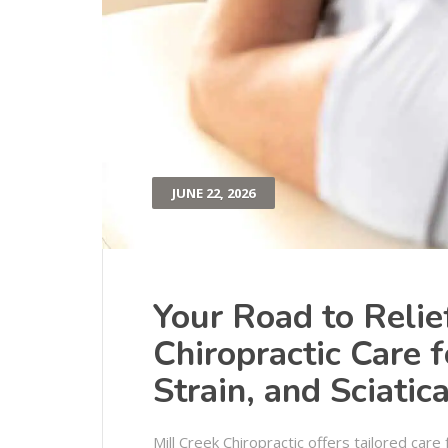
JUNE 22, 2026
Your Road to Relie
Chiropractic Care 
Strain, and Sciatic
Mill Creek Chiropractic offers tailored care 