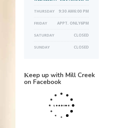
THURSDAY
9:30 AM6:00 PM
FRIDAY
APPT. ONLY6PM
SATURDAY
CLOSED
SUNDAY
CLOSED
Keep up with Mill Creek
on Facebook