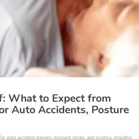
f: What to Expect from
for Auto Accidents, Posture
a
for auto accident injuries, posture strain, and sciatica, including