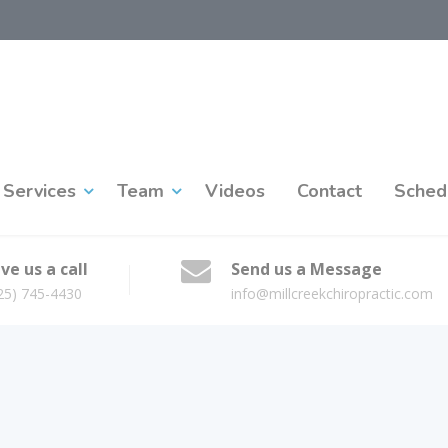
Services
Team
Videos
Contact
Sched
ve us a call
Send us a Message
25) 745-4430
info@millcreekchiropractic.com