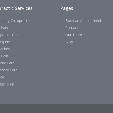
ractic Services
Pages
Injury Chiropractor
Book an Appointment
 Pain
Contact
practic Care
Our Team
Injuries
Blog
aches
 Pain
tric Care
nancy Care
ica
lder Pain