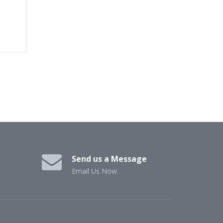
Send us a Message
Email Us Now