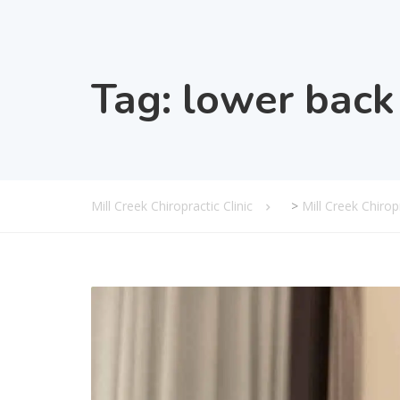
Tag:
lower back 
Mill Creek Chiropractic Clinic
>
Mill Creek Chiro