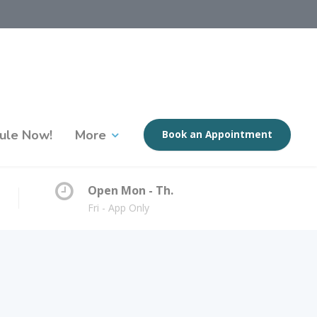
ule Now!
More
Book an Appointment
Open Mon - Th.
Fri - App Only