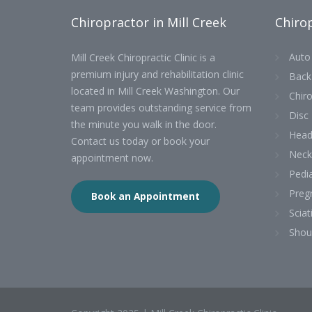
Chiropractor in Mill Creek
Chirop
Auto 
Mill Creek Chiropractic Clinic is a
premium injury and rehabilitation clinic
Back
located in Mill Creek Washington. Our
Chiro
team provides outstanding service from
Disc 
the minute you walk in the door.
Head
Contact us today or book your
Neck
appointment now.
Pedia
Preg
Book an Appointment
Sciat
Shou