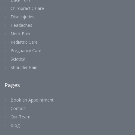
Chiropractic Care
Disc Injuries
Headaches
Neck Pain
Pediatric Care
Pregnancy Care
Sciatica
Shoulder Pain
Pages
Book an Appointment
Contact
Our Team
Blog