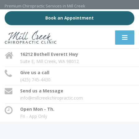
Premium Chiropractic Services in Mill Creek
Book an Appointment
16212 Bothell Everett Hwy
Suite E, Mill Creek, WA 98012
Give us a call
(425) 745-4430
Send us a Message
info@millcreekchiropractic.com
Open Mon - Th.
Fri - App Only