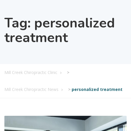
Tag:
personalized
treatment
Mill Creek Chiropractic Clinic
>
Mill Creek Chiropractic News
>
personalized treatment