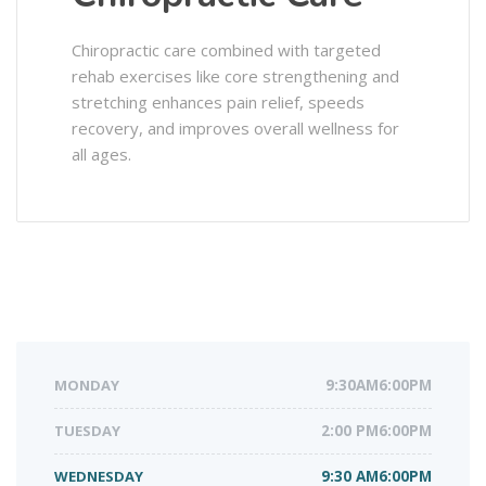
Chiropractic care combined with targeted
rehab exercises like core strengthening and
stretching enhances pain relief, speeds
recovery, and improves overall wellness for
all ages.
MONDAY
9:30AM6:00PM
TUESDAY
2:00 PM6:00PM
WEDNESDAY
9:30 AM6:00PM