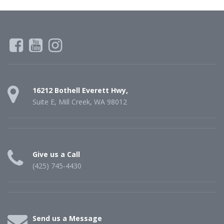
16212 Bothell Everett Hwy,
Suite E, Mill Creek, WA 98012
Give us a Call
(425) 745-4430
Send us a Message