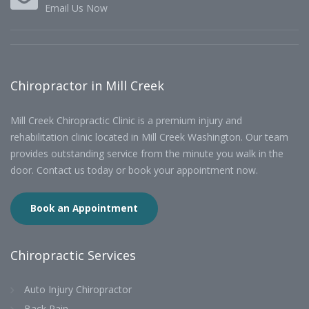
Email Us Now
Chiropractor in Mill Creek
Mill Creek Chiropractic Clinic is a premium injury and
rehabilitation clinic located in Mill Creek Washington. Our team
provides outstanding service from the minute you walk in the
door. Contact us today or book your appointment now.
Book an Appointment
Chiropractic Services
Auto Injury Chiropractor
Back Pain