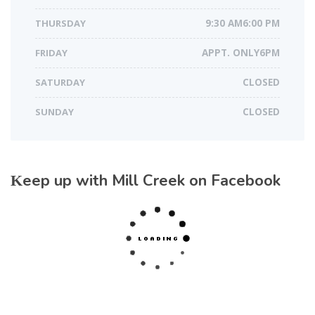
THURSDAY
9:30 AM6:00 PM
FRIDAY
APPT. ONLY6PM
SATURDAY
CLOSED
SUNDAY
CLOSED
Keep up with Mill Creek on Facebook