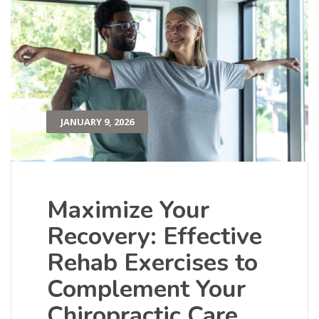
JANUARY 9, 2026
Maximize Your
Recovery: Effective
Rehab Exercises to
Complement Your
Chiropractic Care