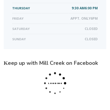
THURSDAY
9:30 AM6:00 PM
FRIDAY
APPT. ONLY6PM
SATURDAY
CLOSED
SUNDAY
CLOSED
Keep up with Mill Creek on Facebook