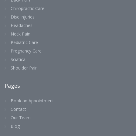
Chiropractic Care
Disc Injuries
Headaches
Neck Pain
Pediatric Care
Pregnancy Care
Sciatica
Shoulder Pain
Pages
Book an Appointment
Contact
Our Team
Blog