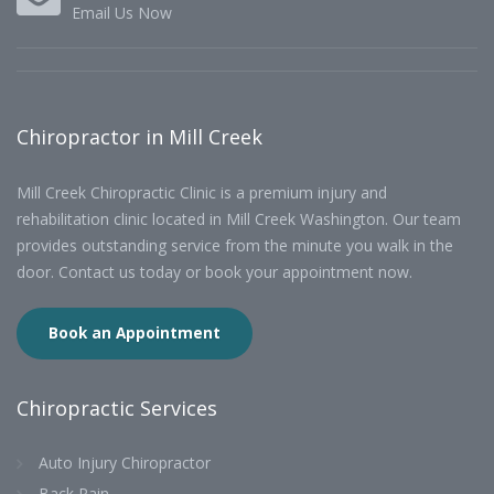
Email Us Now
Chiropractor in Mill Creek
Mill Creek Chiropractic Clinic is a premium injury and
rehabilitation clinic located in Mill Creek Washington. Our team
provides outstanding service from the minute you walk in the
door. Contact us today or book your appointment now.
Book an Appointment
Chiropractic Services
Auto Injury Chiropractor
Back Pain