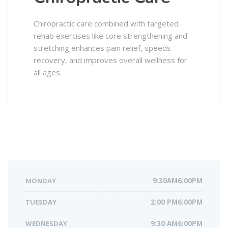
Chiropractic care combined with targeted
rehab exercises like core strengthening and
stretching enhances pain relief, speeds
recovery, and improves overall wellness for
all ages.
MONDAY
9:30AM6:00PM
TUESDAY
2:00 PM6:00PM
WEDNESDAY
9:30 AM6:00PM