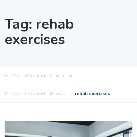
Tag:
rehab
exercises
Mill Creek Chiropractic Clinic
>
Mill Creek Chiropractic News
>
rehab exercises