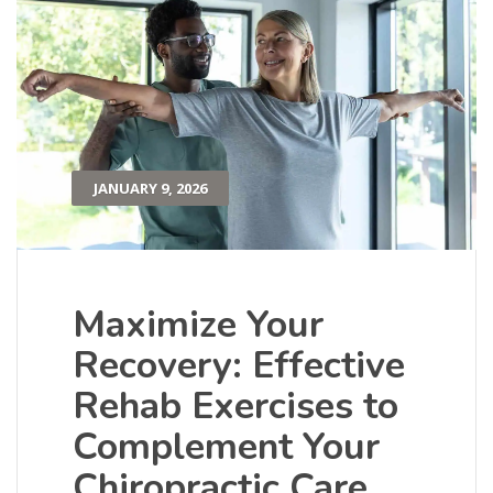
JANUARY 9, 2026
Maximize Your
Recovery: Effective
Rehab Exercises to
Complement Your
Chiropractic Care