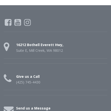
16212 Bothell Everett Hwy,
Suite E, Mill Creek, WA 98012
Give us a Call
(425) 745-4430
Send us a Message