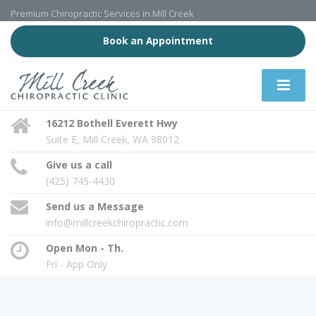
Premium Chiropractic Services in Mill Creek
Book an Appointment
16212 Bothell Everett Hwy
Suite E, Mill Creek, WA 98012
Give us a call
(425) 745-4430
Send us a Message
info@millcreekchiropractic.com
Open Mon - Th.
Fri - App Only