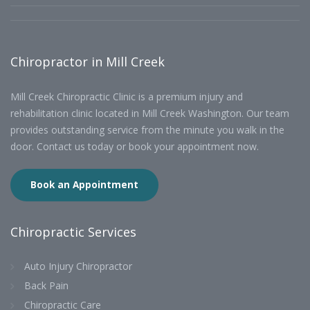
Chiropractor in Mill Creek
Mill Creek Chiropractic Clinic is a premium injury and
rehabilitation clinic located in Mill Creek Washington. Our team
provides outstanding service from the minute you walk in the
door. Contact us today or book your appointment now.
Book an Appointment
Chiropractic Services
Auto Injury Chiropractor
Back Pain
Chiropractic Care