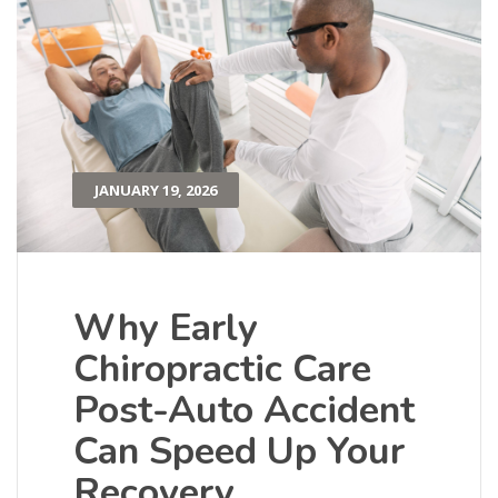
JANUARY 19, 2026
Why Early
Chiropractic Care
Post-Auto Accident
Can Speed Up Your
Recovery