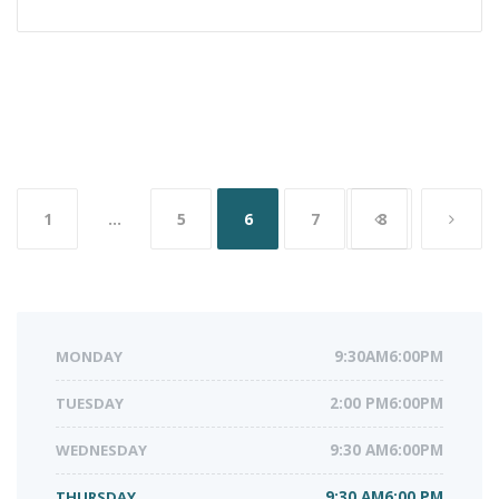
Posts
1
…
5
6
7
8
navigation
MONDAY
9:30AM6:00PM
TUESDAY
2:00 PM6:00PM
WEDNESDAY
9:30 AM6:00PM
THURSDAY
9:30 AM6:00 PM