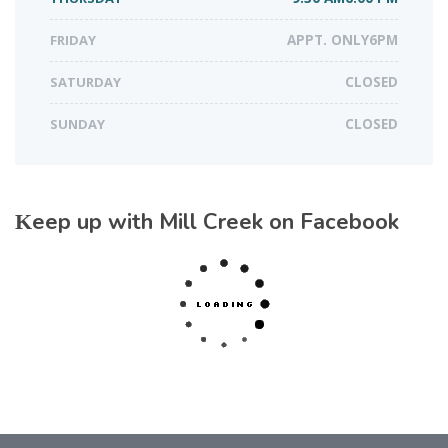
FRIDAY
APPT. ONLY6PM
SATURDAY
CLOSED
SUNDAY
CLOSED
Keep up with Mill Creek on Facebook