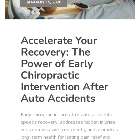
JANUARY 19, 2026
Accelerate Your
Recovery: The
Power of Early
Chiropractic
Intervention After
Auto Accidents
Early chiropractic care after auto accidents
speeds recovery, addresses hidden injuries,
uses non-invasive treatments, and promotes
long-term health for lasting pain relief and