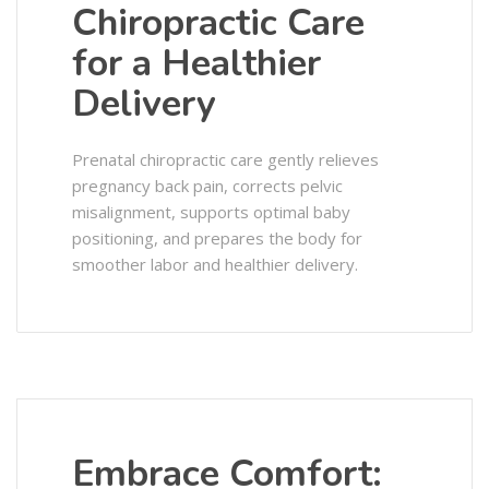
Chiropractic Care
for a Healthier
Delivery
Prenatal chiropractic care gently relieves
pregnancy back pain, corrects pelvic
misalignment, supports optimal baby
positioning, and prepares the body for
smoother labor and healthier delivery.
Embrace Comfort: