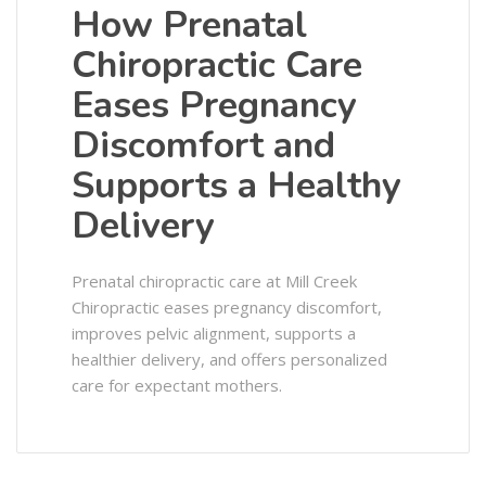
How Prenatal
Chiropractic Care
Eases Pregnancy
Discomfort and
Supports a Healthy
Delivery
Prenatal chiropractic care at Mill Creek
Chiropractic eases pregnancy discomfort,
improves pelvic alignment, supports a
healthier delivery, and offers personalized
care for expectant mothers.