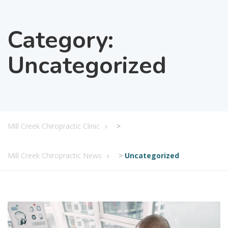
Category:
Uncategorized
Mill Creek Chiropractic Clinic
>
Mill Creek Chiropractic News
>
Uncategorized