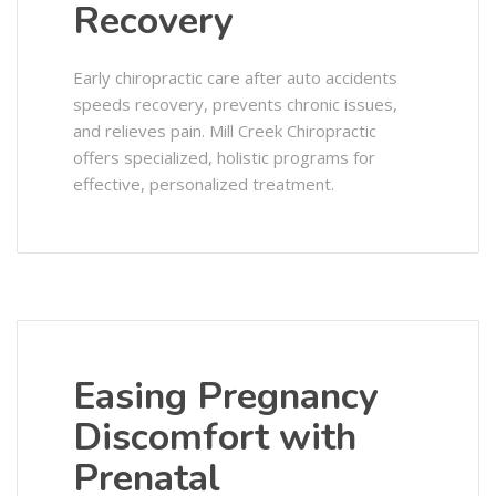
Recovery
Early chiropractic care after auto accidents
speeds recovery, prevents chronic issues,
and relieves pain. Mill Creek Chiropractic
offers specialized, holistic programs for
effective, personalized treatment.
Easing Pregnancy
Discomfort with
Prenatal