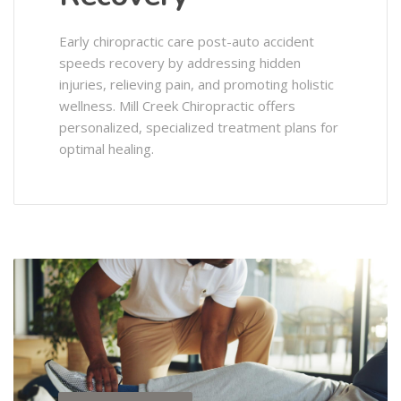
Early chiropractic care post-auto accident
speeds recovery by addressing hidden
injuries, relieving pain, and promoting holistic
wellness. Mill Creek Chiropractic offers
personalized, specialized treatment plans for
optimal healing.