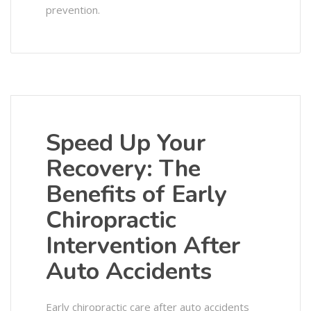
prevention.
Speed Up Your
Recovery: The
Benefits of Early
Chiropractic
Intervention After
Auto Accidents
Early chiropractic care after auto accidents