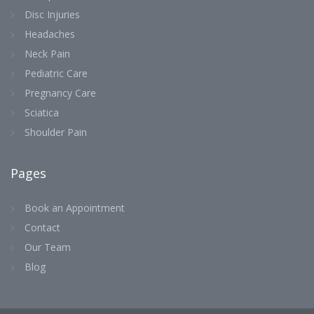
Disc Injuries
Headaches
Neck Pain
Pediatric Care
Pregnancy Care
Sciatica
Shoulder Pain
Pages
Book an Appointment
Contact
Our Team
Blog