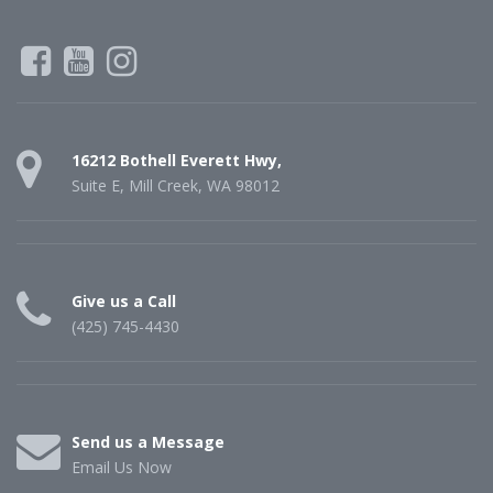
16212 Bothell Everett Hwy,
Suite E, Mill Creek, WA 98012
Give us a Call
(425) 745-4430
Send us a Message
Email Us Now