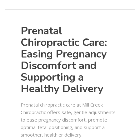
Prenatal
Chiropractic Care:
Easing Pregnancy
Discomfort and
Supporting a
Healthy Delivery
Prenatal chiropractic care at Mill Creek
Chiropractic offers safe, gentle adjustments
to ease pregnancy discomfort, promote
optimal fetal positioning, and support a
smoother, healthier delivery.