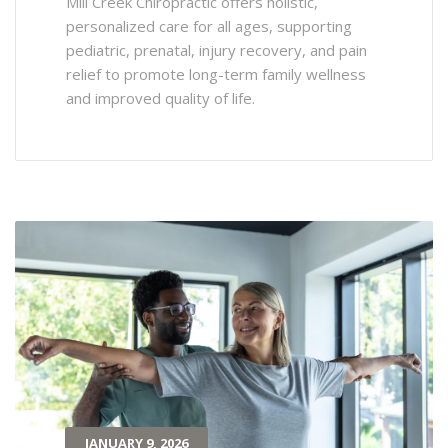
Mill Creek Chiropractic offers holistic,
personalized care for all ages, supporting
pediatric, prenatal, injury recovery, and pain
relief to promote long-term family wellness
and improved quality of life.
JANUARY 9, 2026