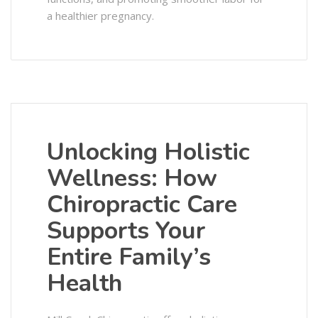
a healthier pregnancy.
Unlocking Holistic
Wellness: How
Chiropractic Care
Supports Your
Entire Family’s
Health