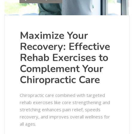
Maximize Your
Recovery: Effective
Rehab Exercises to
Complement Your
Chiropractic Care
Chiropractic care combined with targeted
rehab exercises like core strengthening and
stretching enhances pain relief, speeds
recovery, and improves overall wellness for
all ages.