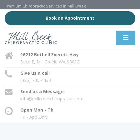
Premium Chiropractic Services in Mill Creek
Book an Appointment
16212 Bothell Everett Hwy
Suite E, Mill Creek, WA 98012
Give us a call
(425) 745-4430
Send us a Message
info@millcreekchiropractic.com
Open Mon - Th.
Fri - App Only