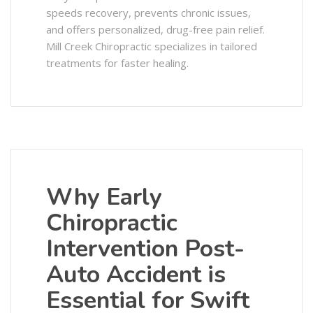
speeds recovery, prevents chronic issues,
and offers personalized, drug-free pain relief.
Mill Creek Chiropractic specializes in tailored
treatments for faster healing.
Why Early
Chiropractic
Intervention Post-
Auto Accident is
Essential for Swift