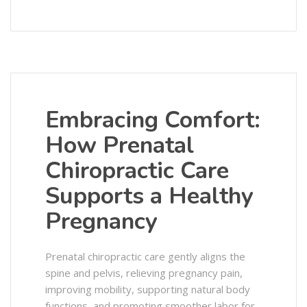
Embracing Comfort:
How Prenatal
Chiropractic Care
Supports a Healthy
Pregnancy
Prenatal chiropractic care gently aligns the
spine and pelvis, relieving pregnancy pain,
improving mobility, supporting natural body
functions, and promoting smoother labor for