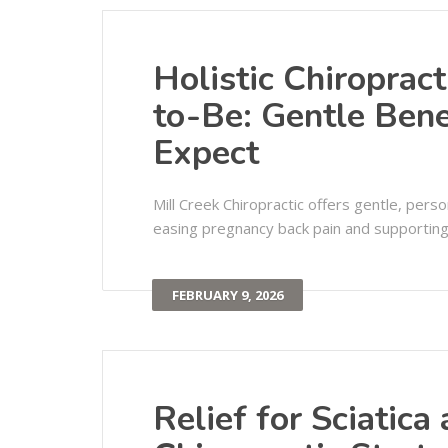
Holistic Chiroprac
to-Be: Gentle Bene
Expect
Mill Creek Chiropractic offers gentle, pers
easing pregnancy back pain and supporting h
FEBRUARY 9, 2026
Relief for Sciatica