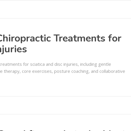
hiropractic Treatments for
njuries
reatments for sciatica and disc injuries, including gentle
ue therapy, core exercises, posture coaching, and collaborative