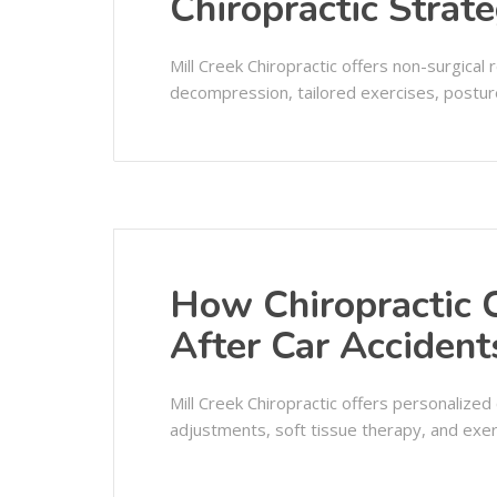
Chiropractic Strat
Mill Creek Chiropractic offers non-surgical r
decompression, tailored exercises, posture
How Chiropractic 
After Car Acciden
Mill Creek Chiropractic offers personalized c
adjustments, soft tissue therapy, and exer