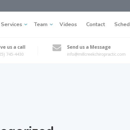
Services
Team
Videos
Contact
Sched
ve us a call
Send us a Message
25) 745-4430
info@millcreekchiropractic.com