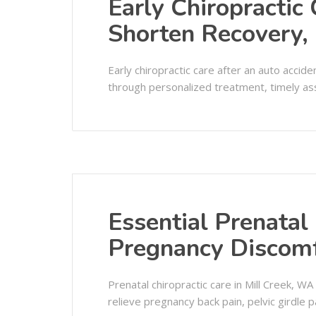
Early Chiropractic
Shorten Recovery, 
Early chiropractic care after an auto acci
through personalized treatment, timely ass
Essential Prenatal 
Pregnancy Discom
Prenatal chiropractic care in Mill Creek, W
relieve pregnancy back pain, pelvic girdle p