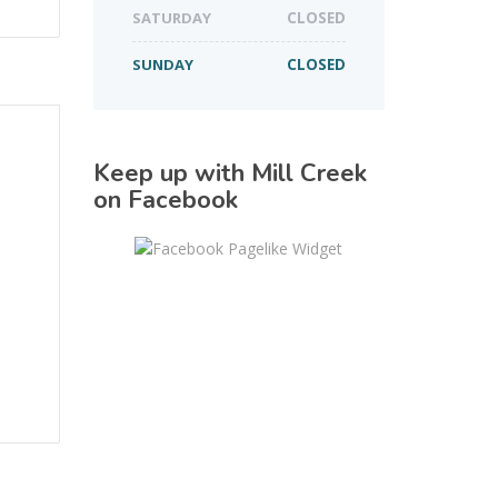
SATURDAY
CLOSED
SUNDAY
CLOSED
Keep up with Mill Creek
on Facebook