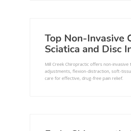
Top Non-Invasive C
Sciatica and Disc I
Mill Creek Chiropractic offers non-invasive t
adjustments, flexion-distraction, soft-tiss
care for effective, drug-free pain relief.