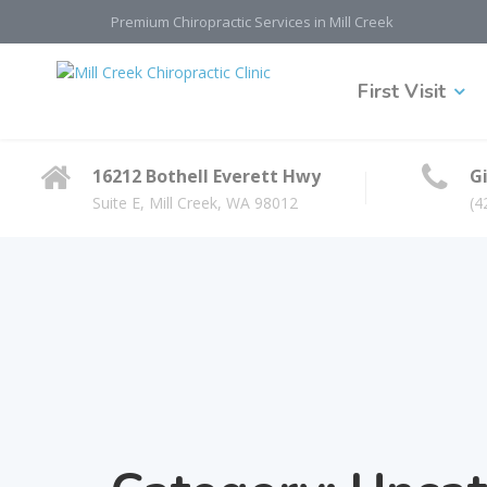
Premium Chiropractic Services in Mill Creek
First Visit
16212 Bothell Everett Hwy
Gi
Suite E, Mill Creek, WA 98012
(4