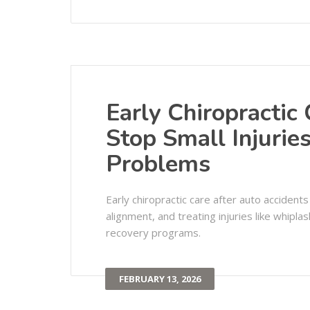
Early Chiropractic
Stop Small Injuri
Problems
Early chiropractic care after auto accident
alignment, and treating injuries like whipla
recovery programs.
FEBRUARY 13, 2026