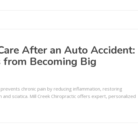
 Care After an Auto Accident:
es from Becoming Big
s prevents chronic pain by reducing inflammation, restoring
sh and sciatica. Mill Creek Chiropractic offers expert, personalized