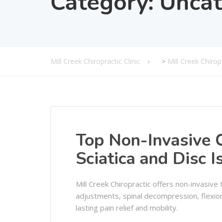
Category:
Uncat
Mill Creek Chiropractic Clinic
>
Mill Creek Chiro
Top Non-Invasive C
Sciatica and Disc I
Mill Creek Chiropractic offers non-invasive 
adjustments, spinal decompression, flexion
lasting pain relief and mobility.