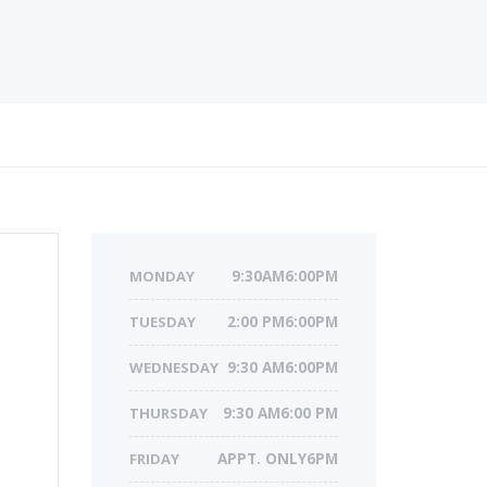
MONDAY
9:30AM6:00PM
TUESDAY
2:00 PM6:00PM
WEDNESDAY
9:30 AM6:00PM
THURSDAY
9:30 AM6:00 PM
FRIDAY
APPT. ONLY6PM