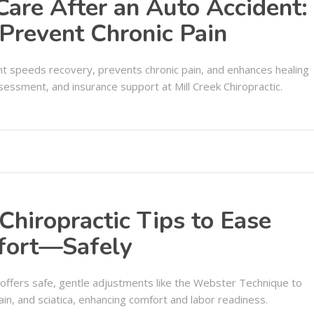
 Care After an Auto Accident:
Prevent Chronic Pain
dent speeds recovery, prevents chronic pain, and enhances healing
essment, and insurance support at Mill Creek Chiropractic.
Chiropractic Tips to Ease
fort—Safely
A offers safe, gentle adjustments like the Webster Technique to
ain, and sciatica, enhancing comfort and labor readiness.