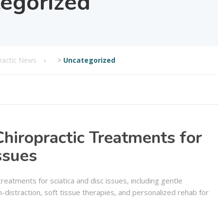
egorized
practic News
>
Uncategorized
hiropractic Treatments for
ssues
treatments for sciatica and disc issues, including gentle
-distraction, soft tissue therapies, and personalized rehab for