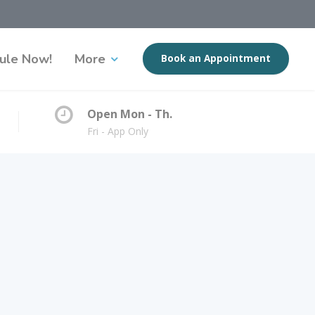
ule Now!
More
Book an Appointment
Open Mon - Th.
Fri - App Only