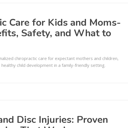
tic Care for Kids and Moms-
fits, Safety, and What to
onalized chiropractic care for expectant mothers and children,
ealthy child development in a family-friendly setting.
 and Disc Injuries: Proven