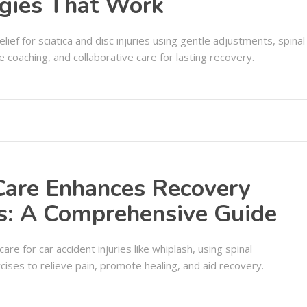
egies That Work
elief for sciatica and disc injuries using gentle adjustments, spinal
 coaching, and collaborative care for lasting recovery.
Care Enhances Recovery
ts: A Comprehensive Guide
are for car accident injuries like whiplash, using spinal
cises to relieve pain, promote healing, and aid recovery.