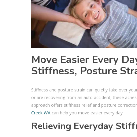
Move Easier Every Day
Stiffness, Posture Str
Stiffness and posture strain can quietly take over you
or are recovering from an auto accident, these aches 
approach offers stiffness relief and posture correcti
Creek WA
can help you move easier every day.
Relieving Everyday Stif