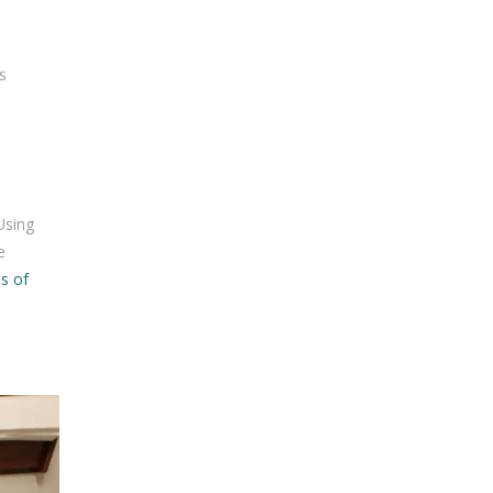
s
Using
e
s of