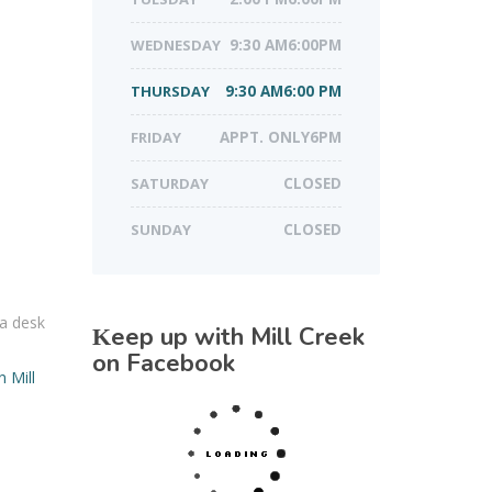
WEDNESDAY
9:30 AM6:00PM
THURSDAY
9:30 AM6:00 PM
FRIDAY
APPT. ONLY6PM
SATURDAY
CLOSED
SUNDAY
CLOSED
 a desk
Keep up with Mill Creek
d
on Facebook
n Mill