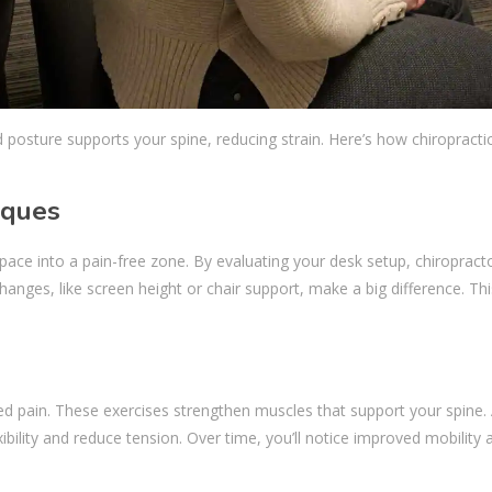
d posture supports your spine, reducing strain. Here’s how chiropracti
iques
e into a pain-free zone. By evaluating your desk setup, chiropract
nges, like screen height or chair support, make a big difference. Thi
s
ed pain. These exercises strengthen muscles that support your spine. 
ility and reduce tension. Over time, you’ll notice improved mobility 