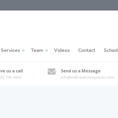
Services
Team
Videos
Contact
Sched
ve us a call
Send us a Message
25) 745-4430
info@millcreekchiropractic.com