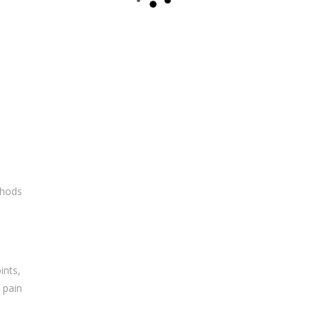
thods
ints,
 pain