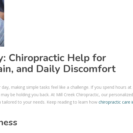
: Chiropractic Help for
ain, and Daily Discomfort
r day, making simple tasks feel like a challenge. If you spend hours at
may be holding you back. At Mill Creek Chiropractic, our personalize
on tailored to your needs. Keep reading to learn how
chiropractic care i
fness