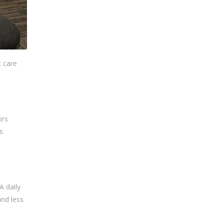
c care
ors
s
A daily
and less