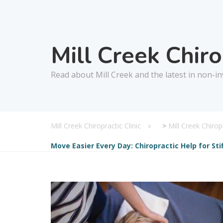
Mill Creek Chir
Read about Mill Creek and the latest in non-in
Mill Creek Chiropractic Clinic
>
Mill Creek Chiro
Move Easier Every Day: Chiropractic Help for Sti