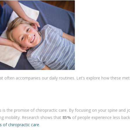
 that often accompanies our daily routines. Let’s explore how these me
 is the promise of chiropractic care. By focusing on your spine and jo
ing mobility. Research shows that
85%
of people experience less back
 of chiropractic care
.