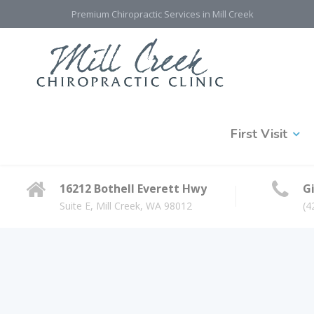
Premium Chiropractic Services in Mill Creek
First Visit
16212 Bothell Everett Hwy
Gi
Suite E, Mill Creek, WA 98012
(4