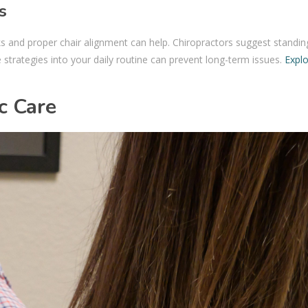
s
ks and proper chair alignment can help. Chiropractors suggest standi
 strategies into your daily routine can prevent long-term issues.
Expl
c Care