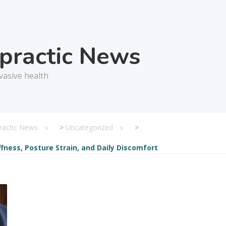
opractic News
vasive health
practic News
>
Uncategorized
>
ffness, Posture Strain, and Daily Discomfort