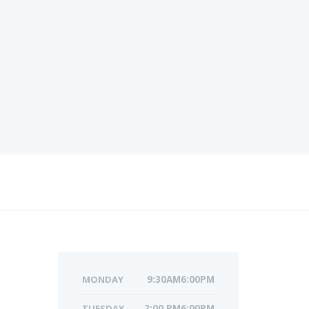
MONDAY
9:30AM6:00PM
TUESDAY
2:00 PM6:00PM