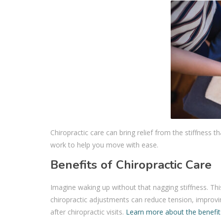
Chiropractic care can bring relief from the stiffness
work to help you move with ease.
Benefits of Chiropractic Care
Imagine waking up without that nagging stiffness. This
chiropractic adjustments can reduce tension, improv
after chiropractic visits.
Learn more about the benefits