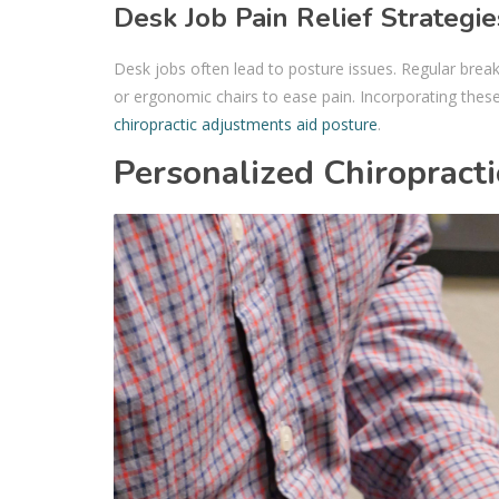
Desk Job Pain Relief Strategie
Desk jobs often lead to posture issues. Regular brea
or ergonomic chairs to ease pain. Incorporating these
chiropractic adjustments aid posture
.
Personalized Chiropracti