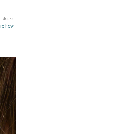
ng desks
ore how