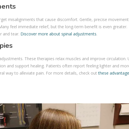
ments
rget misalignments that cause discomfort. Gentle, precise movement
Many feel immediate relief, but the long-term benefit is even greater.
r and tear.
Discover more about spinal adjustments
.
pies
djustments. These therapies relax muscles and improve circulation. 
on and support healing. Patients often report feeling lighter and mor
ural way to alleviate pain. For more details, check out
these advantage