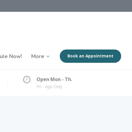
ule Now!
More
Book an Appointment
Open Mon - Th.
Fri - App Only