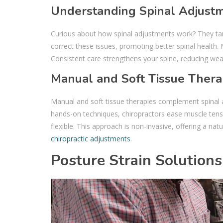
Understanding Spinal Adjust
Curious about how spinal adjustments work? They ta
correct these issues, promoting better spinal health. 
Consistent care strengthens your spine, reducing wea
Manual and Soft Tissue Thera
Manual and soft tissue therapies complement spinal a
hands-on techniques, chiropractors ease muscle tensi
flexible. This approach is non-invasive, offering a nat
chiropractic adjustments
.
Posture Strain Solutions