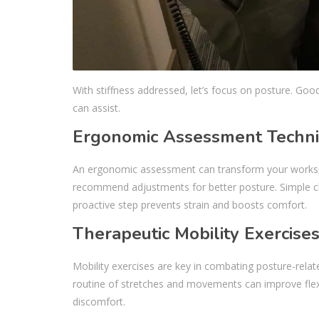
With stiffness addressed, let’s focus on posture. Goo
can assist.
Ergonomic Assessment Techn
An ergonomic assessment can transform your workspac
recommend adjustments for better posture. Simple cha
proactive step prevents strain and boosts comfort.
Therapeutic Mobility Exercise
Mobility exercises are key in combating posture-relat
routine of stretches and movements can improve flexib
discomfort.