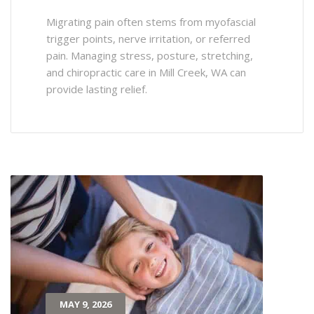
Migrating pain often stems from myofascial
trigger points, nerve irritation, or referred
pain. Managing stress, posture, stretching,
and chiropractic care in Mill Creek, WA can
provide lasting relief.
MAY 9, 2026