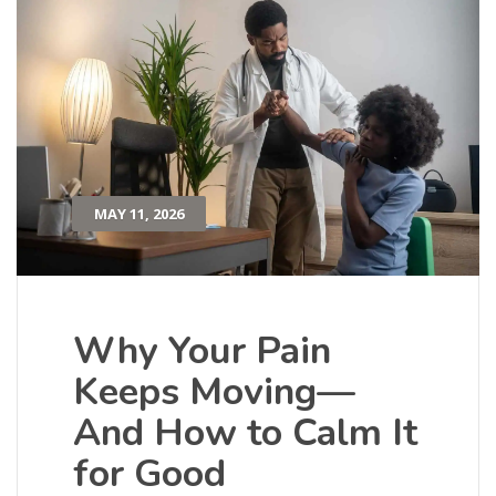
MAY 11, 2026
Why Your Pain
Keeps Moving—
And How to Calm It
for Good