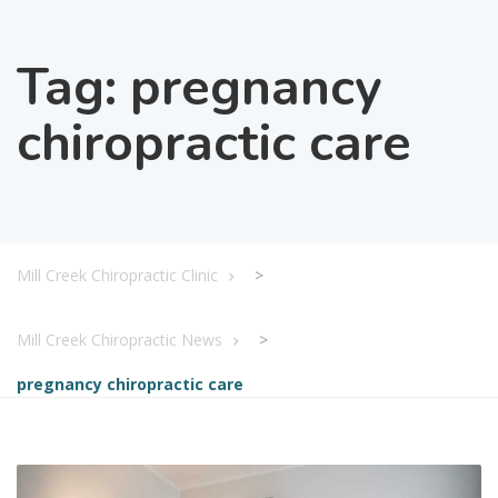
Tag:
pregnancy
chiropractic care
Mill Creek Chiropractic Clinic
>
Mill Creek Chiropractic News
>
pregnancy chiropractic care