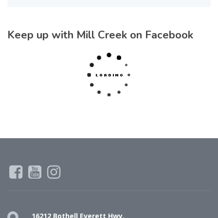
Keep up with Mill Creek on Facebook
16212 Bothell Everett Hwy,