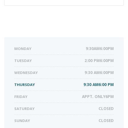
MONDAY
9:30AM6:00PM
TUESDAY
2:00 PM6:00PM
WEDNESDAY
9:30 AM6:00PM
THURSDAY
9:30 AM6:00 PM
FRIDAY
APPT. ONLY6PM
SATURDAY
CLOSED
SUNDAY
CLOSED