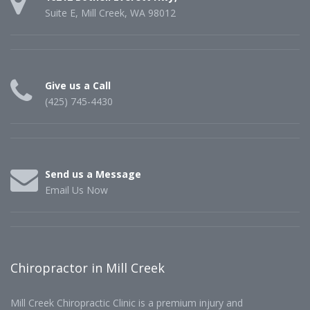
Suite E, Mill Creek, WA 98012
Give us a Call
(425) 745-4430
Send us a Message
Email Us Now
Chiropractor in Mill Creek
Mill Creek Chiropractic Clinic is a premium injury and