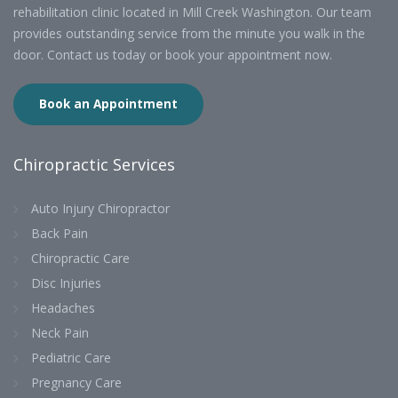
rehabilitation clinic located in Mill Creek Washington. Our team
provides outstanding service from the minute you walk in the
door. Contact us today or book your appointment now.
Book an Appointment
Chiropractic Services
Auto Injury Chiropractor
Back Pain
Chiropractic Care
Disc Injuries
Headaches
Neck Pain
Pediatric Care
Pregnancy Care