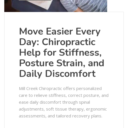
Move Easier Every
Day: Chiropractic
Help for Stiffness,
Posture Strain, and
Daily Discomfort
Mill Creek Chiropractic offers personalized
care to relieve stiffness, correct posture, and
ease daily discomfort through spinal
adjustments, soft tissue therapy, ergonomic
assessments, and tailored recovery plans.