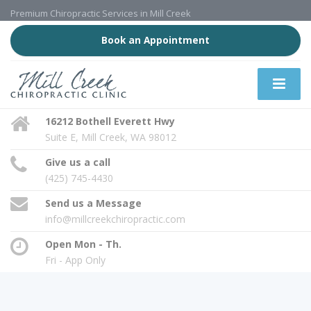
Premium Chiropractic Services in Mill Creek
Book an Appointment
16212 Bothell Everett Hwy
Suite E, Mill Creek, WA 98012
Give us a call
(425) 745-4430
Send us a Message
info@millcreekchiropractic.com
Open Mon - Th.
Fri - App Only