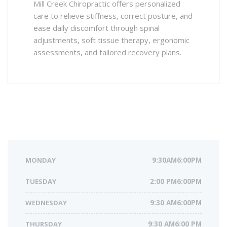
Mill Creek Chiropractic offers personalized
care to relieve stiffness, correct posture, and
ease daily discomfort through spinal
adjustments, soft tissue therapy, ergonomic
assessments, and tailored recovery plans.
MONDAY
9:30AM6:00PM
TUESDAY
2:00 PM6:00PM
WEDNESDAY
9:30 AM6:00PM
THURSDAY
9:30 AM6:00 PM