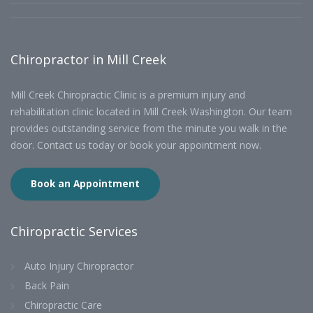
Chiropractor in Mill Creek
Mill Creek Chiropractic Clinic is a premium injury and
rehabilitation clinic located in Mill Creek Washington. Our team
provides outstanding service from the minute you walk in the
door. Contact us today or book your appointment now.
Book an Appointment
Chiropractic Services
Auto Injury Chiropractor
Back Pain
Chiropractic Care