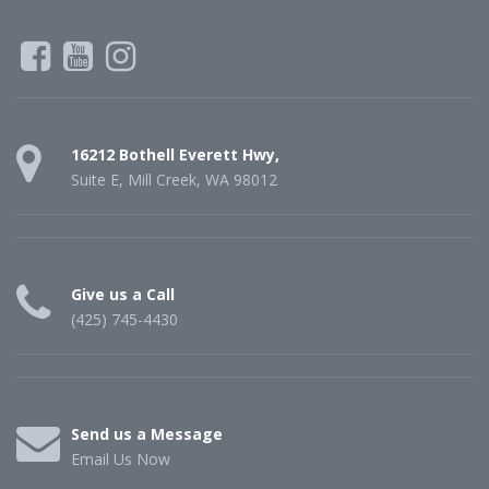
16212 Bothell Everett Hwy,
Suite E, Mill Creek, WA 98012
Give us a Call
(425) 745-4430
Send us a Message
Email Us Now