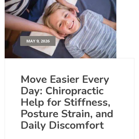
MAY 9, 2026
Move Easier Every
Day: Chiropractic
Help for Stiffness,
Posture Strain, and
Daily Discomfort