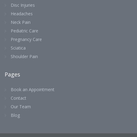
Disc Injuries
Headaches
Neck Pain
Pediatric Care
Pregnancy Care
Sciatica
Shoulder Pain
Pages
Book an Appointment
Contact
Our Team
Blog