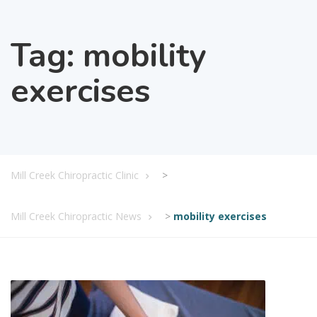
Tag:
mobility
exercises
Mill Creek Chiropractic Clinic
>
Mill Creek Chiropractic News
>
mobility exercises