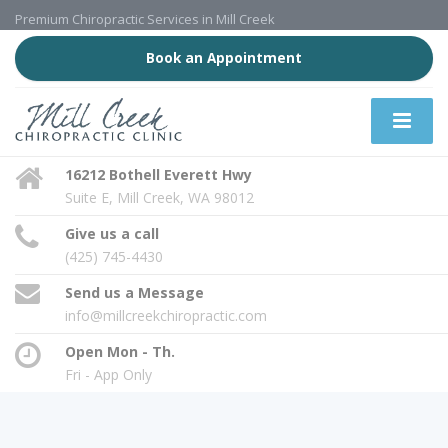
Premium Chiropractic Services in Mill Creek
Book an Appointment
16212 Bothell Everett Hwy
Suite E, Mill Creek, WA 98012
Give us a call
(425) 745-4430
Send us a Message
info@millcreekchiropractic.com
Open Mon - Th.
Fri - App Only