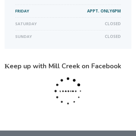
FRIDAY
APPT. ONLY6PM
SATURDAY
CLOSED
SUNDAY
CLOSED
Keep up with Mill Creek on Facebook