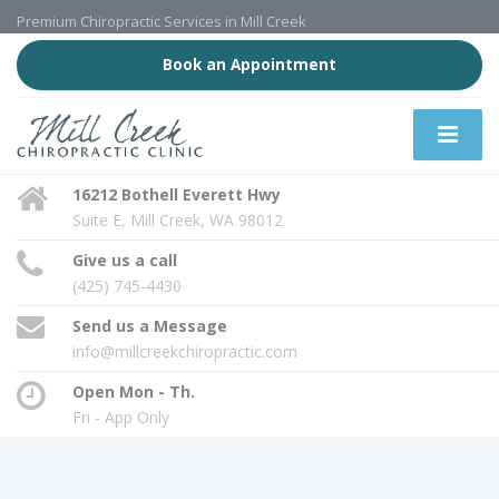
Premium Chiropractic Services in Mill Creek
Book an Appointment
16212 Bothell Everett Hwy
Suite E, Mill Creek, WA 98012
Give us a call
(425) 745-4430
Send us a Message
info@millcreekchiropractic.com
Open Mon - Th.
Fri - App Only