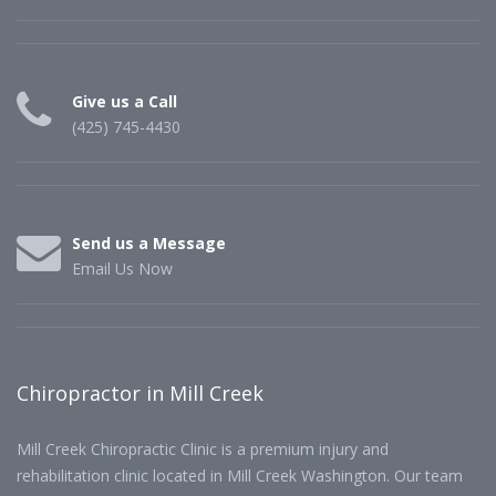
Give us a Call
(425) 745-4430
Send us a Message
Email Us Now
Chiropractor in Mill Creek
Mill Creek Chiropractic Clinic is a premium injury and
rehabilitation clinic located in Mill Creek Washington. Our team