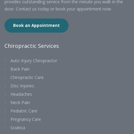
provides outstanding service from the minute you walk in the
door. Contact us today or book your appointment now.
Book an Appointment
Chiropractic Services
Auto Injury Chiropractor
Back Pain
Chiropractic Care
Disc Injuries
Headaches
Neck Pain
Pediatric Care
Pregnancy Care
Sciatica