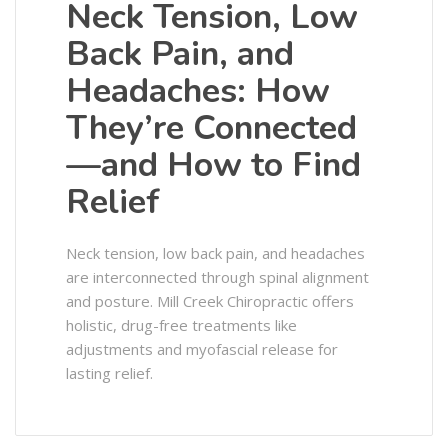
Neck Tension, Low
Back Pain, and
Headaches: How
They’re Connected
—and How to Find
Relief
Neck tension, low back pain, and headaches
are interconnected through spinal alignment
and posture. Mill Creek Chiropractic offers
holistic, drug-free treatments like
adjustments and myofascial release for
lasting relief.