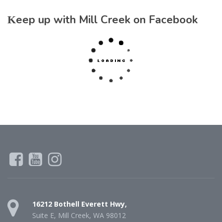
Keep up with Mill Creek on Facebook
16212 Bothell Everett Hwy,
Suite E, Mill Creek, WA 98012