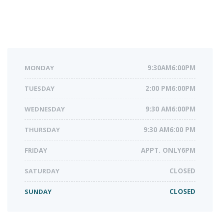
MONDAY
9:30AM6:00PM
TUESDAY
2:00 PM6:00PM
WEDNESDAY
9:30 AM6:00PM
THURSDAY
9:30 AM6:00 PM
FRIDAY
APPT. ONLY6PM
SATURDAY
CLOSED
SUNDAY
CLOSED