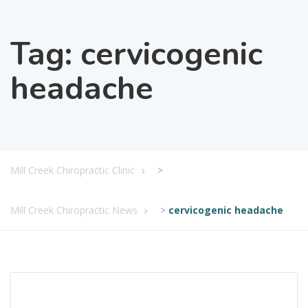
Tag:
cervicogenic
headache
Mill Creek Chiropractic Clinic
>
Mill Creek Chiropractic News
>
cervicogenic headache