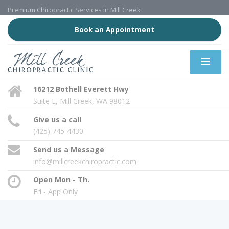
Premium Chiropractic Services in Mill Creek
Book an Appointment
16212 Bothell Everett Hwy
Suite E, Mill Creek, WA 98012
Give us a call
(425) 745-4430
Send us a Message
info@millcreekchiropractic.com
Open Mon - Th.
Fri - App Only