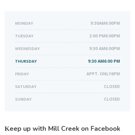
MONDAY
9:30AM6:00PM
TUESDAY
2:00 PM6:00PM
WEDNESDAY
9:30 AM6:00PM
THURSDAY
9:30 AM6:00 PM
FRIDAY
APPT. ONLY6PM
SATURDAY
CLOSED
SUNDAY
CLOSED
Keep up with Mill Creek on Facebook