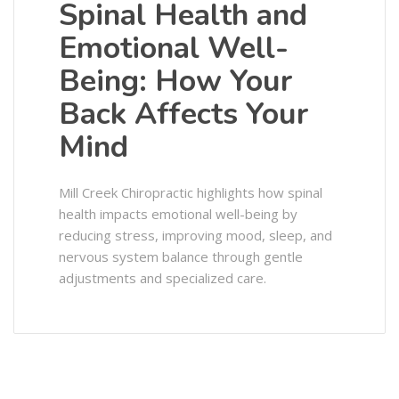
Spinal Health and
Emotional Well-
Being: How Your
Back Affects Your
Mind
Mill Creek Chiropractic highlights how spinal
health impacts emotional well-being by
reducing stress, improving mood, sleep, and
nervous system balance through gentle
adjustments and specialized care.