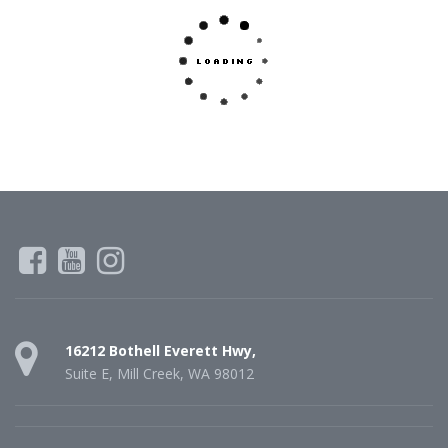
16212 Bothell Everett Hwy,
Suite E, Mill Creek, WA 98012