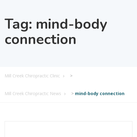
Tag:
mind-body
connection
Mill Creek Chiropractic Clinic
>
Mill Creek Chiropractic News
>
mind-body connection