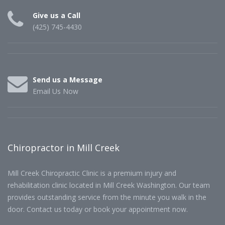
Give us a Call
(425) 745-4430
Send us a Message
Email Us Now
Chiropractor in Mill Creek
Mill Creek Chiropractic Clinic is a premium injury and
rehabilitation clinic located in Mill Creek Washington. Our team
provides outstanding service from the minute you walk in the
door. Contact us today or book your appointment now.