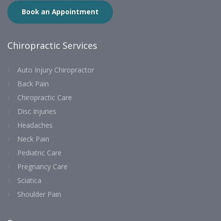
Book an Appointment
Chiropractic Services
Auto Injury Chiropractor
Back Pain
Chiropractic Care
Disc Injuries
Headaches
Neck Pain
Pediatric Care
Pregnancy Care
Sciatica
Shoulder Pain