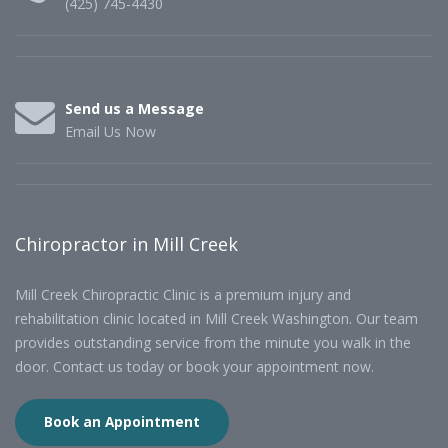
(425) 745-4430
Send us a Message
Email Us Now
Chiropractor in Mill Creek
Mill Creek Chiropractic Clinic is a premium injury and
rehabilitation clinic located in Mill Creek Washington. Our team
provides outstanding service from the minute you walk in the
door. Contact us today or book your appointment now.
Book an Appointment