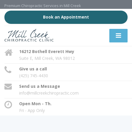
Premium Chiropractic Services in Mill Creek
Book an Appointment
16212 Bothell Everett Hwy
Suite E, Mill Creek, WA 98012
Give us a call
(425) 745-4430
Send us a Message
info@millcreekchiropractic.com
Open Mon - Th.
Fri - App Only