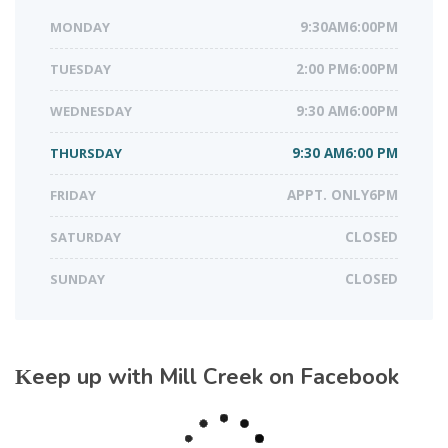
MONDAY
9:30AM6:00PM
TUESDAY
2:00 PM6:00PM
WEDNESDAY
9:30 AM6:00PM
THURSDAY
9:30 AM6:00 PM
FRIDAY
APPT. ONLY6PM
SATURDAY
CLOSED
SUNDAY
CLOSED
Keep up with Mill Creek on Facebook