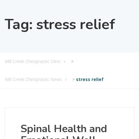
Tag:
stress relief
Mill Creek Chiropractic Clinic
>
Mill Creek Chiropractic News
>
stress relief
Spinal Health and