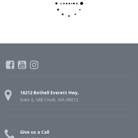
16212 Bothell Everett Hwy,
Suite E, Mill Creek, WA 98012
Give us a Call