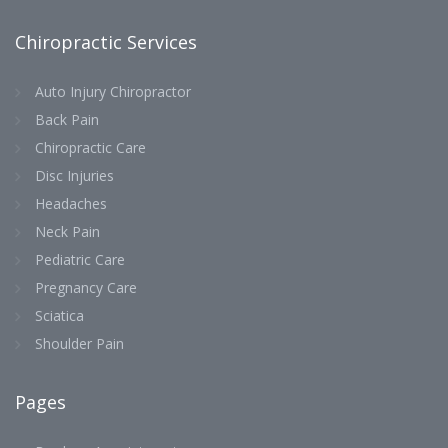
Chiropractic Services
Auto Injury Chiropractor
Back Pain
Chiropractic Care
Disc Injuries
Headaches
Neck Pain
Pediatric Care
Pregnancy Care
Sciatica
Shoulder Pain
Pages