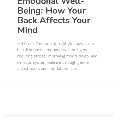
Emotional Well-
Being: How Your
Back Affects Your
Mind
Mill Creek Chiropractic highlights how spinal
health impacts emotional well-being by
reducing stress, improving mood, sleep, and
nervous system balance through gentle
adjustments and specialized care.