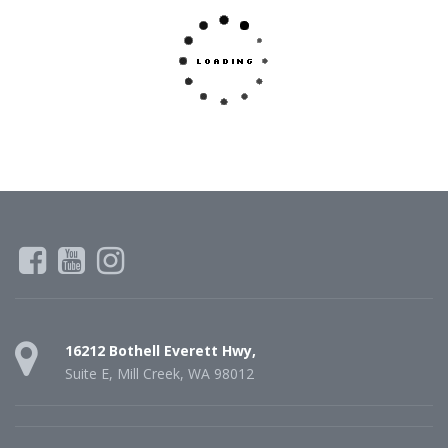
16212 Bothell Everett Hwy,
Suite E, Mill Creek, WA 98012