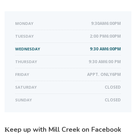
MONDAY
9:30AM6:00PM
TUESDAY
2:00 PM6:00PM
WEDNESDAY
9:30 AM6:00PM
THURSDAY
9:30 AM6:00 PM
FRIDAY
APPT. ONLY6PM
SATURDAY
CLOSED
SUNDAY
CLOSED
Keep up with Mill Creek on Facebook