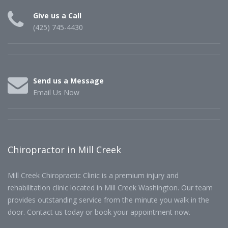
Give us a Call
(425) 745-4430
Send us a Message
Email Us Now
Chiropractor in Mill Creek
Mill Creek Chiropractic Clinic is a premium injury and
rehabilitation clinic located in Mill Creek Washington. Our team
provides outstanding service from the minute you walk in the
door. Contact us today or book your appointment now.