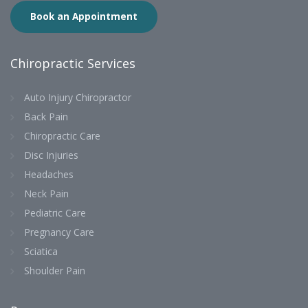
Book an Appointment
Chiropractic Services
Auto Injury Chiropractor
Back Pain
Chiropractic Care
Disc Injuries
Headaches
Neck Pain
Pediatric Care
Pregnancy Care
Sciatica
Shoulder Pain