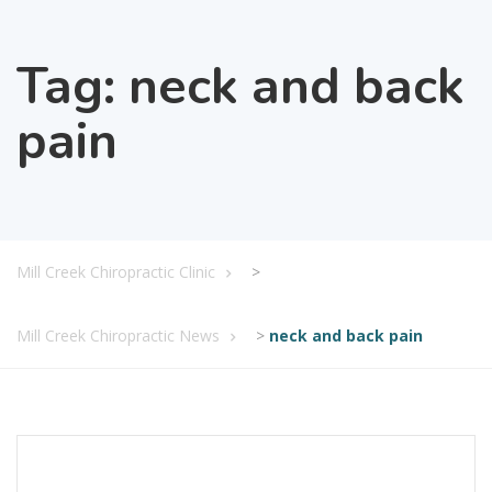
Tag:
neck and back
pain
Mill Creek Chiropractic Clinic
>
Mill Creek Chiropractic News
>
neck and back pain