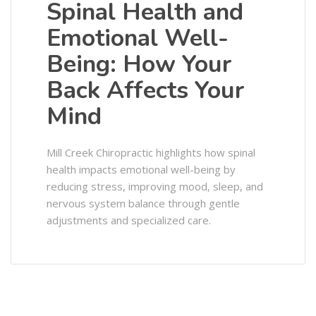
Spinal Health and
Emotional Well-
Being: How Your
Back Affects Your
Mind
Mill Creek Chiropractic highlights how spinal
health impacts emotional well-being by
reducing stress, improving mood, sleep, and
nervous system balance through gentle
adjustments and specialized care.