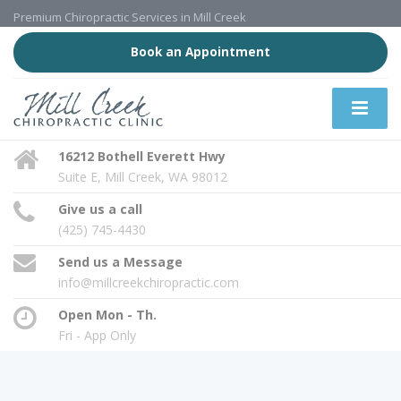
Premium Chiropractic Services in Mill Creek
Book an Appointment
16212 Bothell Everett Hwy
Suite E, Mill Creek, WA 98012
Give us a call
(425) 745-4430
Send us a Message
info@millcreekchiropractic.com
Open Mon - Th.
Fri - App Only