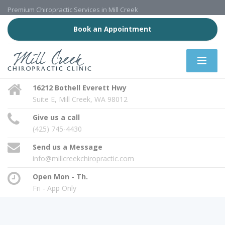
Premium Chiropractic Services in Mill Creek
Book an Appointment
16212 Bothell Everett Hwy
Suite E, Mill Creek, WA 98012
Give us a call
(425) 745-4430
Send us a Message
info@millcreekchiropractic.com
Open Mon - Th.
Fri - App Only