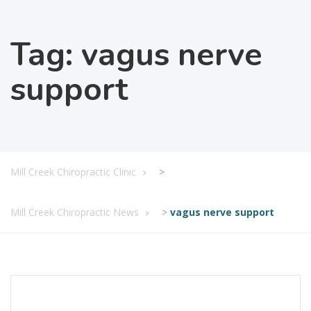
Tag:
vagus nerve
support
Mill Creek Chiropractic Clinic
>
Mill Creek Chiropractic News
>
vagus nerve support