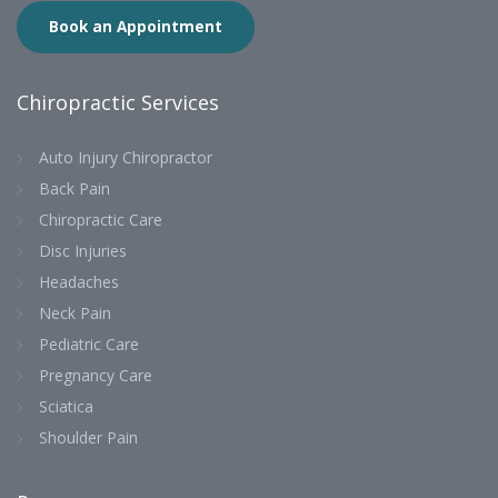
Book an Appointment
Chiropractic Services
Auto Injury Chiropractor
Back Pain
Chiropractic Care
Disc Injuries
Headaches
Neck Pain
Pediatric Care
Pregnancy Care
Sciatica
Shoulder Pain