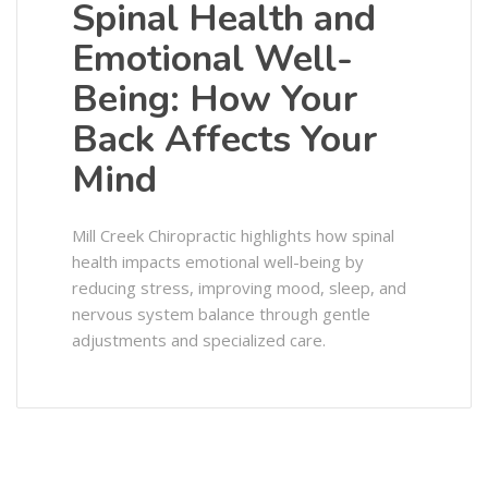
Spinal Health and
Emotional Well-
Being: How Your
Back Affects Your
Mind
Mill Creek Chiropractic highlights how spinal
health impacts emotional well-being by
reducing stress, improving mood, sleep, and
nervous system balance through gentle
adjustments and specialized care.