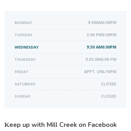
MONDAY
9:30AM6:00PM
TUESDAY
2:00 PM6:00PM
WEDNESDAY
9:30 AM6:00PM
THURSDAY
9:30 AM6:00 PM
FRIDAY
APPT. ONLY6PM
SATURDAY
CLOSED
SUNDAY
CLOSED
Keep up with Mill Creek on Facebook