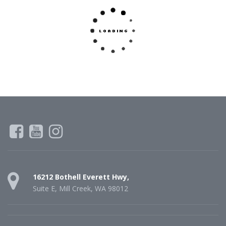
16212 Bothell Everett Hwy,
Suite E, Mill Creek, WA 98012