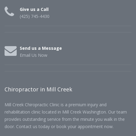
Give us a Call
(425) 745-4430
Send us a Message
Email Us Now
Chiropractor in Mill Creek
Mill Creek Chiropractic Clinic is a premium injury and
rehabilitation clinic located in Mill Creek Washington. Our team
provides outstanding service from the minute you walk in the
door. Contact us today or book your appointment now.