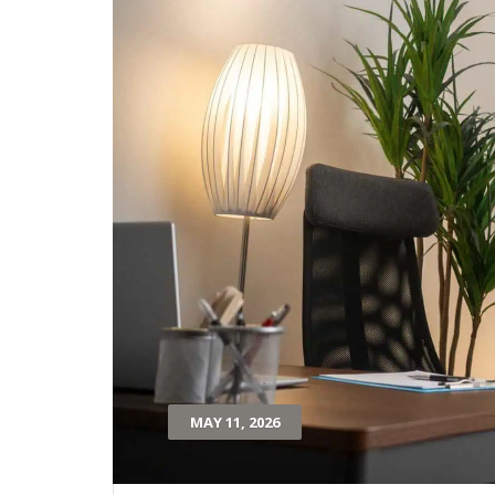
MAY 11, 2026