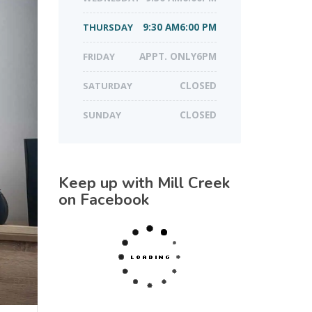
THURSDAY
9:30 AM6:00 PM
FRIDAY
APPT. ONLY6PM
SATURDAY
CLOSED
SUNDAY
CLOSED
Keep up with Mill Creek
on Facebook