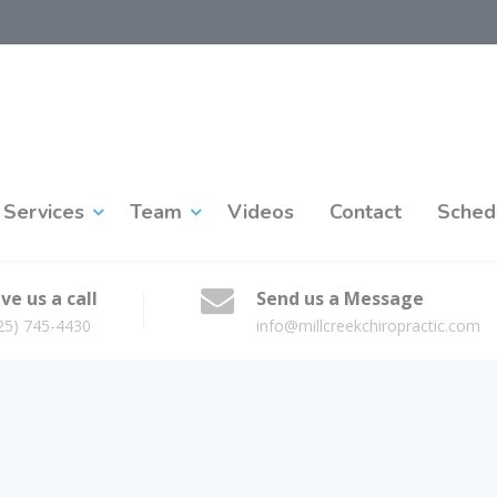
Services
Team
Videos
Contact
Sched
ve us a call
Send us a Message
25) 745-4430
info@millcreekchiropractic.com