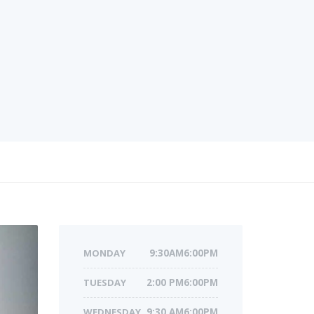
MONDAY
9:30AM6:00PM
TUESDAY
2:00 PM6:00PM
WEDNESDAY
9:30 AM6:00PM