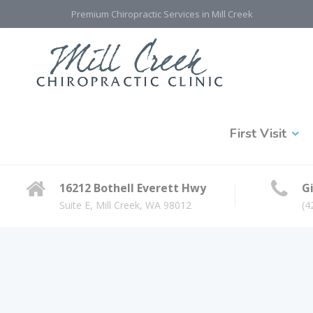
Premium Chiropractic Services in Mill Creek
First Visit
16212 Bothell Everett Hwy
Gi
Suite E, Mill Creek, WA 98012
(4