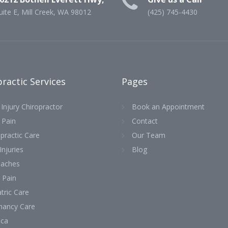
uite E, Mill Creek, WA 98012
(425) 745-4430
ractic Services
Pages
Injury Chiropractor
Book an Appointment
 Pain
Contact
practic Care
Our Team
Injuries
Blog
aches
 Pain
tric Care
nancy Care
ica