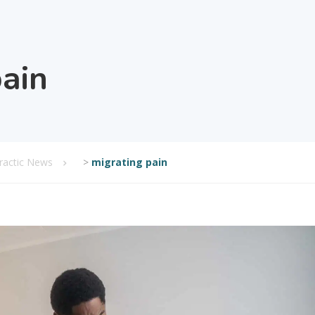
pain
practic News
>
migrating pain