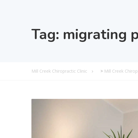
Tag:
migrating 
Mill Creek Chiropractic Clinic
>
Mill Creek Chiro