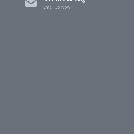
Email Us Now