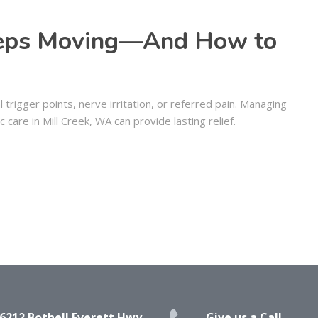
eeps Moving—And How to
trigger points, nerve irritation, or referred pain. Managing
 care in Mill Creek, WA can provide lasting relief.
6212 Bothell Everett Hwy,
Give us a Call