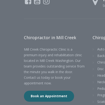
S
Chiropractor in Mill Creek
Chirop
Auto 
Mill Creek Chiropractic Clinic is a
premium injury and rehabilitation clinic
Back
located in Mill Creek Washington. Our
Chiro
team provides outstanding service from
Disc 
the minute you walk in the door.
Head
Contact us today or book your
Neck
appointment now.
Pedia
Preg
Book an Appointment
Sciat