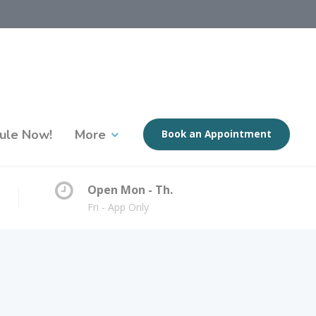
ule Now!
More
Book an Appointment
Open Mon - Th.
Fri - App Only