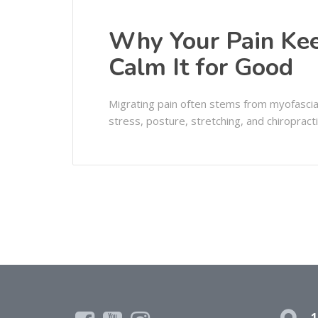
Why Your Pain K
Calm It for Good
Migrating pain often stems from myofascial 
stress, posture, stretching, and chiropractic
1