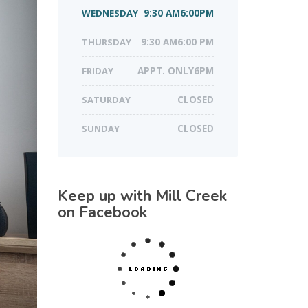
WEDNESDAY
9:30 AM6:00PM
THURSDAY
9:30 AM6:00 PM
FRIDAY
APPT. ONLY6PM
SATURDAY
CLOSED
SUNDAY
CLOSED
Keep up with Mill Creek
on Facebook