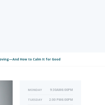
oving—And How to Calm It for Good
MONDAY
9:30AM6:00PM
TUESDAY
2:00 PM6:00PM