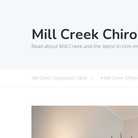
Mill Creek Chir
Read about Mill Creek and the latest in non-in
Mill Creek Chiropractic Clinic
>
Mill Creek Chiro