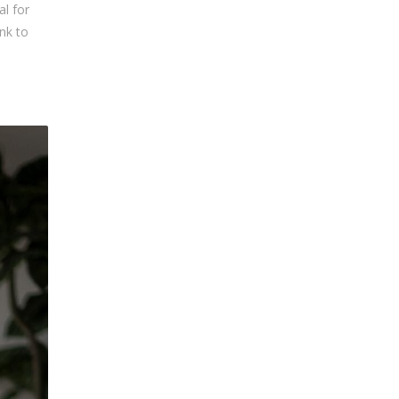
al for
ink to