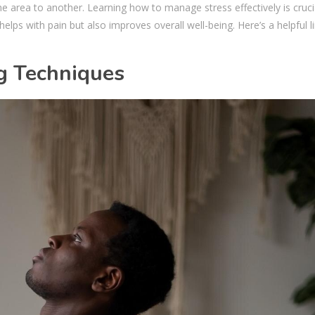
 one area to another. Learning how to manage stress effectively is cruci
helps with pain but also improves overall well-being. Here’s a helpful l
g Techniques