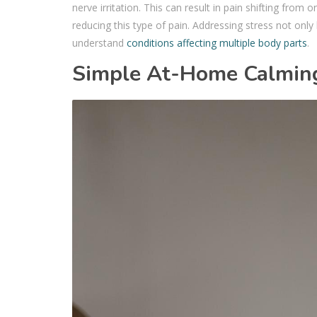
nerve irritation. This can result in pain shifting from
reducing this type of pain. Addressing stress not only 
understand
conditions affecting multiple body parts
.
Simple At-Home Calmin