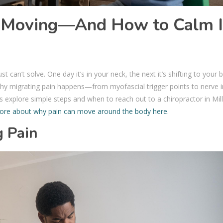
 Moving—And How to Calm I
t can’t solve. One day it’s in your neck, the next it’s shifting to your 
hy migrating pain happens—from myofascial trigger points to nerve ir
s explore simple steps and when to reach out to a chiropractor in Mill
ore about why pain can move around the body here.
g Pain