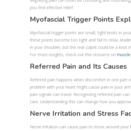
Migrating pain can often be confusing and frustrating,
you find effective relief.
Myofascial Trigger Points Exp
Myofascial trigger points are small, tight knots in yo
these points become too tight and fail to relax, leadin
in your shoulder, but the real culprit could be a knot i
For more insights, check out this resource on
muscle
Referred Pain and Its Causes
Referred pain happens when discomfort in one part of 
problem with your heart might cause pain in your arm
pain signals can travel. Recognizing referred pain can
care. Understanding this can change how you approac
Nerve Irritation and Stress Fa
Nerve irritation can cause pain to move around your b