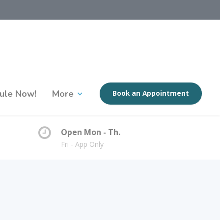
ule Now!
More
Book an Appointment
Open Mon - Th.
Fri - App Only