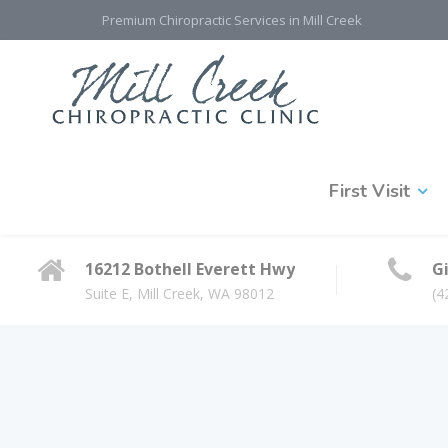
Premium Chiropractic Services in Mill Creek
First Visit
16212 Bothell Everett Hwy
Gi
Suite E, Mill Creek, WA 98012
(4