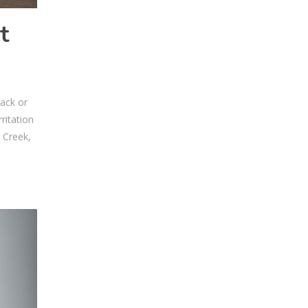
t
back or
ritation
 Creek,