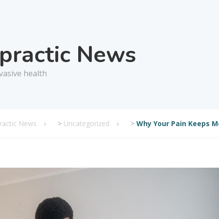
opractic News
vasive health
practic News
>
Uncategorized
>
Why Your Pain Keeps M