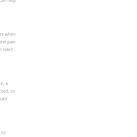
 can help
urs when
feel pain
 relief.
e, a
cted, so
iate
 to