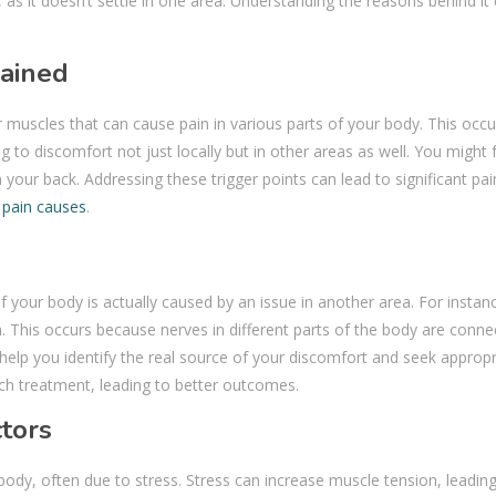
 as it doesn’t settle in one area. Understanding the reasons behind it
lained
ur muscles that can cause pain in various parts of your body. This occ
g to discomfort not just locally but in other areas as well. You might 
n your back. Addressing these trigger points can lead to significant pain
 pain causes
.
your body is actually caused by an issue in another area. For instanc
. This occurs because nerves in different parts of the body are conne
 help you identify the real source of your discomfort and seek appropr
h treatment, leading to better outcomes.
ctors
ody, often due to stress. Stress can increase muscle tension, leading