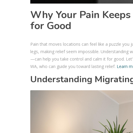
Why Your Pain Keeps
for Good
Pain that moves locations can feel like a puzzle you jus
legs, making relief seem impossible. Understanding w
—can help you take control and calm it for good. Let’
WA, who can guide you toward lasting relief.
Learn m
Understanding Migratin