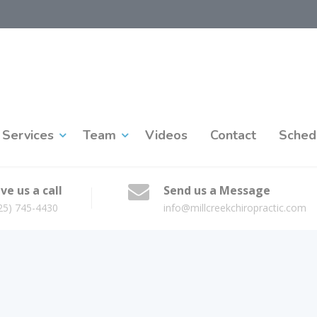
Services
Team
Videos
Contact
Sched
ve us a call
Send us a Message
25) 745-4430
info@millcreekchiropractic.com