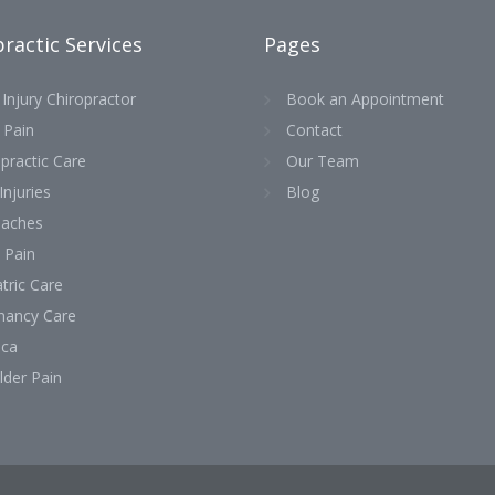
ractic Services
Pages
Injury Chiropractor
Book an Appointment
 Pain
Contact
practic Care
Our Team
Injuries
Blog
aches
 Pain
tric Care
nancy Care
ica
lder Pain