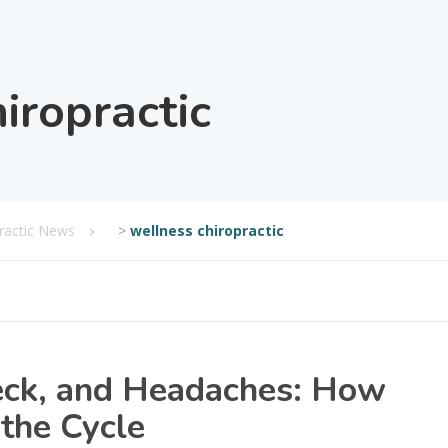
iropractic
practic News
>
wellness chiropractic
eck, and Headaches: How
 the Cycle