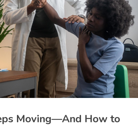
eeps Moving—And How to