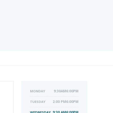
MONDAY
9:30AM6:00PM
TUESDAY
2:00 PM6:00PM
WEDNESDAY
9:30 AM6:00PM