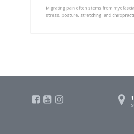
Migrating pain often stems from myofascial 
stress, posture, stretching, and chiropractic
1
S