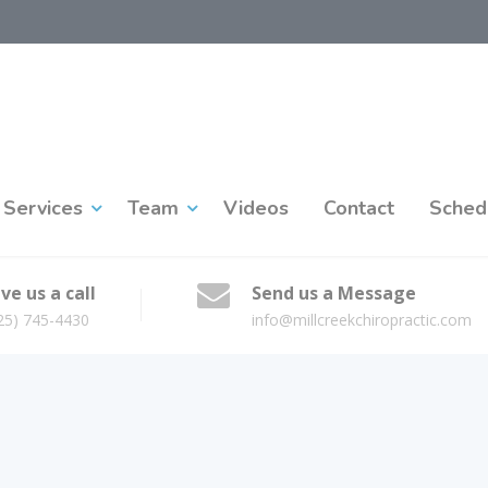
Services
Team
Videos
Contact
Sched
ve us a call
Send us a Message
25) 745-4430
info@millcreekchiropractic.com