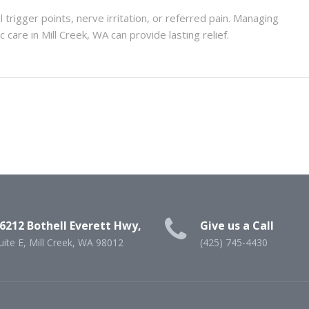
trigger points, nerve irritation, or referred pain. Managing
 care in Mill Creek, WA can provide lasting relief.
6212 Bothell Everett Hwy,
Give us a Call
uite E, Mill Creek, WA 98012
(425) 745-4430