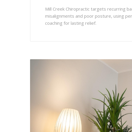
Mill Creek Chiropractic targets recurring ba
misalignments and poor posture, using per
coaching for lasting relief.