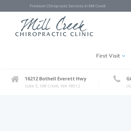
Premium Chiropractic Services in Mill Creek
First Visit
16212 Bothell Everett Hwy
Gi
Suite E, Mill Creek, WA 98012
(4