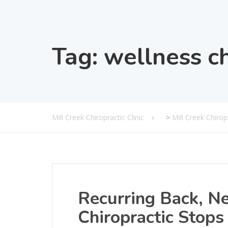
Tag:
wellness ch
Mill Creek Chiropractic Clinic
>
Mill Creek Chiro
Recurring Back, N
Chiropractic Stops