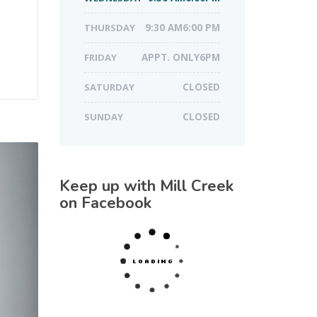
THURSDAY
9:30 AM6:00 PM
FRIDAY
APPT. ONLY6PM
SATURDAY
CLOSED
SUNDAY
CLOSED
Keep up with Mill Creek
on Facebook