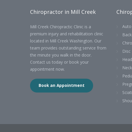
Chiropractor in Mill Creek
Chirop
Auto 
Mill Creek Chiropractic Clinic is a
premium injury and rehabilitation clinic
Back
located in Mill Creek Washington. Our
Chiro
team provides outstanding service from
Disc 
the minute you walk in the door.
Head
Contact us today or book your
Neck
appointment now.
Pedia
Preg
Book an Appointment
Sciat
Shou