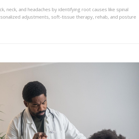
ck, neck, and headaches by identifying root causes like spinal
sonalized adjustments, soft-tissue therapy, rehab, and posture