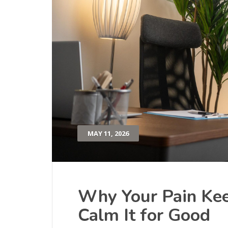
MAY 11, 2026
Why Your Pain K
Calm It for Good