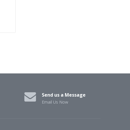
Send us a Message
Email Us Now