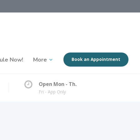
ule Now!
More
Book an Appointment
Open Mon - Th.
Fri - App Only