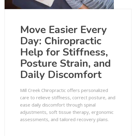
Move Easier Every
Day: Chiropractic
Help for Stiffness,
Posture Strain, and
Daily Discomfort
Mill Creek Chiropractic offers personalized
care to relieve stiffness, correct posture, and
ease daily discomfort through spinal
adjustments, soft tissue therapy, ergonomic
assessments, and tailored recovery plans.