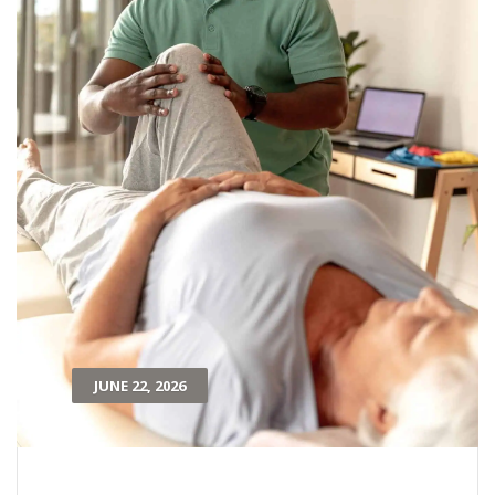
JUNE 22, 2026