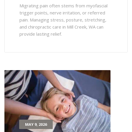
Migrating pain often stems from myofascial
trigger points, nerve irritation, or referred
pain. Managing stress, posture, stretching,
and chiropractic care in Mill Creek, WA can
provide lasting relief.
MAY 9, 2026