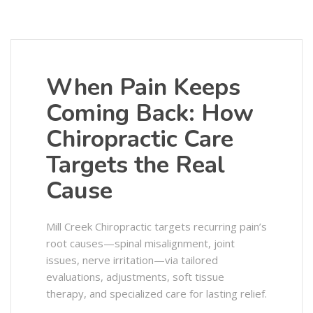
When Pain Keeps
Coming Back: How
Chiropractic Care
Targets the Real
Cause
Mill Creek Chiropractic targets recurring pain’s
root causes—spinal misalignment, joint
issues, nerve irritation—via tailored
evaluations, adjustments, soft tissue
therapy, and specialized care for lasting relief.