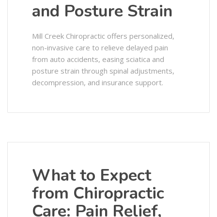
and Posture Strain
Mill Creek Chiropractic offers personalized,
non-invasive care to relieve delayed pain
from auto accidents, easing sciatica and
posture strain through spinal adjustments,
decompression, and insurance support.
What to Expect
from Chiropractic
Care: Pain Relief,