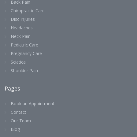
Back Pain
Chiropractic Care
Disc Injuries
Headaches
Neck Pain
Pediatric Care
Pregnancy Care
Sciatica
Shoulder Pain
Pages
Book an Appointment
Contact
Our Team
Blog