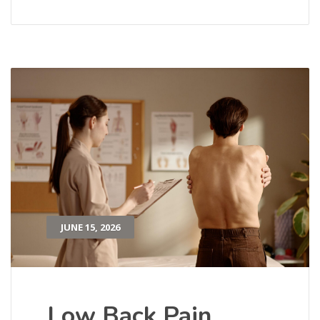
JUNE 15, 2026
Low Back Pain,