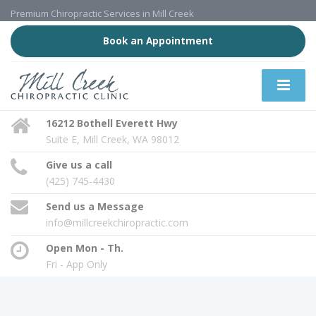
Premium Chiropractic Services in Mill Creek
Book an Appointment
16212 Bothell Everett Hwy
Suite E, Mill Creek, WA 98012
Give us a call
(425) 745-4430
Send us a Message
info@millcreekchiropractic.com
Open Mon - Th.
Fri - App Only