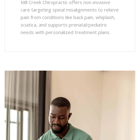
Mill Creek Chiropractic offers non-invasive
care targeting spinal misalignments to relieve
pain from conditions like back pain, whiplash,
sciatica, and supports prenatal/pediatric
needs with personalized treatment plans.