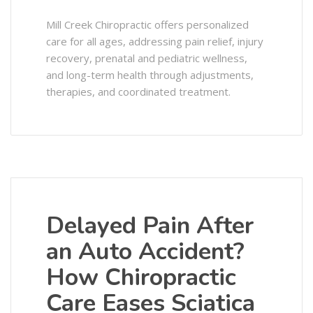
Mill Creek Chiropractic offers personalized
care for all ages, addressing pain relief, injury
recovery, prenatal and pediatric wellness,
and long-term health through adjustments,
therapies, and coordinated treatment.
Delayed Pain After
an Auto Accident?
How Chiropractic
Care Eases Sciatica