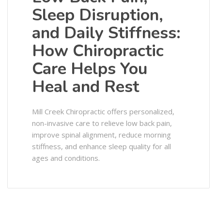
Sleep Disruption,
and Daily Stiffness:
How Chiropractic
Care Helps You
Heal and Rest
Mill Creek Chiropractic offers personalized,
non-invasive care to relieve low back pain,
improve spinal alignment, reduce morning
stiffness, and enhance sleep quality for all
ages and conditions.