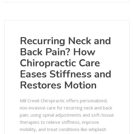
Recurring Neck and
Back Pain? How
Chiropractic Care
Eases Stiffness and
Restores Motion
Mill Creek Chiropractic offers personalized,
non-invasive care for recurring neck and back
pain, using spinal adjustments and soft-tissue
therapies to relieve stiffness, improve
mobility, and treat conditions like whiplash