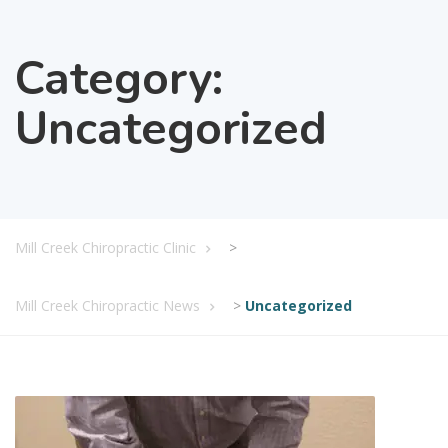
Category:
Uncategorized
Mill Creek Chiropractic Clinic
>
Mill Creek Chiropractic News
>
Uncategorized