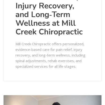
Injury Recovery,
and Long‑Term
Wellness at Mill
Creek Chiropractic
Mill Creek Chiropractic offers personalized,
evidence-based care for pain relief, injury
recovery, and long-term wellness, including
spinal adjustments, rehab exercises, and
specialized services for all life stages.