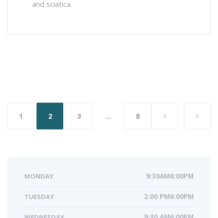
and sciatica.
Posts
1
2
3
…
8
navigation
MONDAY
9:30AM6:00PM
TUESDAY
2:00 PM6:00PM
WEDNESDAY
9:30 AM6:00PM