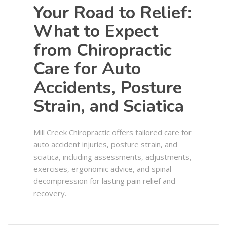
Your Road to Relief:
What to Expect
from Chiropractic
Care for Auto
Accidents, Posture
Strain, and Sciatica
Mill Creek Chiropractic offers tailored care for
auto accident injuries, posture strain, and
sciatica, including assessments, adjustments,
exercises, ergonomic advice, and spinal
decompression for lasting pain relief and
recovery.