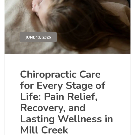
JUNE 13, 2026
Chiropractic Care
for Every Stage of
Life: Pain Relief,
Recovery, and
Lasting Wellness in
Mill Creek