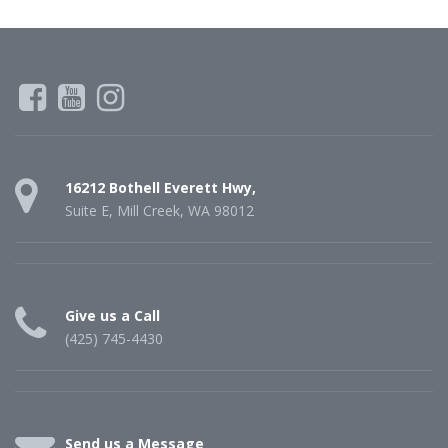
16212 Bothell Everett Hwy,
Suite E, Mill Creek, WA 98012
Give us a Call
(425) 745-4430
Send us a Message