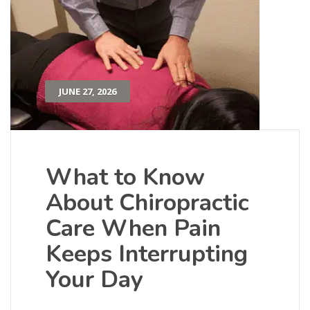
JUNE 27, 2026
What to Know
About Chiropractic
Care When Pain
Keeps Interrupting
Your Day