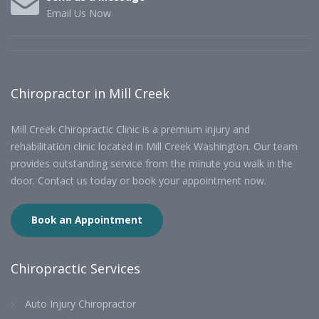
Email Us Now
Chiropractor in Mill Creek
Mill Creek Chiropractic Clinic is a premium injury and
rehabilitation clinic located in Mill Creek Washington. Our team
provides outstanding service from the minute you walk in the
door. Contact us today or book your appointment now.
Book an Appointment
Chiropractic Services
Auto Injury Chiropractor