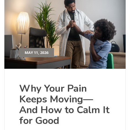
MAY 11, 2026
Why Your Pain
Keeps Moving—
And How to Calm It
for Good