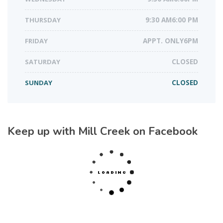
THURSDAY
9:30 AM6:00 PM
FRIDAY
APPT. ONLY6PM
SATURDAY
CLOSED
SUNDAY
CLOSED
Keep up with Mill Creek on Facebook